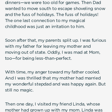
dinners—we were too old for games. Then Dad
wanted to move south to escape shoveling snow
and the fuss of holidays. The fuss of holidays!
The one last connection to my magical
childhood was just an irritation to him.
Soon after that, my parents split up. I was furious
with my father for leaving my mother and
moving out of state. Oddly, I was mad at Mom,
too—for being less-than-perfect.
With time, my anger toward my father cooled.
And I was thrilled that my mother had married
my wonderful stepdad and was happy again. But
still no magic.
Then one day, I visited my friend Linda, whose
mother had grown up with my mom. Linda was