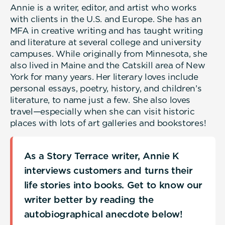
Annie is a writer, editor, and artist who works
with clients in the U.S. and Europe. She has an
MFA in creative writing and has taught writing
and literature at several college and university
campuses. While originally from Minnesota, she
also lived in Maine and the Catskill area of New
York for many years. Her literary loves include
personal essays, poetry, history, and children’s
literature, to name just a few. She also loves
travel—especially when she can visit historic
places with lots of art galleries and bookstores!
As a Story Terrace writer, Annie K
interviews customers and turns their
life stories into books. Get to know our
writer better by reading the
autobiographical anecdote below!