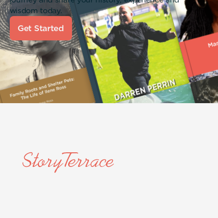
wisdom today.
Get Started