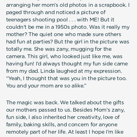
arranging her mom’s old photos in a scrapbook. I
paged through and noticed a picture of
teenagers shooting pool . . . with ME! But it
couldn’t be me in a 1950s photo. Was it really my
mother? The quiet one who made sure others
had fun at parties? But the girl in the picture was
totally me. She was zany, mugging for the
camera. This girl, who looked just like me, was
having fun! I’d always thought my fun side came
from my dad. Linda laughed at my expression.
“Yeah, I thought that was you in the picture too.
You and your mom are so alike.”
The magic was back. We talked about the gifts
our mothers passed to us. Besides Mom’s zany,
fun side, I also inherited her creativity, love of
family, baking skills, and concern for anyone
remotely part of her life. At least I hope I’m like