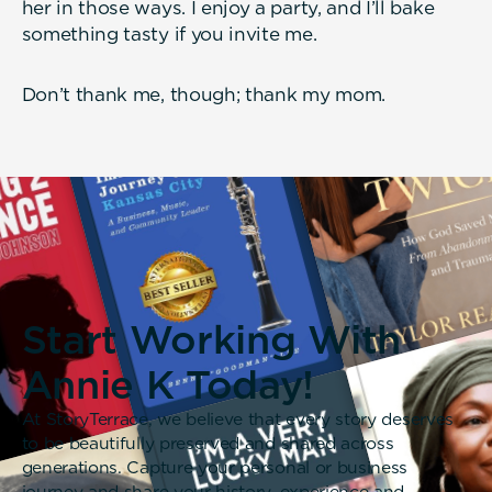
her in those ways. I enjoy a party, and I’ll bake
something tasty if you invite me.
Don’t thank me, though; thank my mom.
Start Working With
Annie K Today!
At StoryTerrace, we believe that every story deserves
to be beautifully preserved and shared across
generations. Capture your personal or business
journey and share your history, experience and