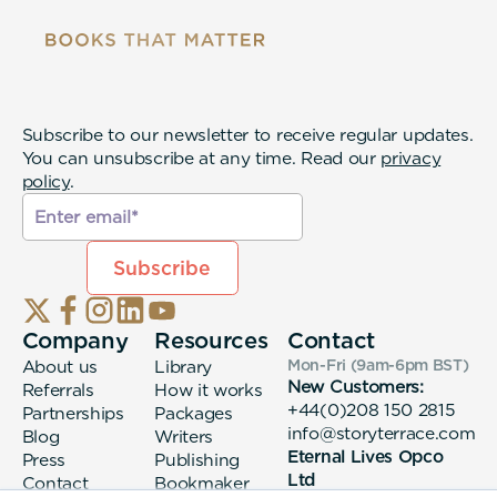
Subscribe to our newsletter to receive regular updates.
You can unsubscribe at any time. Read our
privacy
policy
.
Company
Resources
Contact
About us
Library
Mon-Fri (9am-6pm
BST
)
New Customers:
Referrals
How it works
+44(0)208 150 2815
Partnerships
Packages
info@storyterrace.com
Blog
Writers
Eternal Lives Opco
Press
Publishing
Ltd
Contact
Bookmaker