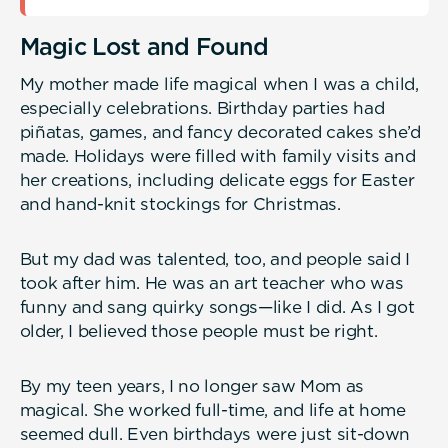
Magic Lost and Found
My mother made life magical when I was a child,
especially celebrations. Birthday parties had
piñatas, games, and fancy decorated cakes she’d
made. Holidays were filled with family visits and
her creations, including delicate eggs for Easter
and hand-knit stockings for Christmas.
But my dad was talented, too, and people said I
took after him. He was an art teacher who was
funny and sang quirky songs—like I did. As I got
older, I believed those people must be right.
By my teen years, I no longer saw Mom as
magical. She worked full-time, and life at home
seemed dull. Even birthdays were just sit-down