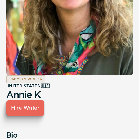
PREMIUM WRITER
UNITED STATES 🇺🇸
Annie K
Hire Writer
Bio