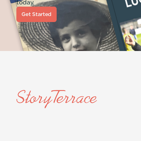
today.
Get Started