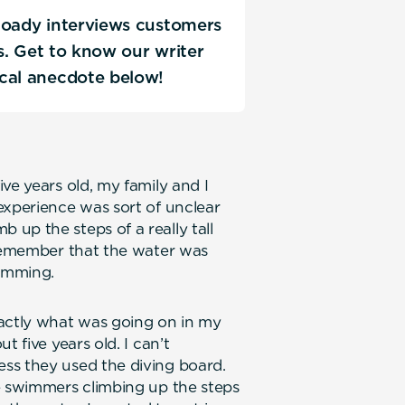
Coady interviews customers
ks. Get to know our writer
ical anecdote below!
ve years old, my family and I
experience was sort of unclear
up the steps of a really tall
 remember that the water was
wimming.
xactly what was going on in my
t five years old. I can’t
ss they used the diving board.
e swimmers climbing up the steps