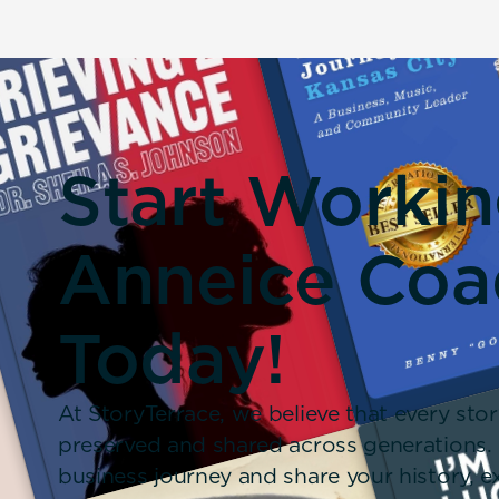
Start Worki
Anneice Coa
Today!
At StoryTerrace, we believe that every stor
preserved and shared across generations.
business journey and share your history,