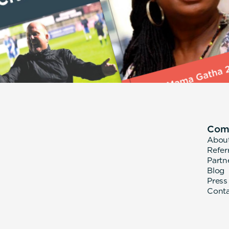
Com
Abou
Refer
Partn
Blog
Press
Cont