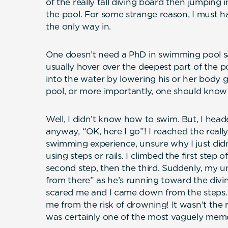
of the really tall diving board then jumping i
the pool. For some strange reason, I must 
the only way in.
One doesn’t need a PhD in swimming pool s
usually hover over the deepest part of the p
into the water by lowering his or her body g
pool, or more importantly, one should kno
Well, I didn’t know how to swim. But, I head
anyway, “OK, here I go”! I reached the really
swimming experience, unsure why I just didn
using steps or rails. I climbed the first step 
second step, then the third. Suddenly, my 
from there” as he’s running toward the divi
scared me and I came down from the steps.
me from the risk of drowning! It wasn’t the
was certainly one of the most vaguely me