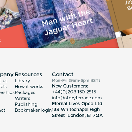
pany
Resources
Contact
t us
Library
Mon-Fri (9am-6pm
BST
)
New Customers:
rals
How it works
+44(0)208 150 2815
erships
Packages
info@storyterrace.com
Writers
Eternal Lives Opco Ltd
Publishing
133 Whitechapel High
act
Bookmaker login
Street London, E1 7QA