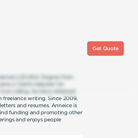
Get Quote
earned a B.S.B.A. Degree from
ame a Claims Adjuster for
 true calling, Anneice obtained
 freelance writing. Since 2009,
, letters and resumes. Anneice is
 find funding and promoting other
erings and enjoys people