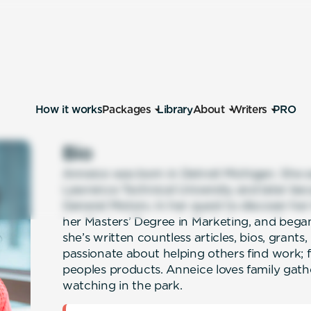
How it works
Packages
Library
About
Writers
PRO
Bio
Anneice was born in Detroit Michigan. She 
Lawrence Technical University and later bec
General Motors. In her quest to discover her
her Masters’ Degree in Marketing, and began
she’s written countless articles, bios, grants
passionate about helping others find work;
peoples products. Anneice loves family gath
watching in the park.