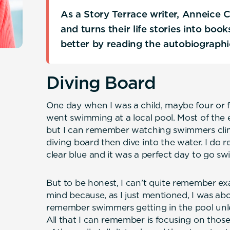
As a Story Terrace writer, Anneice 
and turns their life stories into boo
better by reading the autobiograph
Diving Board
One day when I was a child, maybe four or fi
went swimming at a local pool. Most of the 
but I can remember watching swimmers climb 
diving board then dive into the water. I do
clear blue and it was a perfect day to go s
But to be honest, I can’t quite remember e
mind because, as I just mentioned, I was abou
remember swimmers getting in the pool unle
All that I can remember is focusing on thos