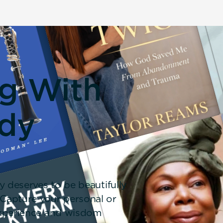
ng With
dy
y deserves to be beautifully
 Capture your personal or
 experience and wisdom