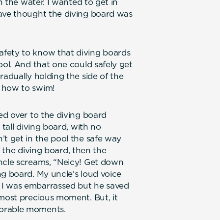
n the water. I wanted to get in
have thought the diving board was
afety to know that diving boards
ool. And that one could safely get
radually holding the side of the
w how to swim!
ed over to the diving board
 tall diving board, with no
’t get in the pool the safe way
of the diving board, then the
uncle screams, “Neicy! Get down
ng board. My uncle’s loud voice
 I was embarrassed but he saved
 most precious moment. But, it
morable moments.