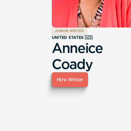
JUNIOR WRITER
UNITED STATES 🇺🇸
Anneice
Coady
Hire Writer