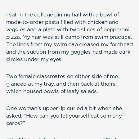
I sat in the college dining hall with a bowl of
made-to-order pasta filled with chicken and
veggies and a plate with two slices of pepperoni
pizza. My hair was still damp from swim practice.
The lines from my swim cap creased my forehead
and the suction from my goggles had made dark
circles under my eyes.
Two female classmates on either side of me
glanced at my tray, and then back at theirs,
which housed bowls of leafy salads.
One woman’s upper lip curled a bit when she
asked, “How can you let yourself eat so many
carbs?”