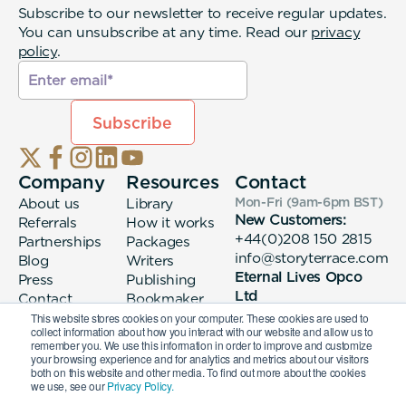
Subscribe to our newsletter to receive regular updates.
You can unsubscribe at any time. Read our
privacy
policy
.
Company
Resources
Contact
About us
Library
Mon-Fri (9am-6pm
BST
)
New Customers:
Referrals
How it works
+44(0)208 150 2815
Partnerships
Packages
info@storyterrace.com
Blog
Writers
Eternal Lives Opco
Press
Publishing
Ltd
Contact
Bookmaker
133 Whitechapel High
login
This website stores cookies on your computer. These cookies are used to
collect information about how you interact with our website and allow us to
Street London, E1
remember you. We use this information in order to improve and customize
7QA
your browsing experience and for analytics and metrics about our visitors
both on this website and other media. To find out more about the cookies
we use, see our
Privacy Policy.