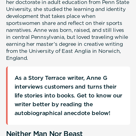
her doctorate in adult education from Penn State
University, she studied the learning and identity
development that takes place when
sportswomen share and reflect on their sports
narratives. Anne was born, raised, and still lives
in central Pennsylvania, but loved traveling while
earning her master’s degree in creative writing
from the University of East Anglia in Norwich,
England.
As a Story Terrace writer, Anne G
interviews customers and turns their
life stories into books. Get to know our
writer better by reading the
autobiographical anecdote below!
Neither Man Nor Beast