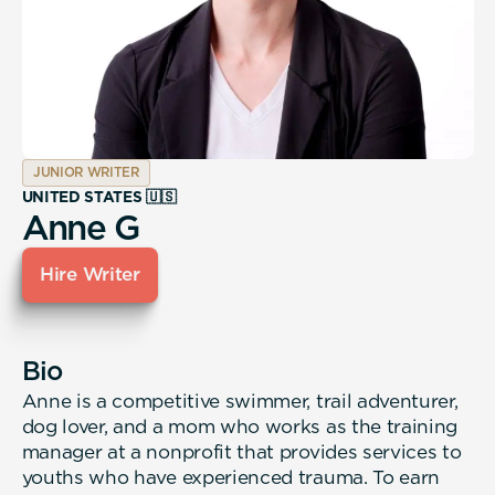
JUNIOR WRITER
UNITED STATES 🇺🇸
Anne G
Hire Writer
Bio
Anne is a competitive swimmer, trail adventurer,
dog lover, and a mom who works as the training
manager at a nonprofit that provides services to
youths who have experienced trauma. To earn