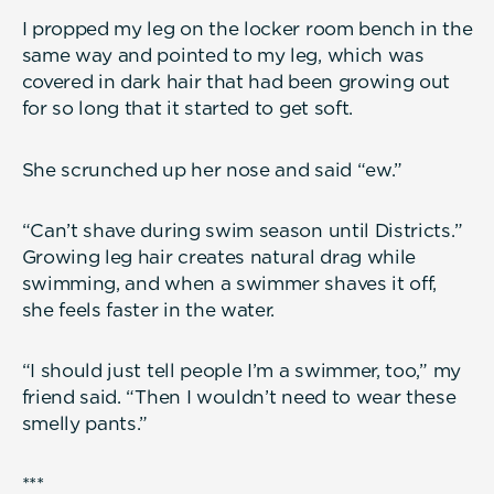
I propped my leg on the locker room bench in the
same way and pointed to my leg, which was
covered in dark hair that had been growing out
for so long that it started to get soft.
She scrunched up her nose and said “ew.”
“Can’t shave during swim season until Districts.”
Growing leg hair creates natural drag while
swimming, and when a swimmer shaves it off,
she feels faster in the water.
“I should just tell people I’m a swimmer, too,” my
friend said. “Then I wouldn’t need to wear these
smelly pants.”
***