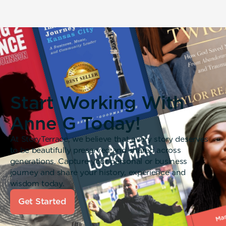
Start Working With
Anne G Today!
At StoryTerrace, we believe that every story deserves
to be beautifully preserved and shared across
generations. Capture your personal or business
journey and share your history, experience and
wisdom today.
Get Started