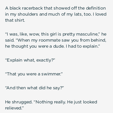
A black racerback that showed off the definition
in my shoulders and much of my lats, too. I loved
that shirt.
“I was, like, wow, this girl is pretty masculine,” he
said. “When my roommate saw you from behind,
he thought you were a dude. I had to explain.”
“Explain what, exactly?”
“That you were a swimmer.”
“And then what did he say?”
He shrugged. “Nothing really. He just looked
relieved.”