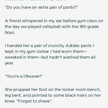
“Do you have an extra pair of pants?”
A friend whispered in my ear before gym class on
the day we played volleyball with the 9th grade
boys.
I handed her a pair of crunchy Adidas pants I
kept in my gym locker. I had worn them—
sweated in them—but hadn’t washed them all
year.
“You’re a lifesaver!”
She propped her foot on the locker room bench,
leg bent, and pointed to some black hairs on her
knee. “Forgot to shave.”