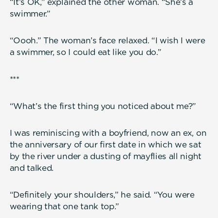
“It’s OK,” explained the other woman. “She’s a
swimmer.”
“Oooh.” The woman’s face relaxed. “I wish I were
a swimmer, so I could eat like you do.”
***
“What’s the first thing you noticed about me?”
I was reminiscing with a boyfriend, now an ex, on
the anniversary of our first date in which we sat
by the river under a dusting of mayflies all night
and talked.
“Definitely your shoulders,” he said. “You were
wearing that one tank top.”