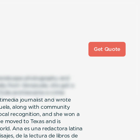
Get Quote
s landscape photography and
ally from Venezuela, she got a
 Zulia and became a crime
ltimedia journalist and wrote
uela, along with community
local recognition, and she won a
she moved to Texas and is
orld. Ana es una redactora latina
sajes, de la lectura de libros de