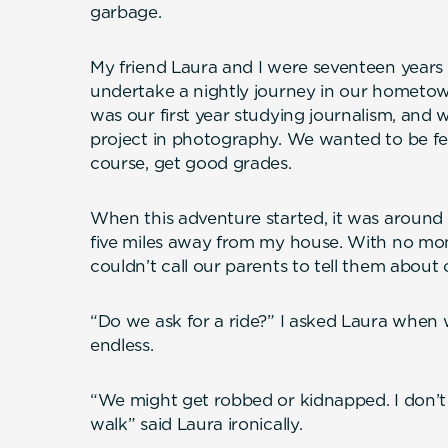
garbage.
My friend Laura and I were seventeen years
undertake a nightly journey in our hometown
was our first year studying journalism, and w
project in photography. We wanted to be fea
course, get good grades.
When this adventure started, it was around
five miles away from my house. With no mo
couldn’t call our parents to tell them about 
“Do we ask for a ride?” I asked Laura when 
endless.
“We might get robbed or kidnapped. I don’t w
walk” said Laura ironically.