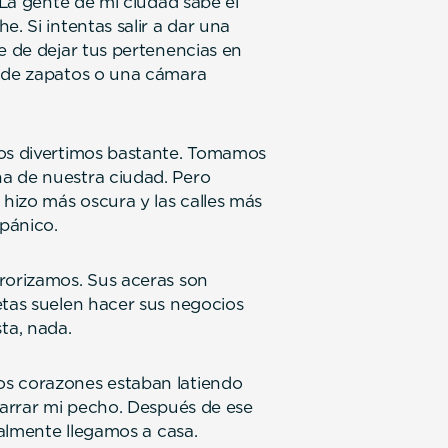
. La gente de mi ciudad sabe el
. Si intentas salir a dar una
e de dejar tus pertenencias en
r de zapatos o una cámara
nos divertimos bastante. Tomamos
a de nuestra ciudad. Pero
hizo más oscura y las calles más
 pánico.
rorizamos. Sus aceras son
etas suelen hacer sus negocios
sta, nada.
os corazones estaban latiendo
sgarrar mi pecho. Después de ese
nalmente llegamos a casa.