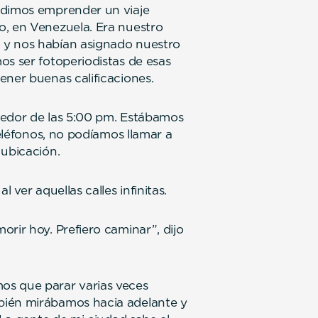
idimos emprender un viaje
o, en Venezuela. Era nuestro
 y nos habían asignado nuestro
os ser fotoperiodistas de esas
ener buenas calificaciones.
dedor de las 5:00 pm. Estábamos
teléfonos, no podíamos llamar a
 ubicación.
 ver aquellas calles infinitas.
rir hoy. Prefiero caminar”, dijo
os que parar varias veces
bién mirábamos hacia adelante y