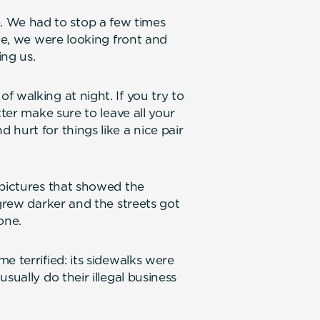
We had to stop a few times
ile, we were looking front and
ing us.
 walking at night. If you try to
tter make sure to leave all your
hurt for things like a nice pair
 pictures that showed the
 grew darker and the streets got
one.
e terrified: its sidewalks were
sually do their illegal business