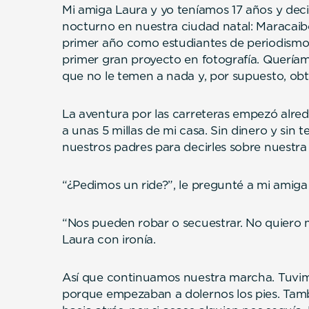
Mi amiga Laura y yo teníamos 17 años y dec
nocturno en nuestra ciudad natal: Maracaib
primer año como estudiantes de periodismo
primer gran proyecto en fotografía. Queríam
que no le temen a nada y, por supuesto, obt
La aventura por las carreteras empezó alre
a unas 5 millas de mi casa. Sin dinero y sin 
nuestros padres para decirles sobre nuestra
“¿Pedimos un ride?”, le pregunté a mi amiga al
“Nos pueden robar o secuestrar. No quiero mo
Laura con ironía.
Así que continuamos nuestra marcha. Tuvim
porque empezaban a dolernos los pies. Tam