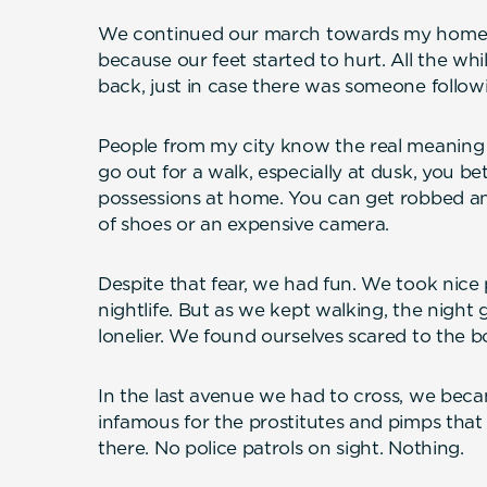
We continued our march towards my home. 
because our feet started to hurt. All the wh
back, just in case there was someone follow
People from my city know the real meaning of
go out for a walk, especially at dusk, you be
possessions at home. You can get robbed and 
of shoes or an expensive camera.
Despite that fear, we had fun. We took nice
nightlife. But as we kept walking, the night
lonelier. We found ourselves scared to the b
In the last avenue we had to cross, we becam
infamous for the prostitutes and pimps that u
there. No police patrols on sight. Nothing.