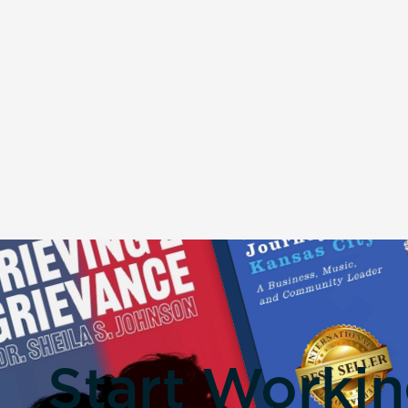
Start Worki