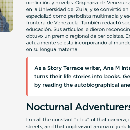
no-ficción y novelas. Originaria de Venezuel
en la Universidad del Zulia, y se convirtió e
especializó como periodista multimedia y es
frontera de Venezuela. También redactó so
educación. Sus artículos le dieron reconocim
obtuvo un premio regional de periodistas. E
actualmente se está incorporando al mundo 
en su lengua materna.
As a Story Terrace writer, Ana M in
turns their life stories into books. 
by reading the autobiographical an
Nocturnal Adventurer
I recall the constant “click” of that camera, 
streets, and that unpleasant aroma of junk 