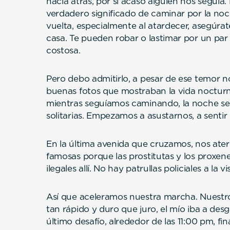
hacia atrás, por si acaso alguien nos seguía
verdadero significado de caminar por la noche
vuelta, especialmente al atardecer, asegúrat
casa. Te pueden robar o lastimar por un pa
costosa.
Pero debo admitirlo, a pesar de ese temor 
buenas fotos que mostraban la vida nocturn
mientras seguíamos caminando, la noche se 
solitarias. Empezamos a asustarnos, a sentir
En la última avenida que cruzamos, nos ater
famosas porque las prostitutas y los proxen
ilegales allí. No hay patrullas policiales a la vi
Así que aceleramos nuestra marcha. Nuestr
tan rápido y duro que juro, el mío iba a de
último desafío, alrededor de las 11:00 pm, fi