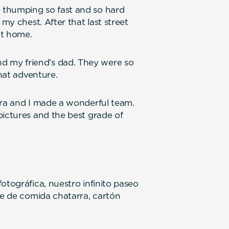
 thumping so fast and so hard
 my chest. After that last street
ot home.
 my friend’s dad. They were so
that adventure.
ura and I made a wonderful team.
pictures and the best grade of
otográfica, nuestro infinito paseo
le de comida chatarra, cartón