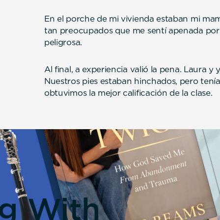
En el porche de mi vivienda estaban mi mam
tan preocupados que me sentí apenada por
peligrosa.
Al final, a experiencia valió la pena. Laura y
Nuestros pies estaban hinchados, pero tení
obtuvimos la mejor calificación de la clase.
ng With