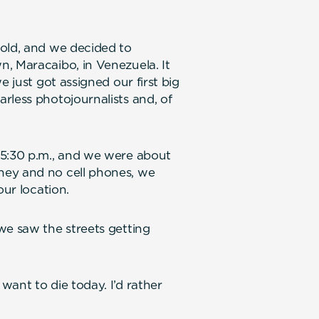
 old, and we decided to
, Maracaibo, in Venezuela. It
e just got assigned our first big
rless photojournalists and, of
 5:30 p.m., and we were about
ney and no cell phones, we
our location.
we saw the streets getting
ant to die today. I’d rather