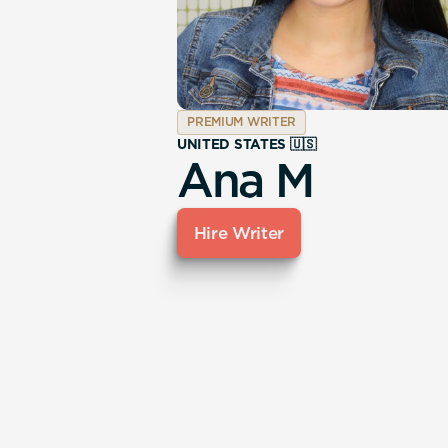
PREMIUM WRITER
UNITED STATES 🇺🇸
Ana M
Hire Writer