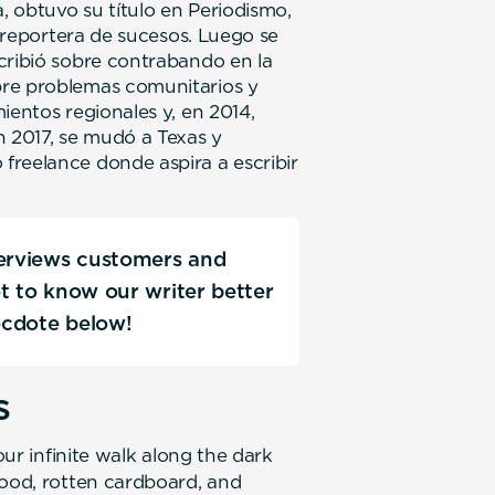
a, obtuvo su título en Periodismo,
n reportera de sucesos. Luego se
cribió sobre contrabando en la
bre problemas comunitarios y
ientos regionales y, en 2014,
n 2017, se mudó a Texas y
freelance donde aspira a escribir
terviews customers and
Get to know our writer better
ecdote below!
s
our infinite walk along the dark
food, rotten cardboard, and