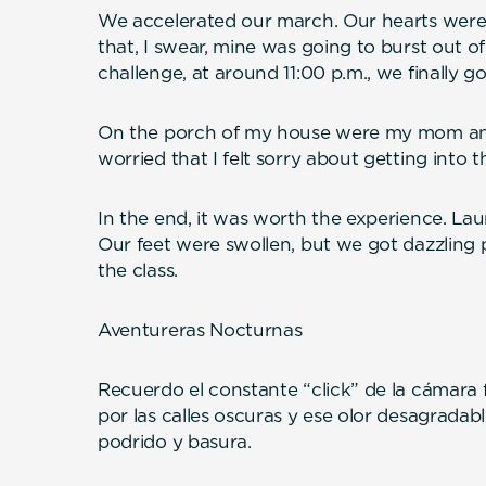
We accelerated our march. Our hearts were
that, I swear, mine was going to burst out of
challenge, at around 11:00 p.m., we finally g
On the porch of my house were my mom and
worried that I felt sorry about getting into 
In the end, it was worth the experience. La
Our feet were swollen, but we got dazzling 
the class.
Aventureras Nocturnas
Recuerdo el constante “click” de la cámara f
por las calles oscuras y ese olor desagradab
podrido y basura.