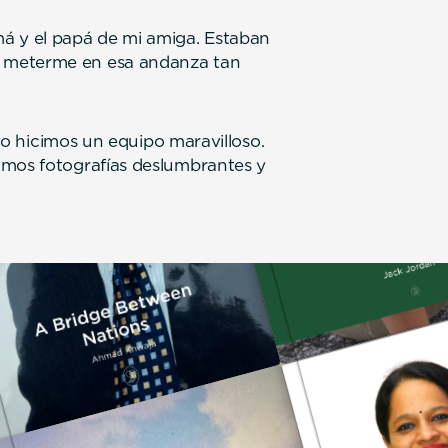
á y el papá de mi amiga. Estaban
 meterme en esa andanza tan
 yo hicimos un equipo maravilloso.
amos fotografías deslumbrantes y