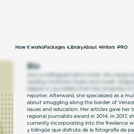
How it works
Packages
Library
About
Writers
PRO
Bio
Ana is a bilingual/Latino writer who enjoy
reading nonfiction books and novels. Origin
degree in Journalism from the University of
reporter. Afterward, she specialized as a mu
about smuggling along the border of Venez
issues and education. Her articles gave her 
regional journalists award in 2014. In 2017, 
currently incorporating into the freelance w
y bilingüe que disfruta de la fotografía de pai