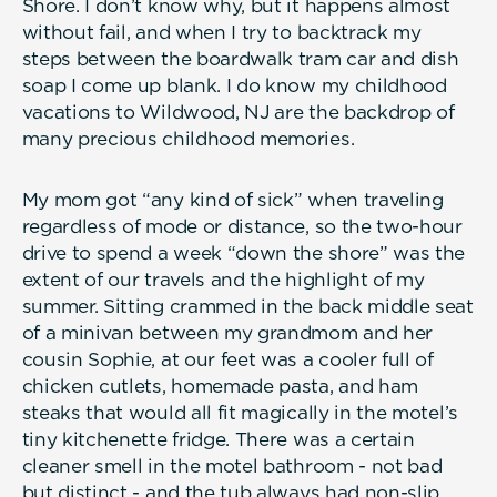
Shore. I don’t know why, but it happens almost
without fail, and when I try to backtrack my
steps between the boardwalk tram car and dish
soap I come up blank. I do know my childhood
vacations to Wildwood, NJ are the backdrop of
many precious childhood memories.
My mom got “any kind of sick” when traveling
regardless of mode or distance, so the two-hour
drive to spend a week “down the shore” was the
extent of our travels and the highlight of my
summer. Sitting crammed in the back middle seat
of a minivan between my grandmom and her
cousin Sophie, at our feet was a cooler full of
chicken cutlets, homemade pasta, and ham
steaks that would all fit magically in the motel’s
tiny kitchenette fridge. There was a certain
cleaner smell in the motel bathroom - not bad
but distinct - and the tub always had non-slip