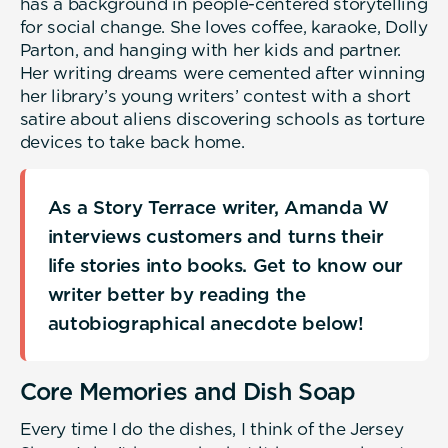
has a background in people-centered storytelling
for social change. She loves coffee, karaoke, Dolly
Parton, and hanging with her kids and partner.
Her writing dreams were cemented after winning
her library’s young writers’ contest with a short
satire about aliens discovering schools as torture
devices to take back home.
As a Story Terrace writer, Amanda W
interviews customers and turns their
life stories into books. Get to know our
writer better by reading the
autobiographical anecdote below!
Core Memories and Dish Soap
Every time I do the dishes, I think of the Jersey