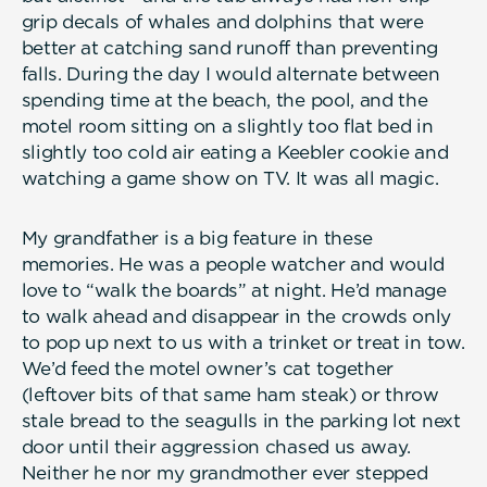
grip decals of whales and dolphins that were
better at catching sand runoff than preventing
falls. During the day I would alternate between
spending time at the beach, the pool, and the
motel room sitting on a slightly too flat bed in
slightly too cold air eating a Keebler cookie and
watching a game show on TV. It was all magic.
My grandfather is a big feature in these
memories. He was a people watcher and would
love to “walk the boards” at night. He’d manage
to walk ahead and disappear in the crowds only
to pop up next to us with a trinket or treat in tow.
We’d feed the motel owner’s cat together
(leftover bits of that same ham steak) or throw
stale bread to the seagulls in the parking lot next
door until their aggression chased us away.
Neither he nor my grandmother ever stepped