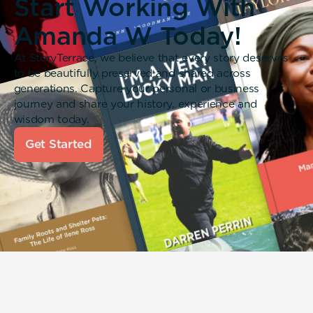
Start Working With
Amanda W Today!
At StoryTerrace, we believe that every story deserves
to be beautifully preserved and shared across
generations. Capture your personal or business
journey and share your history, experience and
wisdom today.
Get Started