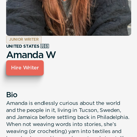
JUNIOR WRITER
UNITED STATES 🇺🇸
Amanda W
Hire Writer
Bio
Amanda is endlessly curious about the world
and the people in it, living in Tucson, Sweden,
and Jamaica before settling back in Philadelphia.
When not weaving words into stories, she’s
weaving (or crocheting) yarn into textiles and