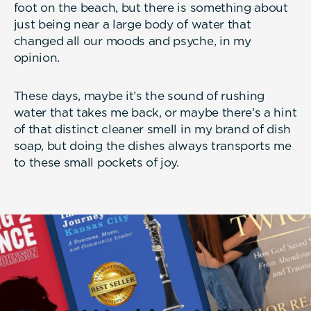
foot on the beach, but there is something about
just being near a large body of water that
changed all our moods and psyche, in my
opinion.
These days, maybe it’s the sound of rushing
water that takes me back, or maybe there’s a hint
of that distinct cleaner smell in my brand of dish
soap, but doing the dishes always transports me
to these small pockets of joy.