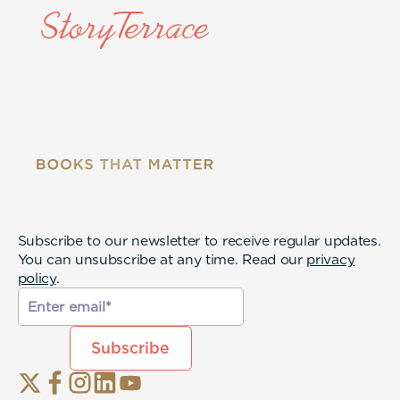
Subscribe to our newsletter to receive regular updates.
You can unsubscribe at any time. Read our
privacy
policy
.