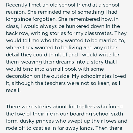
Recently I met an old school friend at a school
reunion. She reminded me of something I had
long since forgotten. She remembered how, in
class, I would always be hunkered down in the
back row, writing stories for my classmates. They
would tell me who they wanted to be married to,
where they wanted to be living and any other
detail they could think of and I would write for
them, weaving their dreams into a story that I
would bind into a small book with some
decoration on the outside. My schoolmates loved
it, although the teachers were not so keen, as I
recall.
There were stories about footballers who found
the love of their life in our boarding school sixth
form, dusky princes who swept up their loves and
rode off to castles in far away lands. Then there