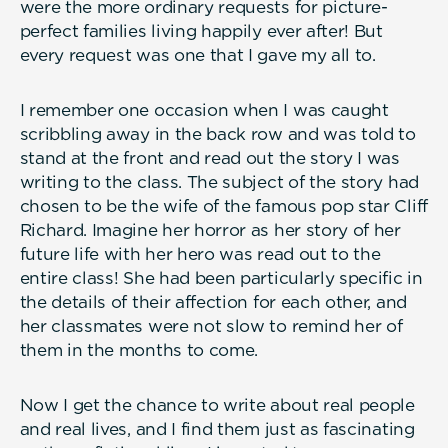
were the more ordinary requests for picture-
perfect families living happily ever after! But
every request was one that I gave my all to.
I remember one occasion when I was caught
scribbling away in the back row and was told to
stand at the front and read out the story I was
writing to the class. The subject of the story had
chosen to be the wife of the famous pop star Cliff
Richard. Imagine her horror as her story of her
future life with her hero was read out to the
entire class! She had been particularly specific in
the details of their affection for each other, and
her classmates were not slow to remind her of
them in the months to come.
Now I get the chance to write about real people
and real lives, and I find them just as fascinating