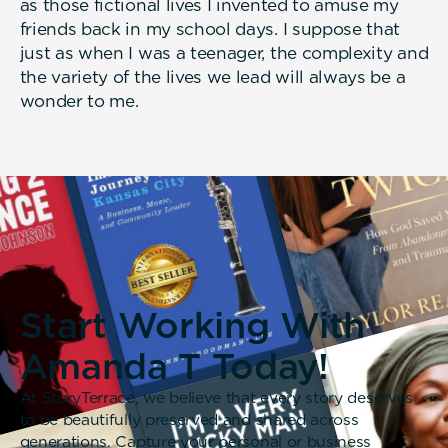
as those fictional lives I invented to amuse my
friends back in my school days. I suppose that
just as when I was a teenager, the complexity and
the variety of the lives we lead will always be a
wonder to me.
Start Working With
Amanda T Today!
At StoryTerrace, we believe that every story deserves
to be beautifully preserved and shared across
generations. Capture your personal or business