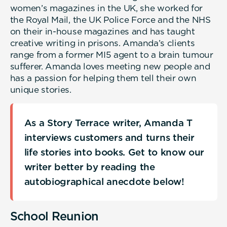
women’s magazines in the UK, she worked for
the Royal Mail, the UK Police Force and the NHS
on their in-house magazines and has taught
creative writing in prisons. Amanda’s clients
range from a former MI5 agent to a brain tumour
sufferer. Amanda loves meeting new people and
has a passion for helping them tell their own
unique stories.
As a Story Terrace writer, Amanda T
interviews customers and turns their
life stories into books. Get to know our
writer better by reading the
autobiographical anecdote below!
School Reunion