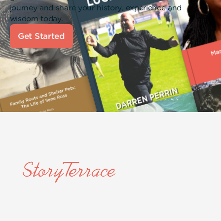
journey and share your history, experience and
wisdom today.
Get Started