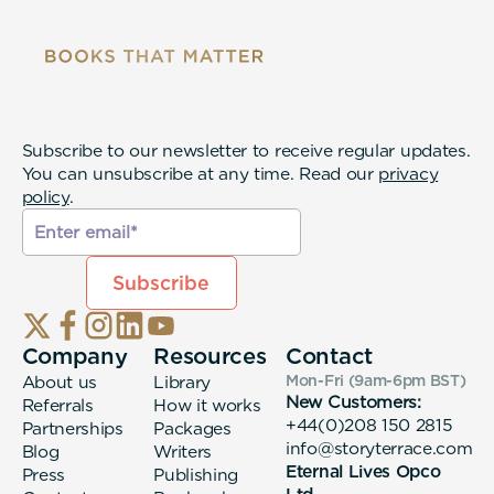
Subscribe to our newsletter to receive regular updates.
You can unsubscribe at any time. Read our
privacy
policy
.
Company
Resources
Contact
About us
Library
Mon-Fri (9am-6pm
BST
)
New Customers:
Referrals
How it works
+44(0)208 150 2815
Partnerships
Packages
info@storyterrace.com
Blog
Writers
Eternal Lives Opco
Press
Publishing