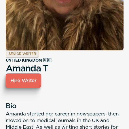
SENIOR WRITER
UNITED KINGDOM 🇬🇧
Amanda T
Hire Writer
Bio
Amanda started her career in newspapers, then
moved on to medical journals in the UK and
Middle East. As well as writing short stories for