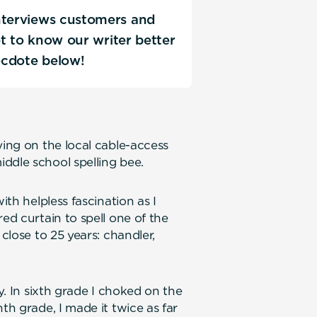
interviews customers and
Get to know our writer better
ecdote below!
ying on the local cable-access
ddle school spelling bee.
ith helpless fascination as I
ed curtain to spell one of the
 close to 25 years: chandler,
ry. In sixth grade I choked on the
th grade, I made it twice as far