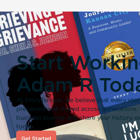
Start Worki
Adam R Tod
At StoryTerrace, we believe that every stor
preserved and shared across generations.
business journey and share your history,
today.
Get Started