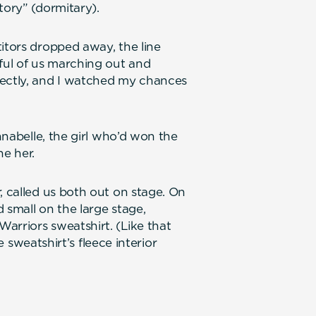
tory” (dormitary).
itors dropped away, the line
dful of us marching out and
rectly, and I watched my chances
Annabelle, the girl who’d won the
e her.
, called us both out on stage. On
d small on the large stage,
arriors sweatshirt. (Like that
he sweatshirt’s fleece interior