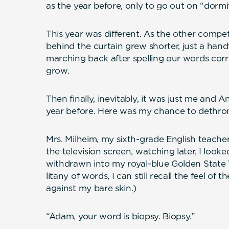
as the year before, only to go out on “dormi
This year was different. As the other compet
behind the curtain grew shorter, just a han
marching back after spelling our words cor
grow.
Then finally, inevitably, it was just me and 
year before. Here was my chance to dethron
Mrs. Milheim, my sixth-grade English teacher
the television screen, watching later, I looke
withdrawn into my royal-blue Golden State W
litany of words, I can still recall the feel of t
against my bare skin.)
“Adam, your word is biopsy. Biopsy.”