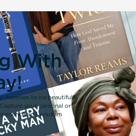
ng With
ay!
y deserves to be beautifully
 Capture your personal or
 experience and wisdom