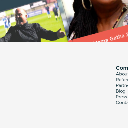
Com
Abou
Refer
Partn
Blog
Press
Cont