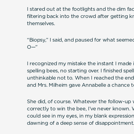
I stared out at the footlights and the dim f
filtering back into the crowd after getting 
themselves.
“Biopsy,” I said, and paused for what seemed,
O—”
I recognized my mistake the instant I made i
spelling bees, no starting over. I finished s
unthinkable not to. When I reached the end o
and Mrs. Milheim gave Annabelle a chance to
She did, of course. Whatever the follow-up
correctly to win the bee, I’ve never known. 
could see in my eyes, in my blank expression 
dawning of a deep sense of disappointment.