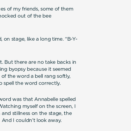
aces of my friends, some of them
knocked out of the bee
 on stage, like a long time. “B-Y-
t. But there are no take backs in
pelling byopsy because it seemed
f the word a bell rang softly,
 spell the word correctly.
 word was that Annabelle spelled
Watching myself on the screen, I
and stillness on the stage, the
 And I couldn’t look away.