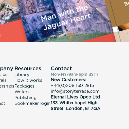
pany
Resources
Contact
t us
Library
Mon-Fri (9am-6pm
BST
)
New Customers:
rals
How it works
+44(0)208 150 2815
erships
Packages
info@storyterrace.com
Writers
Eternal Lives Opco Ltd
Publishing
133 Whitechapel High
act
Bookmaker login
Street London, E1 7QA