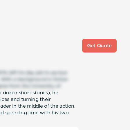
Get Quote
4, left his day job to pursue
. With a background in fiction
ree from the University of
 dozen short stories), he
oices and turning their
ader in the middle of the action.
and spending time with his two