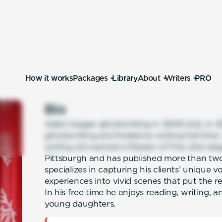
How it works
Packages
Library
About
Writers
PRO
Bio
Adam began ghostwriting in 2009 and, in 201
ghostwriting and freelance writing full-time
writing (he earned a Master of Fine Arts deg
Pittsburgh and has published more than two
specializes in capturing his clients’ unique v
experiences into vivid scenes that put the re
In his free time he enjoys reading, writing, 
young daughters.