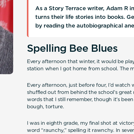
As a Story Terrace writer, Adam R 
turns their life stories into books. 
by reading the autobiographical an
Spelling Bee Blues
Every afternoon that winter, it would be pla
station when I got home from school. The mi
Every afternoon, just before four, I’d watch w
shuffled out from behind the school’s great r
words that I still remember, though it’s been
bough, torture.
I was in eighth grade, my final shot at victo
word “raunchy,” spelling it rawnchy. In seven