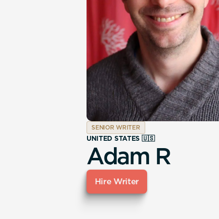
SENIOR WRITER
UNITED STATES 🇺🇸
Adam R
Hire Writer