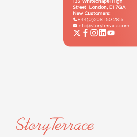
133 Whitechapel High
Street London, E1 7QA
New Customers:
+44(0)208 150 2815
info@storyterrace.com