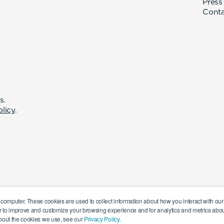
Press
Cont
s.
olicy
.
 computer. These cookies are used to collect information about how you interact with o
r to improve and customize your browsing experience and for analytics and metrics about
bout the cookies we use, see our
Privacy Policy.