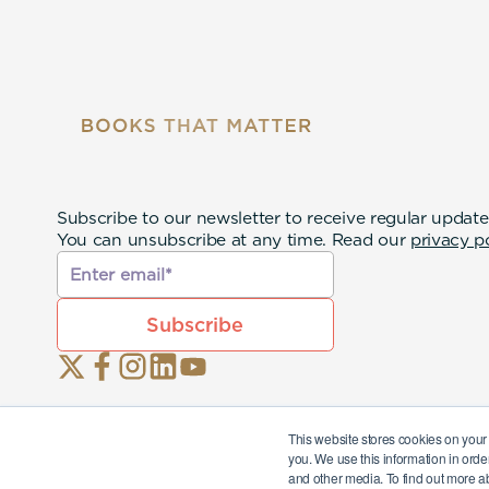
Subscribe to our newsletter to receive regular update
You can unsubscribe at any time. Read our
privacy p
This website stores cookies on your
you. We use this information in orde
and other media. To find out more a
© 2026 Eternal Lives Opco Ltd