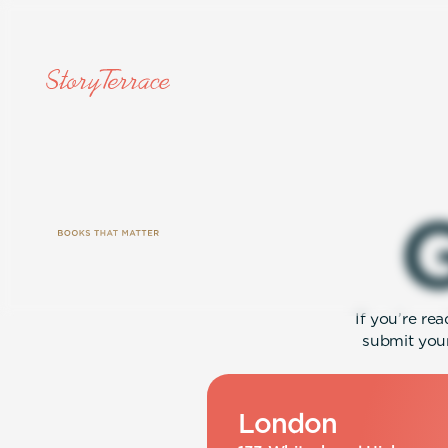
If you’re re
submit your
London