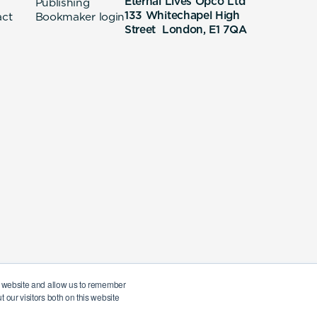
Eternal Lives Opco Ltd
Publishing
133 Whitechapel High
act
Bookmaker login
Street London, E1 7QA
ur website and allow us to remember
 our visitors both on this website
British
Terms & Conditions
Privacy Policy