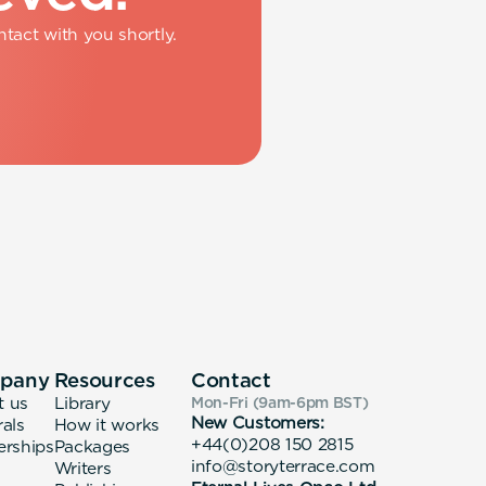
tact with you shortly.
pany
Resources
Contact
t us
Library
Mon-Fri (9am-6pm
BST
)
New Customers:
rals
How it works
+44(0)208 150 2815
erships
Packages
info@storyterrace.com
Writers