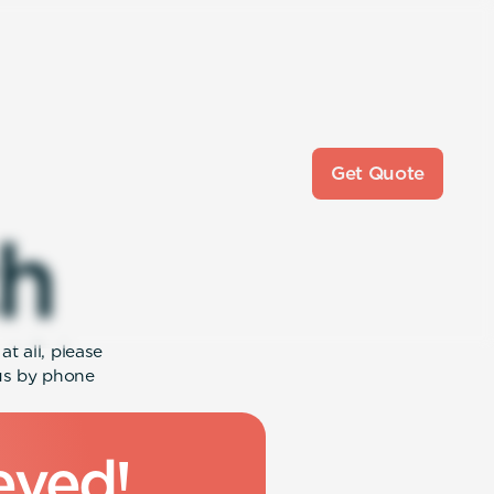
Get Quote
h
t all, please
 us by phone
e
v
e
d
!