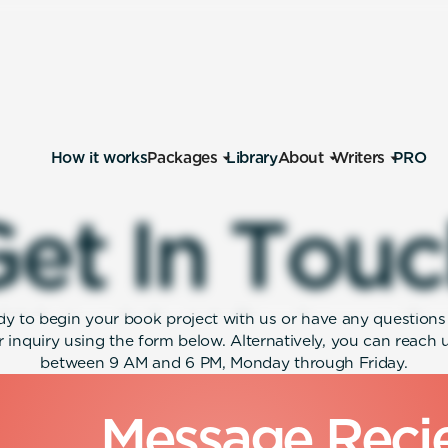
How it works
Packages
Library
About
Writers
PRO
G
e
t
I
n
T
o
u
c
ady to begin your book project with us or have any questions a
 inquiry using the form below. Alternatively, you can reach
between 9 AM and 6 PM, Monday through Friday.
M
e
s
s
a
g
e
R
e
c
i