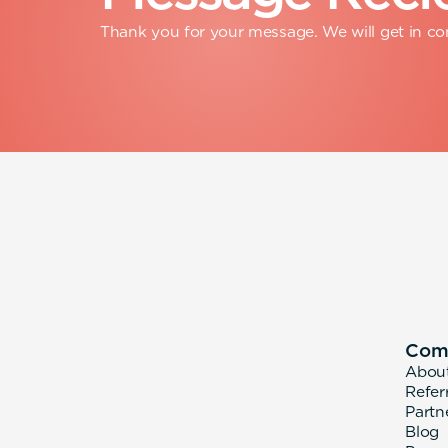
Thank you for your message. We will get in con
Com
Abou
Refer
Partn
Blog