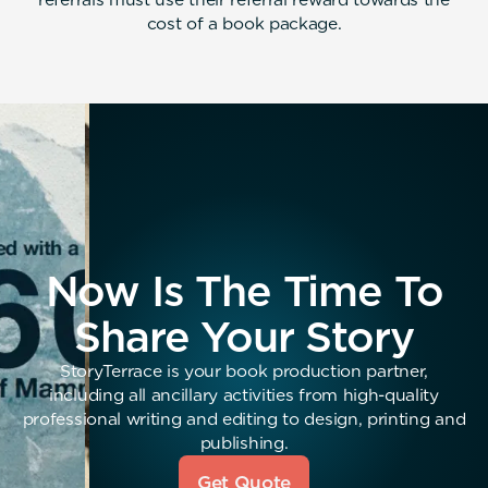
cost of a book package.
Now Is The Time To
Share Your Story
StoryTerrace is your book production partner,
including all ancillary activities from high-quality
professional writing and editing to design, printing and
publishing.
Get Quote