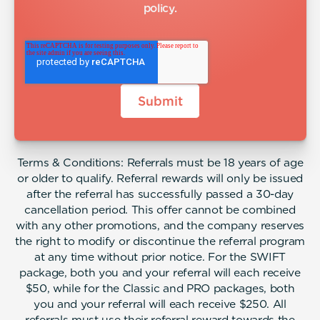
policy
.
Terms & Conditions: Referrals must be 18 years of age
or older to qualify. Referral rewards will only be issued
after the referral has successfully passed a 30-day
cancellation period. This offer cannot be combined
with any other promotions, and the company reserves
the right to modify or discontinue the referral program
at any time without prior notice. For the SWIFT
package, both you and your referral will each receive
$50, while for the Classic and PRO packages, both
you and your referral will each receive $250. All
referrals must use their referral reward towards the