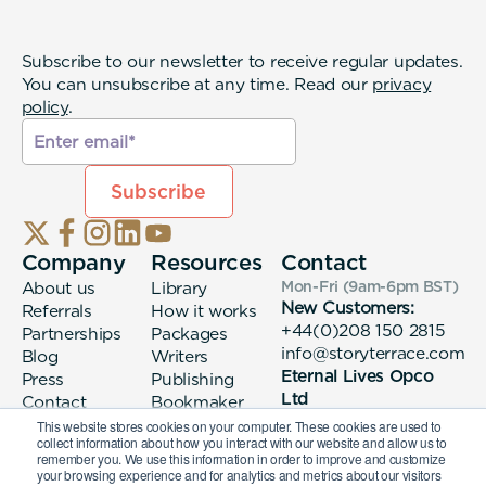
Subscribe to our newsletter to receive regular updates.
You can unsubscribe at any time. Read our
privacy
policy
.
Company
Resources
Contact
About us
Library
Mon-Fri (9am-6pm
BST
)
New Customers:
Referrals
How it works
+44(0)208 150 2815
Partnerships
Packages
info@storyterrace.com
Blog
Writers
Eternal Lives Opco
Press
Publishing
Ltd
Contact
Bookmaker
133 Whitechapel High
login
This website stores cookies on your computer. These cookies are used to
collect information about how you interact with our website and allow us to
Street London, E1
remember you. We use this information in order to improve and customize
7QA
your browsing experience and for analytics and metrics about our visitors