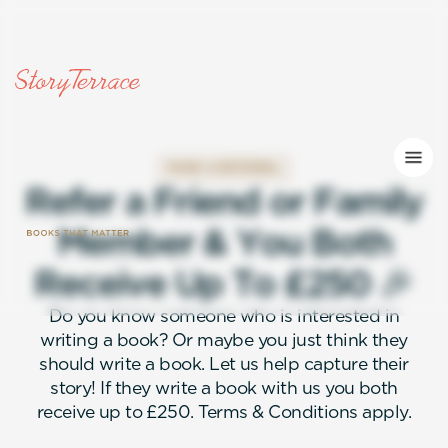
MAKE A REFERRAL
R
e
f
e
r
a
F
r
i
e
n
d
o
r
F
a
m
i
l
y
M
e
m
b
e
r
&
Y
o
u
B
o
t
h
R
e
c
e
i
v
e
U
p
T
o
£
2
5
0
🎉
Do you know someone who is interested in
writing a book? Or maybe you just think they
should write a book. Let us help capture their
story! If they write a book with us you both
receive up to £250. Terms & Conditions apply.