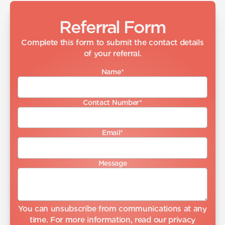
Referral Form
Complete this form to submit the contact details
of your referral.
Name
*
Contact Number
*
Email
*
Message
You can unsubscribe from communications at any
time. For more information, read our
privacy