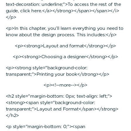
text-decoration: underline;">To access the rest of the
guide, click here.</a></strong></span></span></i>
</p>
<p>In this chapter, you’ll learn everything you need to
know about the design process. This includes:</p>
<p><strong>Layout and format</strong></p>
<p><strong>Choosing a designer</strong></p>
<p><strong style="background-color:
transparent;">Printing your book</strong></p>
<p><!--more--></p>
<h2 style="margin-bottom: 0px; text-align: left;">
<strong><span style="background-color:
transparent;">Layout and Format</span></strong>
</h2>
<p style="margin-bottom: 0;"><span