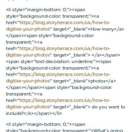
<li style="margin-bottom: 0;"><span
style="background-color: transparent;"><a
href="
https://blog.storyterrace.com/uk/how-to-
digitise-your-photos
" target="_blank">How many</a>
</span><span style="background-color:
transparent;"><a
href="
https://blog.storyterrace.com/uk/how-to-
digitise-your-photos
" target="_blank"> </a></span>
<span style="text-decoration: underline;"><span
style="background-color: transparent;"><a
href="
https://blog.storyterrace.com/uk/how-to-
digitise-your-photos
" target="_blank">photos</a>
</span></span><span style="background-color:
transparent;"><a
href="
https://blog.storyterrace.com/uk/how-to-
digitise-your-photos
" target="_blank"> do you want to
include?</a></span></li>
<li style="margin-bottom: 0;"><span
style="background-color: transparent;">What’s going