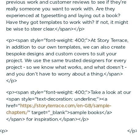
previous work and customer reviews to see if they’re
really someone you want to work with. Are they
experienced at typesetting and laying out a book?
Have they got templates to work with? If not, it might
be wise to steer clear.</span></p>
<p><span style="font-weight: 400;">At Story Terrace,
in addition to our own templates, we can also create
bespoke designs and custom covers to suit your
project. We use the same trusted designers for every
project - so we know what works, and what doesn’t -
and you don’t have to worry about a thing.</span>
</p>
<p><span style="font-weight: 400;">Take a look at our
<span style="text-decoration: underline;"><a
href="
https://storyterrace.com/en-GB/sample-
chapters/
" target="_blank">sample books</a>
</span> for inspiration.</span></p>
<p> </p