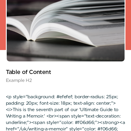
Table of Content
Example H2
<p style="background: #efefef; border-radius: 25px;
padding: 20px; font-size: 18px; text-align: center;">
<i>This is the seventh part of our 'Ultimate Guide to
Writing a Memoir.' <br><span style="text-decoration:
underline;"><span style="color: #f06d66;"><strong><a
href="/uk/writing-a-memoir" style="color: #f06d66;