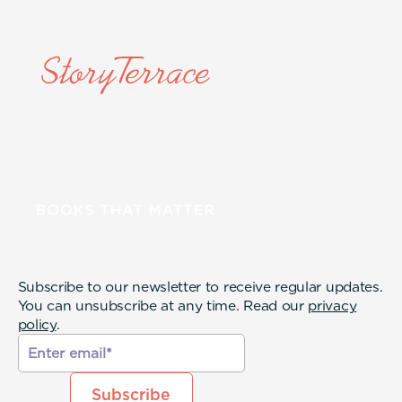
Subscribe to our newsletter to receive regular updates.
You can unsubscribe at any time. Read our
privacy
policy
.