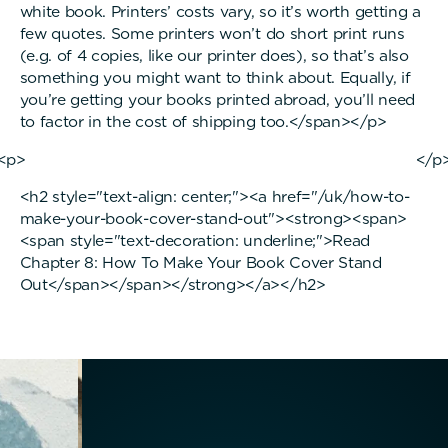
white book. Printers’ costs vary, so it’s worth getting a
few quotes. Some printers won’t do short print runs
(e.g. of 4 copies, like our printer does), so that’s also
something you might want to think about. Equally, if
you’re getting your books printed abroad, you’ll need
to factor in the cost of shipping too.</span></p>
<p> </p
<h2 style="text-align: center;"><a href="/uk/how-to-
make-your-book-cover-stand-out"><strong><span>
<span style="text-decoration: underline;">Read
Chapter 8: How To Make Your Book Cover Stand
Out</span></span></strong></a></h2>