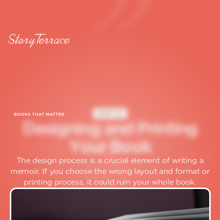
HOW TO
D
e
s
i
g
n
i
n
g
a
n
d
P
r
i
n
t
i
n
g
Y
o
u
r
B
o
o
k
The design process is a crucial element of writing a
memoir. If you choose the wrong layout and format or
printing process, it could ruin your whole book.