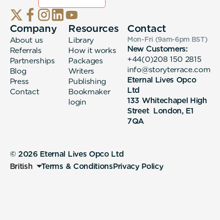
Company
Resources
Contact
About us
Library
Mon-Fri (9am-6pm
BST
)
New Customers:
Referrals
How it works
+44(0)208 150 2815
Partnerships
Packages
info@storyterrace.com
Blog
Writers
Eternal Lives Opco
Press
Publishing
Ltd
Contact
Bookmaker
133 Whitechapel High
login
Street London, E1
7QA
© 2026 Eternal Lives Opco Ltd
British
Terms & Conditions
Privacy Policy