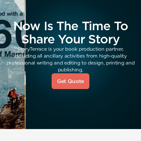
Now Is The Time To
Share Your Story
StoryTerrace is your book production partner,
including all ancillary activities from high-quality
professional writing and editing to design, printing and
publishing.
Get Quote