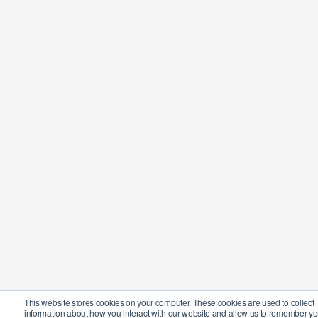
This website stores cookies on your computer. These cookies are used to collect
information about how you interact with our website and allow us to remember yo