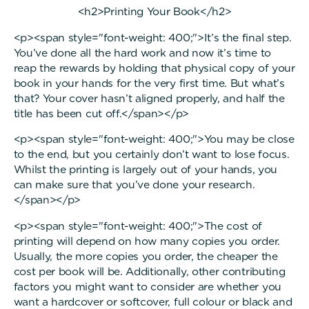
<h2>Printing Your Book</h2>
<p><span style="font-weight: 400;">It’s the final step.
You’ve done all the hard work and now it’s time to
reap the rewards by holding that physical copy of your
book in your hands for the very first time. But what’s
that? Your cover hasn’t aligned properly, and half the
title has been cut off.</span></p>
<p><span style="font-weight: 400;">You may be close
to the end, but you certainly don’t want to lose focus.
Whilst the printing is largely out of your hands, you
can make sure that you’ve done your research.
</span></p>
<p><span style="font-weight: 400;">The cost of
printing will depend on how many copies you order.
Usually, the more copies you order, the cheaper the
cost per book will be. Additionally, other contributing
factors you might want to consider are whether you
want a hardcover or softcover, full colour or black and