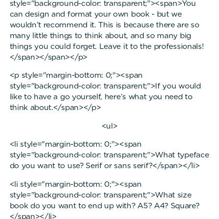
style="background-color: transparent;"><span>You
can design and format your own book - but we
wouldn’t recommend it. This is because there are so
many little things to think about, and so many big
things you could forget. Leave it to the professionals!
</span></span></p>
<p style="margin-bottom: 0;"><span
style="background-color: transparent;">If you would
like to have a go yourself, here’s what you need to
think about.</span></p>
<ul>
<li style="margin-bottom: 0;"><span
style="background-color: transparent;">What typeface
do you want to use? Serif or sans serif?</span></li>
<li style="margin-bottom: 0;"><span
style="background-color: transparent;">What size
book do you want to end up with? A5? A4? Square?
</span></li>