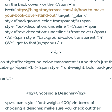
on the back cover - or the </span><a
href="
https://blog.storyterrace.com/uk/how-to-make-
your-book-cover-stand-out
" target="_blank"
style="background-color: transparent;"><span
style="text-decoration: underline;"></span><span
style="text-decoration: underline;">front cover</span>
</a><span style="background-color: transparent;">?
(We’ll get to that.)</span></li>
</ul>
n style="background-color: transparent;">And that’s just th
iceberg.</span><br><span style="font-weight: bold; backgr
ansparent;"> </sp
<h2>Choosing a Designer</h2>
<p><span style="font-weight: 400;">In terms of
choosing a designer, make sure you check out their