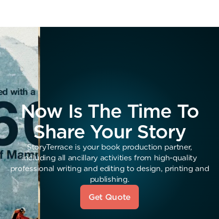
Now Is The Time To
Share Your Story
StoryTerrace is your book production partner,
including all ancillary activities from high-quality
professional writing and editing to design, printing and
publishing.
Get Quote