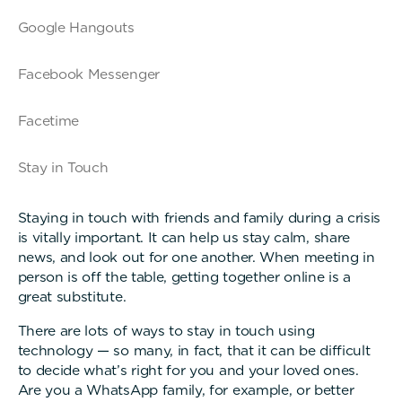
Google Hangouts
Facebook Messenger
Facetime
Stay in Touch
Staying in touch with friends and family during a crisis
is vitally important. It can help us stay calm, share
news, and look out for one another. When meeting in
person is off the table, getting together online is a
great substitute.
There are lots of ways to stay in touch using
technology — so many, in fact, that it can be difficult
to decide what’s right for you and your loved ones.
Are you a WhatsApp family, for example, or better