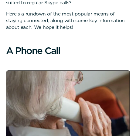
suited to regular Skype calls?
Here’s a rundown of the most popular means of
staying connected, along with some key information
about each. We hope it helps!
A
P
h
o
n
e
C
a
l
l