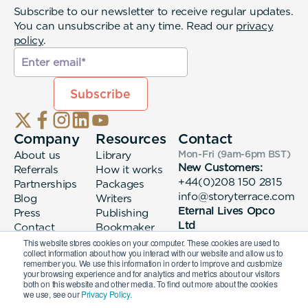
Subscribe to our newsletter to receive regular updates.
You can unsubscribe at any time. Read our
privacy
policy
.
Company
Resources
Contact
About us
Library
Mon-Fri (9am-6pm
BST
)
New Customers:
Referrals
How it works
+44(0)208 150 2815
Partnerships
Packages
info@storyterrace.com
Blog
Writers
Eternal Lives Opco
Press
Publishing
Ltd
Contact
Bookmaker
133 Whitechapel High
login
This website stores cookies on your computer. These cookies are used to
collect information about how you interact with our website and allow us to
Street London, E1
remember you. We use this information in order to improve and customize
7QA
your browsing experience and for analytics and metrics about our visitors
both on this website and other media. To find out more about the cookies
we use, see our
Privacy Policy.