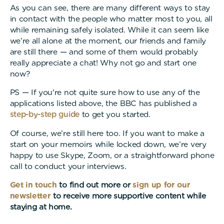
As you can see, there are many different ways to stay
in contact with the people who matter most to you, all
while remaining safely isolated. While it can seem like
we’re all alone at the moment, our friends and family
are still there — and some of them would probably
really appreciate a chat! Why not go and start one
now?
PS — If you're not quite sure how to use any of the
applications listed above, the BBC has published a
step-by-step guide
to get you started.
Of course, we’re still here too. If you want to make a
start on your memoirs while locked down, we’re very
happy to use Skype, Zoom, or a straightforward phone
call to conduct your interviews.
Get in touch
to find out more or
sign up for our
newsletter
to receive more supportive content while
staying at home.