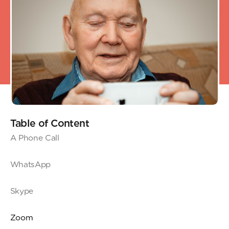
Table of Content
A Phone Call
WhatsApp
Skype
Zoom