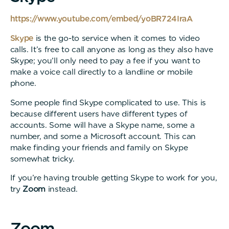
https://www.youtube.com/embed/yoBR724IraA
Skype
is the go-to service when it comes to video
calls. It’s free to call anyone as long as they also have
Skype; you’ll only need to pay a fee if you want to
make a voice call directly to a landline or mobile
phone.
Some people find Skype complicated to use. This is
because different users have different types of
accounts. Some will have a Skype name, some a
number, and some a Microsoft account. This can
make finding your friends and family on Skype
somewhat tricky.
If you’re having trouble getting Skype to work for you,
try
Zoom
instead.
Z
o
o
m