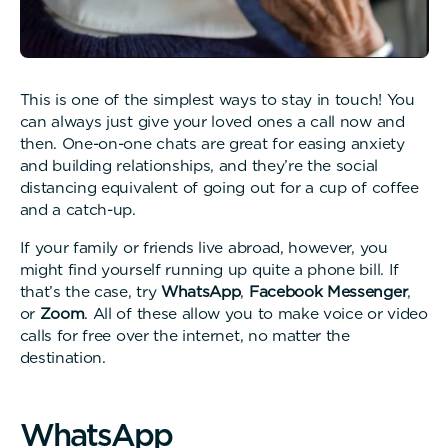
This is one of the simplest ways to stay in touch! You
can always just give your loved ones a call now and
then. One-on-one chats are great for easing anxiety
and building relationships, and they’re the social
distancing equivalent of going out for a cup of coffee
and a catch-up.
If your family or friends live abroad, however, you
might find yourself running up quite a phone bill. If
that’s the case, try
WhatsApp
,
Facebook Messenger
,
or
Zoom
. All of these allow you to make voice or video
calls for free over the internet, no matter the
destination.
W
h
a
t
s
A
p
p