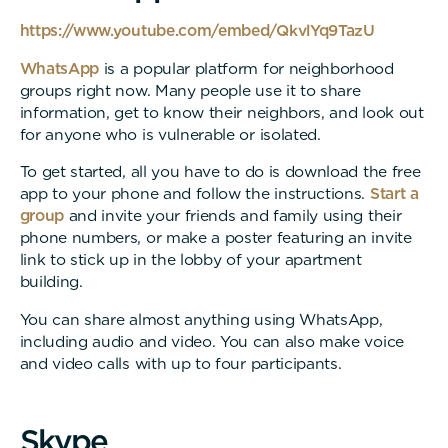
https://www.youtube.com/embed/QkvlYq9TazU
WhatsApp
is a popular platform for neighborhood
groups right now. Many people use it to share
information, get to know their neighbors, and look out
for anyone who is vulnerable or isolated.
To get started, all you have to do is download the free
app to your phone and follow the instructions.
Start a
group
and invite your friends and family using their
phone numbers, or make a poster featuring an invite
link to stick up in the lobby of your apartment
building.
You can share almost anything using WhatsApp,
including audio and video. You can also make voice
and video calls with up to four participants.
S
k
y
p
e