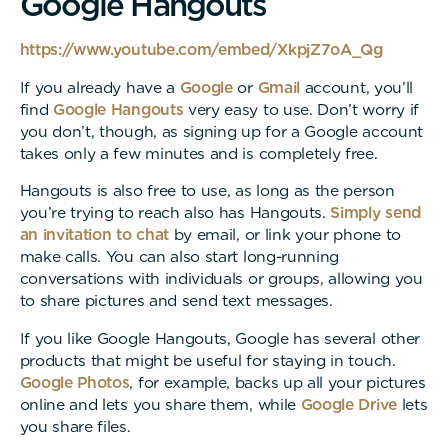
G
o
o
g
l
e
H
a
n
g
o
u
t
s
https://www.youtube.com/embed/XkpjZ7oA_Qg
If you already have a
Google
or
Gmail
account, you’ll
find
Google Hangouts
very easy to use. Don’t worry if
you don’t, though, as signing up for a Google account
takes only a few minutes and is completely free.
Hangouts is also free to use, as long as the person
you’re trying to reach also has Hangouts.
Simply send
an invitation to chat
by email, or link your phone to
make calls. You can also start long-running
conversations with individuals or groups, allowing you
to share pictures and send text messages.
If you like Google Hangouts, Google has several other
products that might be useful for staying in touch.
Google Photos
, for example, backs up all your pictures
online and lets you share them, while
Google Drive
lets
you share files.