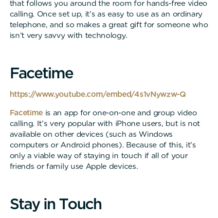
that follows you around the room for hands-free video
calling. Once set up, it’s as easy to use as an ordinary
telephone, and so makes a great gift for someone who
isn’t very savvy with technology.
F
a
c
e
t
i
m
e
https://www.youtube.com/embed/4s1vNywzw-Q
Facetime
is an app for one-on-one and group video
calling. It’s very popular with iPhone users, but is not
available on other devices (such as Windows
computers or Android phones). Because of this, it’s
only a viable way of staying in touch if all of your
friends or family use Apple devices.
S
t
a
y
i
n
T
o
u
c
h