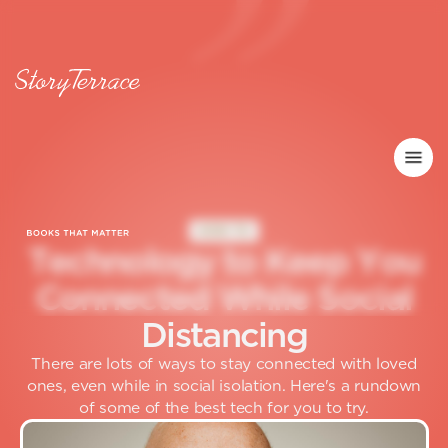
HOW TO
T
e
c
h
n
o
l
o
g
y
t
o
K
e
e
p
Y
o
u
C
o
n
n
e
c
t
e
d
W
h
i
l
e
S
o
c
i
a
l
D
i
s
t
a
n
c
i
n
g
There are lots of ways to stay connected with loved
ones, even while in social isolation. Here's a rundown
of some of the best tech for you to try.