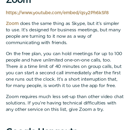
https://www.youtube.com/embed/qsy2Ph6kSf8
Zoom
does the same thing as Skype, but it’s simpler
to use. It’s designed for business meetings, but many
people are turning to it now as a way of
communicating with friends.
On the free plan, you can hold meetings for up to 100
people and have unlimited one-on-one calls, too.
There
is
a time limit of 40 minutes on group calls, but
you can start a second call immediately after the first
one runs out the clock. It’s a short interruption that,
for many people, is worth it to use the app for free.
Zoom requires much less set-up than other video chat
solutions. If you’re having technical difficulties with
any other service on this list, give Zoom a try.