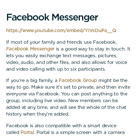
F
a
c
e
b
o
o
k
M
e
s
s
e
n
g
e
r
https://www.youtube.com/embed/YiVsDuPa__Q
If most of your family and friends use Facebook,
Facebook Messenger
is a good way to stay in touch. It
lets you easily exchange text messages, pictures,
video, audio, and other files, and also allows for voice
and video calling with up to six participants.
If you’re a big family, a
Facebook Group
might be the
way to go. Make sure it’s set to private, and then invite
everyone via Facebook. You can post anything to the
group, including live video. New members can be
added at any time, and will see the whole of the chat
history when they’re added.
Facebook is also compatible with a smart device
called
Portal
. Portal is a simple screen with a camera