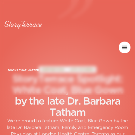
INSPIRATION
LIFE STORIES
S
t
o
r
y
T
e
r
r
a
c
e
S
p
o
t
l
i
g
h
t
:
W
h
i
t
e
C
o
a
t
,
B
l
u
e
G
o
w
n
b
y
t
h
e
l
a
t
e
D
r
.
B
a
r
b
a
r
a
T
a
t
h
a
m
We’re proud to feature White Coat, Blue Gown by the
late Dr. Barbara Tatham, Family and Emergency Room
Physician at London Health Centre, Toronto as our