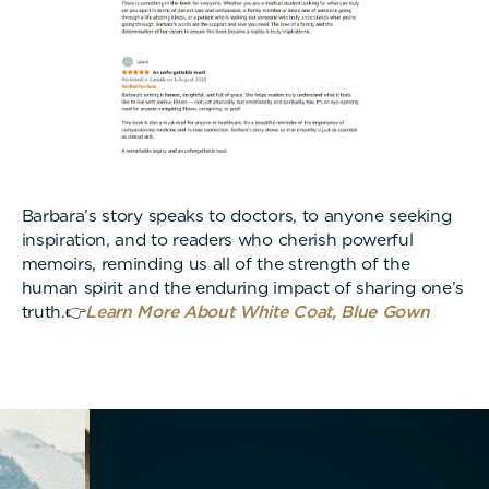
Barbara’s story speaks to doctors, to anyone seeking
inspiration, and to readers who cherish powerful
memoirs, reminding us all of the strength of the
human spirit and the enduring impact of sharing one’s
truth.👉
Learn More About White Coat, Blue Gown