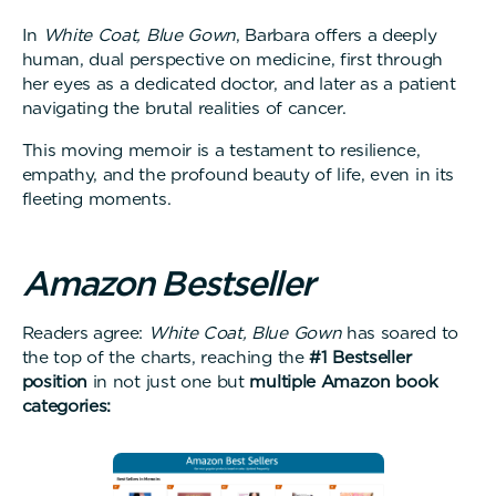
In
White Coat, Blue Gown
, Barbara offers a deeply
human, dual perspective on medicine, first through
her eyes as a dedicated doctor, and later as a patient
navigating the brutal realities of cancer.
This moving memoir is a testament to resilience,
empathy, and the profound beauty of life, even in its
fleeting moments.
A
m
a
z
o
n
B
e
s
t
s
e
l
l
e
r
Readers agree:
White Coat, Blue Gown
has soared to
the top of the charts, reaching the
#1 Bestseller
position
in not just one but
multiple Amazon book
categories: