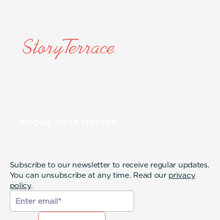
Subscribe to our newsletter to receive regular updates.
You can unsubscribe at any time. Read our
privacy
policy
.