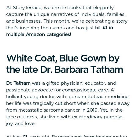
At StoryTerrace, we create books that elegantly
capture the unique narratives of individuals, families,
and businesses. This month, we’re celebrating a story
that’s inspiring thousands and has just hit
#1 in
multiple Amazon categories!
W
h
i
t
e
C
o
a
t
,
B
l
u
e
G
o
w
n
b
y
t
h
e
l
a
t
e
D
r
.
B
a
r
b
a
r
a
T
a
t
h
a
m
Dr. Tatham
was a gifted physician, educator, and
passionate advocate for compassionate care. A
brilliant young doctor with a dream to teach medicine,
her life was tragically cut short when she passed away
from metastatic sarcoma cancer in 2019. Yet, in the
face of illness, she lived with extraordinary purpose,
joy, and love.
At just 31 years old, Barbara went from beginning her