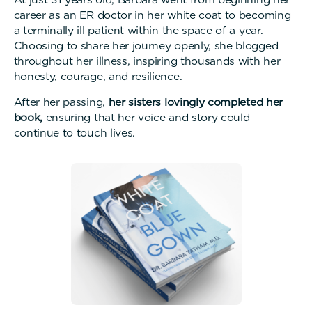
career as an ER doctor in her white coat to becoming
a terminally ill patient within the space of a year.
Choosing to share her journey openly, she blogged
throughout her illness, inspiring thousands with her
honesty, courage, and resilience.
After her passing,
her sisters lovingly completed her
book,
ensuring that her voice and story could
continue to touch lives.