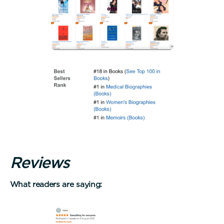
R
e
v
i
e
w
s
What readers are saying: