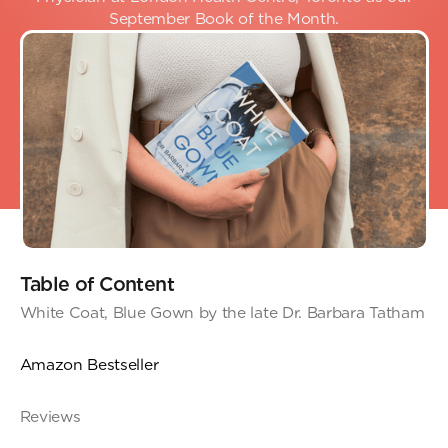
September Book of the Month.
Table of Content
White Coat, Blue Gown by the late Dr. Barbara Tatham
Amazon Bestseller
Reviews