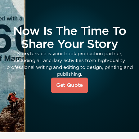
Now Is The Time To
Share Your Story
StoryTerrace is your book production partner,
including all ancillary activities from high-quality
professional writing and editing to design, printing and
publishing.
Get Quote