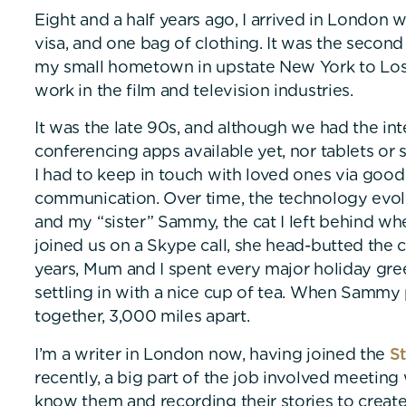
Eight and a half years ago, I arrived in London w
visa, and one bag of clothing. It was the second 
my small hometown in upstate New York to Los 
work in the film and television industries.
It was the late 90s, and although we had the in
conferencing apps available yet, nor tablets or 
I had to keep in touch with loved ones via good
communication. Over time, the technology evo
and my “sister” Sammy, the cat I left behind wh
joined us on a Skype call, she head-butted the 
years, Mum and I spent every major holiday gre
settling in with a nice cup of tea. When Sammy 
together, 3,000 miles apart.
I’m a writer in London now, having joined the
St
recently, a big part of the job involved meeting 
know them and recording their stories to create