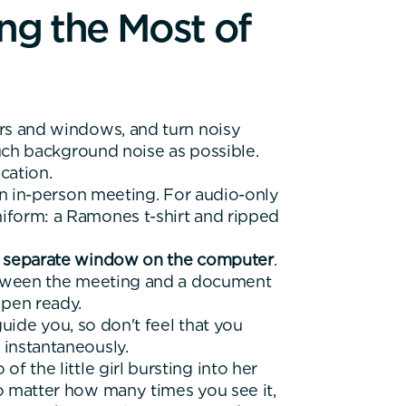
n
g
t
h
e
M
o
s
t
o
f
ors and windows, and turn noisy
much background noise as possible.
ocation.
e an in-person meeting. For audio-only
iform: a Ramones t-shirt and ripped
 a separate window on the computer
.
between the meeting and a document
 pen ready.
 guide you, so don't feel that you
 instantaneously.
 the little girl bursting into her
o matter how many times you see it,