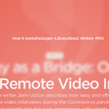
How it works
Packages
Library
About
Writers
PRO
HOW TO
g
y
a
s
a
B
r
i
d
g
e
:
R
e
m
o
t
e
V
i
d
e
o
I
 writer Jenn Upton describes how easy and effec
 video interviews during the Coronavirus pand
an insight into her own experiences with clients.