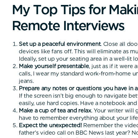
M
y
T
o
p
T
i
p
s
f
o
r
M
a
k
i
R
e
m
o
t
e
I
n
t
e
r
v
i
e
w
s
Set up a peaceful environment
. Close all do
devices like fans off. This will eliminate as 
Ideally, set up your seating area in a well-lit l
Make yourself presentable
, just as if it wer
calls, I wear my standard work-from-home un
jeans.
Prepare any notes or questions you have in
If the screen isn’t big enough to navigate 
easily, use hard copies. Have a notebook and
Make a cup of tea and relax
. Your writer will
have to remember everything about your life
Expect the unexpected!
Remember the video of
father’s video call on BBC News last year? N