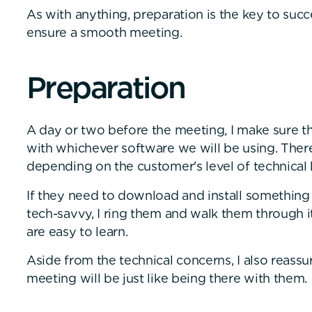
As with anything, preparation is the key to succ
ensure a smooth meeting.
P
r
e
p
a
r
a
t
i
o
n
A day or two before the meeting, I make sure th
with whichever software we will be using. There
depending on the customer's level of technica
If they need to download and install something
tech-savvy, I ring them and walk them through i
are easy to learn.
Aside from the technical concerns, I also reass
meeting will be just like being there with them.