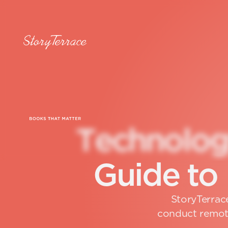
T
e
c
h
n
o
l
o
G
u
i
d
e
t
o
StoryTerrace
conduct remote