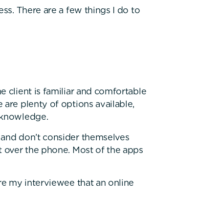
ess. There are a few things I do to
e client is familiar and comfortable
 are plenty of options available,
l knowledge.
 and don’t consider themselves
t over the phone. Most of the apps
ure my interviewee that an online