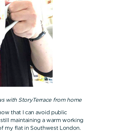
ews with StoryTerrace from home
now that I can avoid public
 still maintaining a warm working
of my flat in Southwest London.