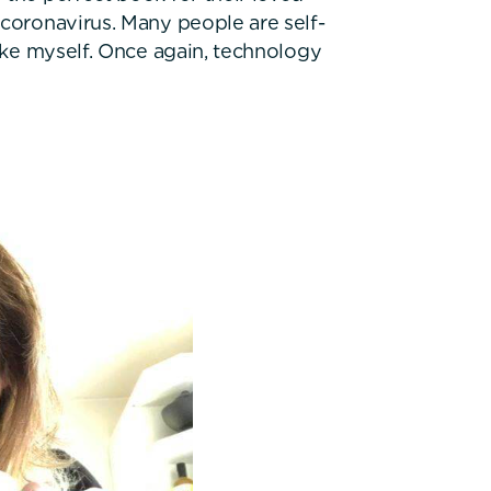
 coronavirus. Many people are self-
like myself. Once again, technology