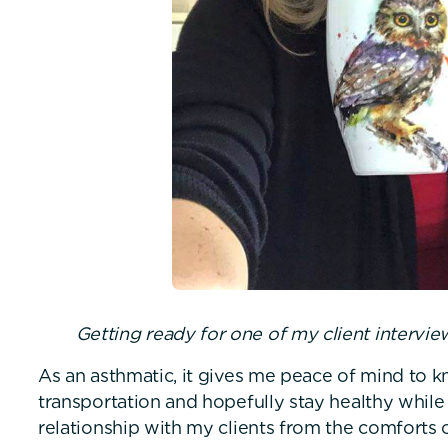
Getting ready for one of my client intervi
As an asthmatic, it gives me peace of mind to k
transportation and hopefully stay healthy while
relationship with my clients from the comforts 