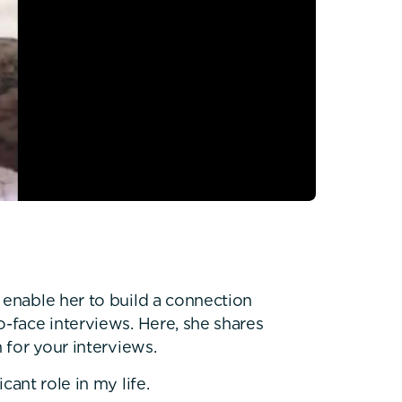
 enable her to build a connection
o-face interviews. Here, she shares
 for your interviews.
cant role in my life.