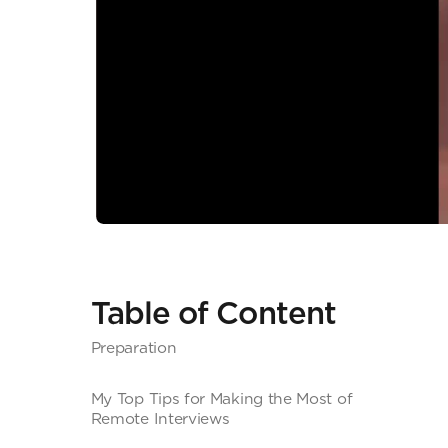
Table of Content
Preparation
My Top Tips for Making the Most of
Remote Interviews