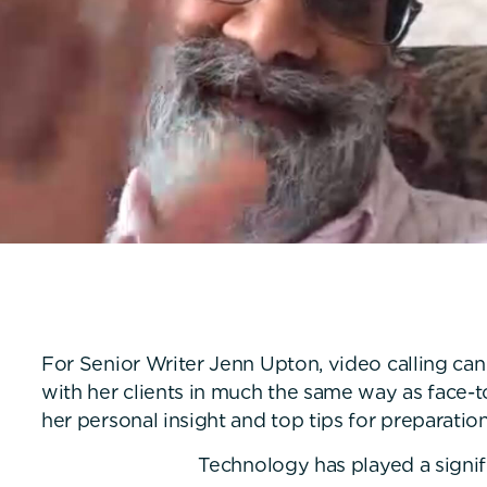
For Senior Writer Jenn Upton, video calling can
with her clients in much the same way as face-t
her personal insight and top tips for preparation
Technology has played a signifi