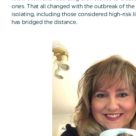
ones. That all changed with the outbreak of the
isolating, including those considered high-risk 
has bridged the distance.