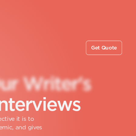
Get Quote
O
u
r
W
r
i
t
e
r
'
s
n
t
e
r
v
i
e
w
s
tive it is to
emic, and gives