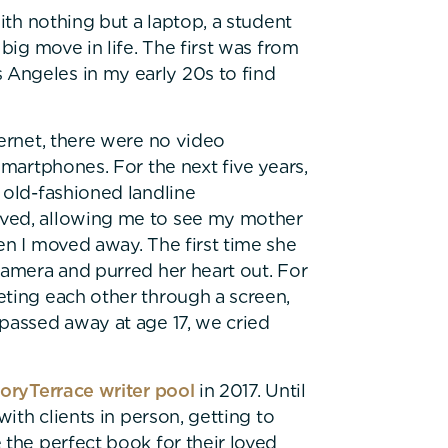
ith nothing but a laptop, a student
big move in life. The first was from
Angeles in my early 20s to find
ternet, there were no video
smartphones. For the next five years,
 old-fashioned landline
lved, allowing me to see my mother
en I moved away. The first time she
camera and purred her heart out. For
eting each other through a screen,
passed away at age 17, we cried
oryTerrace writer pool
in 2017. Until
with clients in person, getting to
 the perfect book for their loved