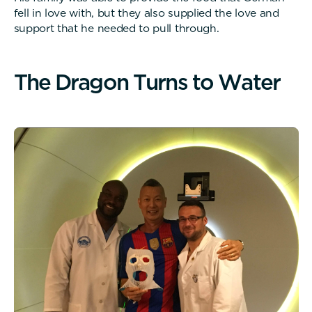
fell in love with, but they also supplied the love and
support that he needed to pull through.
T
h
e
D
r
a
g
o
n
T
u
r
n
s
t
o
W
a
t
e
r