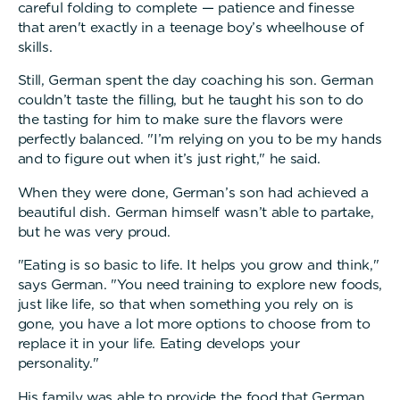
careful folding to complete — patience and finesse
that aren't exactly in a teenage boy’s wheelhouse of
skills.
Still, German spent the day coaching his son. German
couldn’t taste the filling, but he taught his son to do
the tasting for him to make sure the flavors were
perfectly balanced. "I’m relying on you to be my hands
and to figure out when it’s just right," he said.
When they were done, German’s son had achieved a
beautiful dish. German himself wasn’t able to partake,
but he was very proud.
"Eating is so basic to life. It helps you grow and think,"
says German. "You need training to explore new foods,
just like life, so that when something you rely on is
gone, you have a lot more options to choose from to
replace it in your life. Eating develops your
personality."
His family was able to provide the food that German