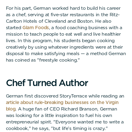
For his part, German worked hard to build his career
as a chef, serving at five-star restaurants in the Ritz-
Carlton Hotels of Cleveland and Boston. He also
started
Glam Foods
, a food coaching business with a
mission to teach people to eat well and live healthier
lives. In this program, his students began cooking
creatively by using whatever ingredients were at their
disposal to make satisfying meals — a method German
has coined as "freestyle cooking."
C
h
e
f
T
u
r
n
e
d
A
u
t
h
o
r
German first discovered StoryTerrace while reading an
article about rule-breaking businesses on the Virgin
blog
. A huge fan of CEO Richard Branson, German
was looking for a little inspiration to fuel his own
entrepreneurial spirit. "Everyone wanted me to write a
cookbook," he says, "but life’s timing is crazy."