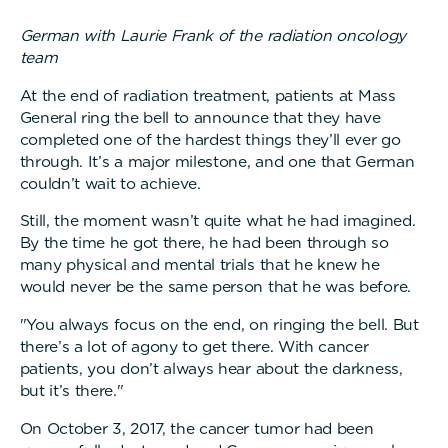
German with Laurie Frank of the radiation oncology
team
At the end of radiation treatment, patients at Mass
General ring the bell to announce that they have
completed one of the hardest things they’ll ever go
through. It’s a major milestone, and one that German
couldn’t wait to achieve.
Still, the moment wasn’t quite what he had imagined.
By the time he got there, he had been through so
many physical and mental trials that he knew he
would never be the same person that he was before.
"You always focus on the end, on ringing the bell. But
there’s a lot of agony to get there. With cancer
patients, you don’t always hear about the darkness,
but it’s there."
On October 3, 2017, the cancer tumor had been