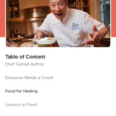
Table of Content
Chef Turned Author
Everyone Needs a Coach
Food for Healing
Lessons in Food