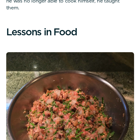
he was no longer able to cook himself, he taught
them.
L
e
s
s
o
n
s
i
n
F
o
o
d