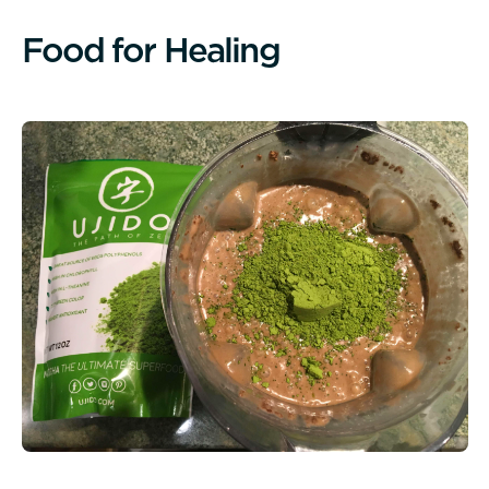
F
o
o
d
f
o
r
H
e
a
l
i
n
g