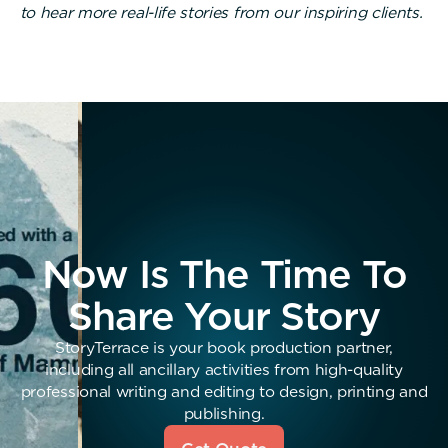
to hear more real-life stories from our inspiring clients.
Now Is The Time To
Share Your Story
StoryTerrace is your book production partner,
including all ancillary activities from high-quality
professional writing and editing to design, printing and
publishing.