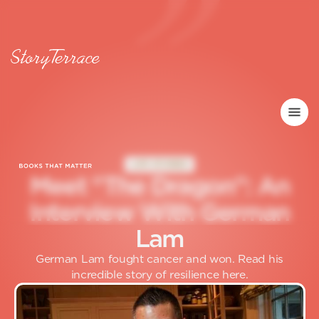
LIFE STORIES
M
e
e
t
"
T
h
e
D
r
a
g
o
n
"
:
A
n
I
n
t
e
r
v
i
e
w
W
i
t
h
G
e
r
m
a
n
L
a
m
German Lam fought cancer and won. Read his
incredible story of resilience here.