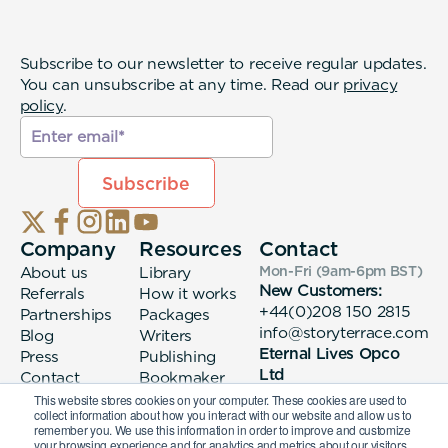
Subscribe to our newsletter to receive regular updates.
You can unsubscribe at any time. Read our
privacy
policy
.
Company
Resources
Contact
About us
Library
Mon-Fri (9am-6pm
BST
)
New Customers:
Referrals
How it works
+44(0)208 150 2815
Partnerships
Packages
info@storyterrace.com
Blog
Writers
Eternal Lives Opco
Press
Publishing
Ltd
Contact
Bookmaker
133 Whitechapel High
login
This website stores cookies on your computer. These cookies are used to
collect information about how you interact with our website and allow us to
Street London, E1
remember you. We use this information in order to improve and customize
7QA
your browsing experience and for analytics and metrics about our visitors