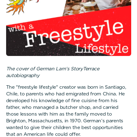
The cover of German Lam’s StoryTerrace
autobiography
The "freestyle lifestyle" creator was born in Santiago,
Chile, to parents who had emigrated from China. He
developed his knowledge of fine cuisine from his
father, who managed a butcher shop, and carried
those lessons with him as the family moved to
Brighton, Massachusetts, in 1970. German’s parents
wanted to give their children the best opportunities
that an American life could offer.