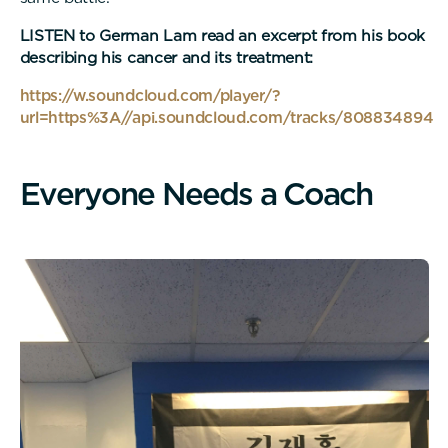
LISTEN to German Lam read an excerpt from his book
describing his cancer and its treatment:
https://w.soundcloud.com/player/?
url=https%3A//api.soundcloud.com/tracks/808834894
E
v
e
r
y
o
n
e
N
e
e
d
s
a
C
o
a
c
h