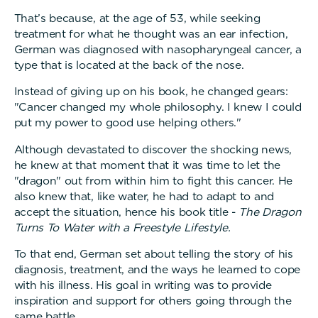
That’s because, at the age of 53, while seeking
treatment for what he thought was an ear infection,
German was diagnosed with nasopharyngeal cancer, a
type that is located at the back of the nose.
Instead of giving up on his book, he changed gears:
"Cancer changed my whole philosophy. I knew I could
put my power to good use helping others."
Although devastated to discover the shocking news,
he knew at that moment that it was time to let the
"dragon" out from within him to fight this cancer. He
also knew that, like water, he had to adapt to and
accept the situation, hence his book title -
The Dragon
Turns To Water with a Freestyle Lifestyle.
To that end, German set about telling the story of his
diagnosis, treatment, and the ways he learned to cope
with his illness. His goal in writing was to provide
inspiration and support for others going through the
same battle.