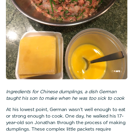
Ingredients for Chinese dumplings, a dish German
taught his son to make when he was too sick to cook
At his lowest point, German wasn’t well enough to eat
or strong enough to cook. One day, he walked his 17-
year-old son Jonathan through the process of making
dumplings. These complex little packets require