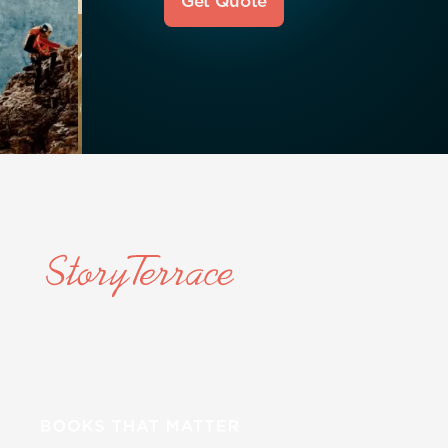
Get Quote