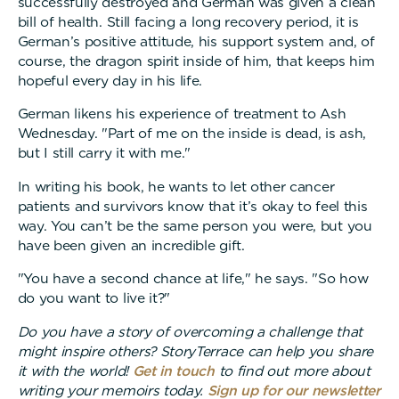
successfully destroyed and German was given a clean
bill of health. Still facing a long recovery period, it is
German’s positive attitude, his support system and, of
course, the dragon spirit inside of him, that keeps him
hopeful every day in his life.
German likens his experience of treatment to Ash
Wednesday. "Part of me on the inside is dead, is ash,
but I still carry it with me."
In writing his book, he wants to let other cancer
patients and survivors know that it’s okay to feel this
way. You can’t be the same person you were, but you
have been given an incredible gift.
"You have a second chance at life," he says. "So how
do you want to live it?"
Do you have a story of overcoming a challenge that
might inspire others? StoryTerrace can help you share
it with the world!
Get in touch
to find out more about
writing your memoirs today.
Sign up for our newsletter