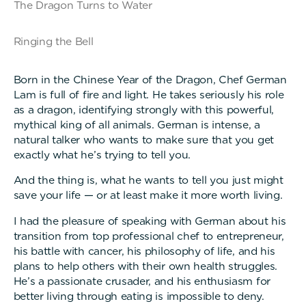
The Dragon Turns to Water
Ringing the Bell
Born in the Chinese Year of the Dragon, Chef German
Lam is full of fire and light. He takes seriously his role
as a dragon, identifying strongly with this powerful,
mythical king of all animals. German is intense, a
natural talker who wants to make sure that you get
exactly what he’s trying to tell you.
And the thing is, what he wants to tell you just might
save your life — or at least make it more worth living.
I had the pleasure of speaking with German about his
transition from top professional chef to entrepreneur,
his battle with cancer, his philosophy of life, and his
plans to help others with their own health struggles.
He’s a passionate crusader, and his enthusiasm for
better living through eating is impossible to deny.