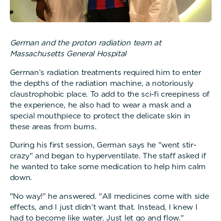
German and the proton radiation team at
Massachusetts General Hospital
German’s radiation treatments required him to enter
the depths of the radiation machine, a notoriously
claustrophobic place. To add to the sci-fi creepiness of
the experience, he also had to wear a mask and a
special mouthpiece to protect the delicate skin in
these areas from burns.
During his first session, German says he "went stir-
crazy" and began to hyperventilate. The staff asked if
he wanted to take some medication to help him calm
down.
"No way!" he answered. "All medicines come with side
effects, and I just didn’t want that. Instead, I knew I
had to become like water. Just let go and flow."