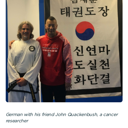
German with his friend John Quackenbush, a cancer
researcher