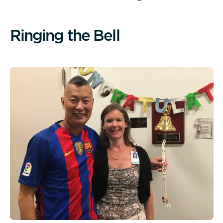
R
i
n
g
i
n
g
t
h
e
B
e
l
l