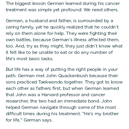
The biggest lesson German learned during his cancer
treatment was simple yet profound: We need others.
German, a husband and father, is surrounded by a
caring family, yet he quickly realized that he couldn’t
rely on them alone for help. They were fighting their
own battles, because German’s illness affected them,
too. And, try as they might, they just didn’t know what
it felt like to be unable to eat or do any number of
life’s most basic tasks.
But life has a way of putting the right people in your
path. German met John Quackenbush because their
sons practiced Taekwondo together. They got to know
each other as fathers first, but when German learned
that John was a Harvard professor and cancer
researcher, the two had an immediate bond. John
helped German navigate through some of the most
difficult times during his treatment. "He’s my brother
for life," German says.