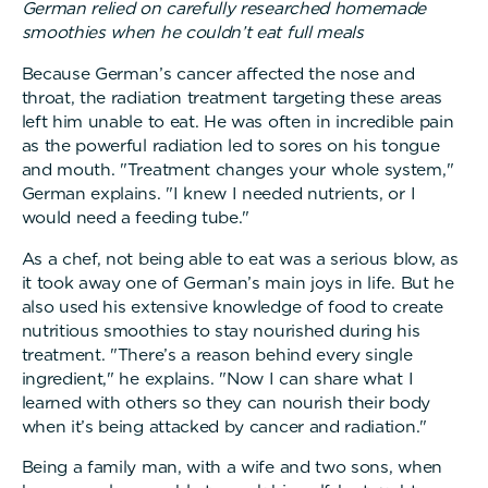
German relied on carefully researched homemade
smoothies when he couldn’t eat full meals
Because German’s cancer affected the nose and
throat, the radiation treatment targeting these areas
left him unable to eat. He was often in incredible pain
as the powerful radiation led to sores on his tongue
and mouth. "Treatment changes your whole system,"
German explains. "I knew I needed nutrients, or I
would need a feeding tube."
As a chef, not being able to eat was a serious blow, as
it took away one of German’s main joys in life. But he
also used his extensive knowledge of food to create
nutritious smoothies to stay nourished during his
treatment. "There’s a reason behind every single
ingredient," he explains. "Now I can share what I
learned with others so they can nourish their body
when it’s being attacked by cancer and radiation."
Being a family man, with a wife and two sons, when