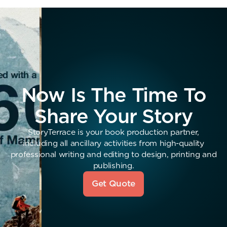
Now Is The Time To
Share Your Story
StoryTerrace is your book production partner,
including all ancillary activities from high-quality
professional writing and editing to design, printing and
publishing.
Get Quote