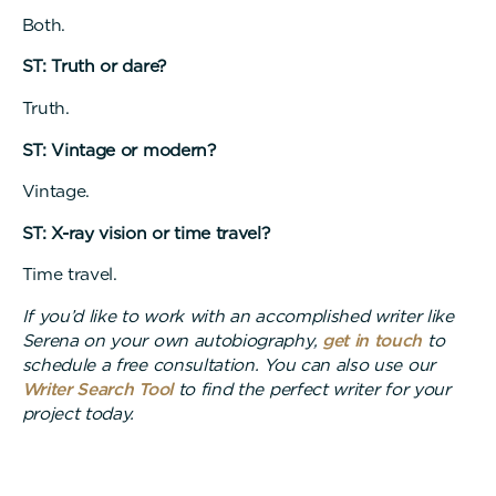
Both.
ST: Truth or dare?
Truth.
ST: Vintage or modern?
Vintage.
ST: X-ray vision or time travel?
Time travel.
If you’d like to work with an accomplished writer like
Serena on your own autobiography,
get in touch
to
schedule a free consultation. You can also use our
Writer Search Tool
to find the perfect writer for your
project today.