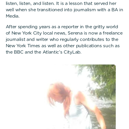
listen, listen, and listen. It is a lesson that served her
well when she transitioned into journalism with a BA in
Media.
After spending years as a reporter in the gritty world
of New York City local news, Serena is now a freelance
journalist and writer who regularly contributes to the
New York Times as well as other publications such as
the BBC and the Atlantic’s CityLab.