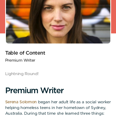
Table of Content
Premium Writer
Lightning Round!
P
r
e
m
i
u
m
W
r
i
t
e
r
Serena Solomon
began her adult life as a social worker
helping homeless teens in her hometown of Sydney,
Australia. During that time she learned three things: