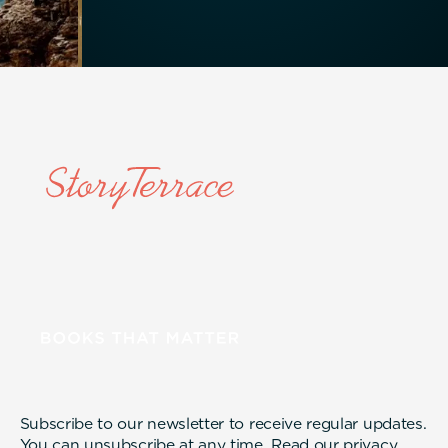
Subscribe to our newsletter to receive regular updates.
You can unsubscribe at any time. Read our
privacy