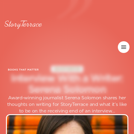
GHOSTWRITER
I
n
t
e
r
v
i
e
w
W
i
t
h
a
W
r
i
t
e
r
:
S
e
r
e
n
a
S
o
l
o
m
o
n
Award-winning journalist Serena Solomon shares her
thoughts on writing for StoryTerrace and what it’s like
to be on the receiving end of an interview...