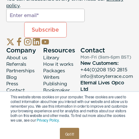
policy
.
Company
Resources
Contact
About us
Library
Mon-Fri (9am-6pm
BST
)
New Customers:
Referrals
How it works
+44(0)208 150 2815
Partnerships
Packages
info@storyterrace.com
Blog
Writers
Eternal Lives Opco
Press
Publishing
Ltd
Contact
Bookmaker
133 Whitechapel High
login
This website stores cookies on your computer. These cookies are used to
collect information about how you interact with our website and allow us to
Street London, E1
remember you. We use this information in order to improve and customize
7QA
your browsing experience and for analytics and metrics about our visitors
both on this website and other media. To find out more about the cookies
we use, see our
Privacy Policy.
© 2026 Eternal Lives Opco Ltd
Got it!
British
Terms & Conditions
Privacy Policy