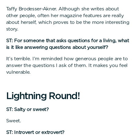
Taffy Brodesser-Akner. Although she writes about
other people, often her magazine features are really
about herself, which proves to be the more interesting
story.
ST: For someone that asks questions for a living, what
is it like answering questions about yourself?
It’s terrible. I’m reminded how generous people are to
answer the questions I ask of them. It makes you feel
vulnerable.
L
i
g
h
t
n
i
n
g
R
o
u
n
d
!
ST: Salty or sweet?
Sweet.
ST: Introvert or extrovert?