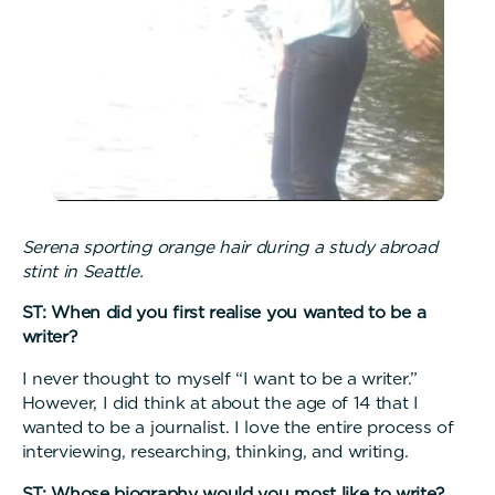
Serena sporting orange hair during a study abroad
stint in Seattle.
ST: When did you first realise you wanted to be a
writer?
I never thought to myself “I want to be a writer.”
However, I did think at about the age of 14 that I
wanted to be a journalist. I love the entire process of
interviewing, researching, thinking, and writing.
ST: Whose biography would you most like to write?