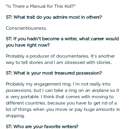
"Is There a Manual for This Kid?"
ST: What trait do you admire most in others?
Conscientiousness.
ST: If you hadn't become a writer, what career would
you have right now?
Probably a producer of documentaries. It’s another
way to tell stories and I am obsessed with stories.
ST: What is your most treasured possession?
Probably my engagement ring. I’m not really into
possessions, but I can take a ring on an airplane so it
is very portable. I think that comes with moving to
different countries, because you have to get rid of a
lot of things when you move or pay huge amounts in
shipping.
ST: Who are your favorite writers?