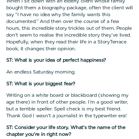
When I sit down with an elderly client whose family
bought them a biography package, often the client will
say “I have no idea why the family wants this
documented.” And then over the course of a few
hours, this incredible story trickles out of them. People
don’t seem to realise the incredible story they’ve lived.
Hopefully, when they read their life in a StoryTerrace
book, it changes their opinion.
ST: What is your idea of perfect happiness?
An endless Saturday morning.
ST: What is your biggest fear?
Writing on a white board or blackboard (showing my
age there) in front of other people. I’m a good writer,
but a terrible speller. Spell check is my best friend.
Thank God I wasn’t a journalist in the typewriter era!
ST: Consider your life story. What's the name of the
chapter you're in right now?