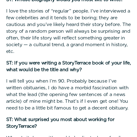
I love the stories of “regular” people. I’ve interviewed a
few celebrities and it tends to be boring; they are
cautious and you’ve likely heard their story before. The
story of a random person will always be surprising and
often, their life story will reflect something greater in
society — a cultural trend, a grand moment in history,
etc.
ST: If you were writing a StoryTerrace book of your life,
what would be the title and why?
I will tell you when I’m 90. Probably because I’ve
written obituaries, I do have a morbid fascination with
what the lead (the opening few sentences of a news
article) of mine might be. That’s if I even get one! You
need to be a little bit famous to get a decent obituary.
ST: What surprised you most about working for
StoryTerrace?