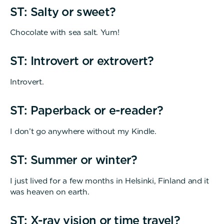
ST: Salty or sweet?
Chocolate with sea salt. Yum!
ST: Introvert or extrovert?
Introvert.
ST: Paperback or e-reader?
I don’t go anywhere without my Kindle.
ST: Summer or winter?
I just lived for a few months in Helsinki, Finland and it
was heaven on earth.
ST: X-ray vision or time travel?