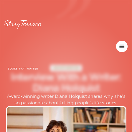
GHOSTWRITER
I
n
t
e
r
v
i
e
w
W
i
t
h
a
W
r
i
t
e
r
:
D
i
a
n
a
H
o
l
q
u
i
s
t
Award-winning writer Diana Holquist shares why she’s
so passionate about telling people’s life stories.