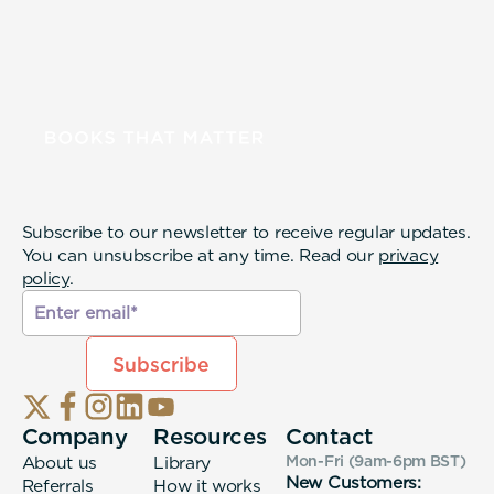
Subscribe to our newsletter to receive regular updates.
You can unsubscribe at any time. Read our
privacy
policy
.
Company
Resources
Contact
About us
Library
Mon-Fri (9am-6pm
BST
)
New Customers:
Referrals
How it works