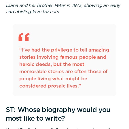
Diana and her brother Peter in 1973, showing an early
and abiding love for cats.
“I’ve had the privilege to tell amazing
stories involving famous people and
heroic deeds, but the most
memorable stories are often those of
people living what might be
considered prosaic lives.”
ST: Whose biography would you
most like to write?