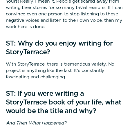
Yours! Really. I mean it. People get scared away from
writing their stories for so many trivial reasons. If I can
convince even one person to stop listening to those
negative voices and listen to their own voice, then my
work here is done.
ST: Why do you enjoy writing for
StoryTerrace?
With StoryTerrace, there is tremendous variety. No
project is anything like the last. It’s constantly
fascinating and challenging.
ST: If you were writing a
StoryTerrace book of your life, what
would be the title and why?
And Then What Happened?