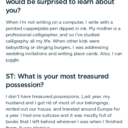
would be surprised to learn about
you?
When I’m not writing on a computer, I write with a
pointed copperplate pen dipped in ink. My mother is a
professional calligrapher, and so I’ve studied
calligraphy all my life. When other kids were
babysitting or slinging burgers, I was addressing
wedding invitations and writing place cards. Also, I can
juggle.
ST: What is your most treasured
possession?
I don’t have treasured possessions. Last year, my
husband and I got rid of most of our belongings,
rented out our house, and traveled around Europe for
a year. I had one suitcase and it was mostly full of
books that I left behind wherever I was when I finished
them. It was glorious.