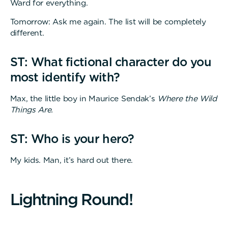
Ward for everything.
Tomorrow: Ask me again. The list will be completely
different.
ST: What fictional character do you
most identify with?
Max, the little boy in Maurice Sendak’s
Where the Wild
Things Are.
ST: Who is your hero?
My kids. Man, it’s hard out there.
L
i
g
h
t
n
i
n
g
R
o
u
n
d
!