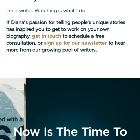
I’m a writer. Watching is what I do.
If Diana's passion for telling people’s unique stories
has inspired you to get to work on your own
biography,
get in touch
to schedule a free
consultation, or
sign up for our newsletter
to hear
more from our growing pool of writers.
Now Is The Time To