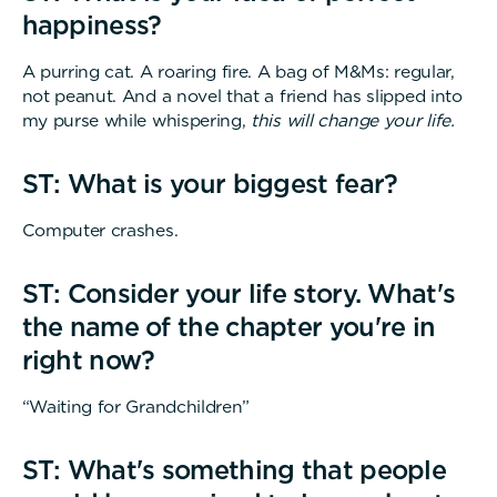
happiness?
A purring cat. A roaring fire. A bag of M&Ms: regular,
not peanut. And a novel that a friend has slipped into
my purse while whispering,
this will change your life.
ST: What is your biggest fear?
Computer crashes.
ST: Consider your life story. What's
the name of the chapter you're in
right now?
“Waiting for Grandchildren”
ST: What's something that people