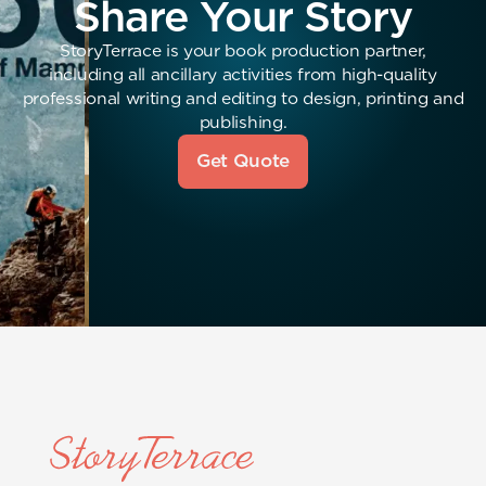
Share Your Story
StoryTerrace is your book production partner,
including all ancillary activities from high-quality
professional writing and editing to design, printing and
publishing.
Get Quote