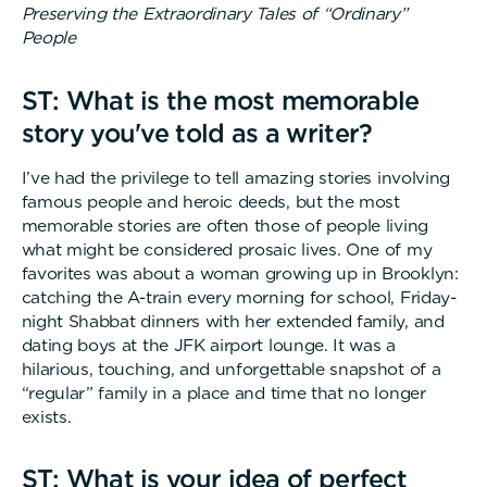
Preserving the Extraordinary Tales of “Ordinary”
People
ST: What is the most memorable
story you've told as a writer?
I’ve had the privilege to tell amazing stories involving
famous people and heroic deeds, but the most
memorable stories are often those of people living
what might be considered prosaic lives. One of my
favorites was about a woman growing up in Brooklyn:
catching the A-train every morning for school, Friday-
night Shabbat dinners with her extended family, and
dating boys at the JFK airport lounge. It was a
hilarious, touching, and unforgettable snapshot of a
“regular” family in a place and time that no longer
exists.
ST: What is your idea of perfect