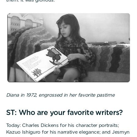
Diana in 1972, engrossed in her favorite pastime
ST: Who are your favorite writers?
Today: Charles Dickens for his character portraits;
Kazuo Ishiguro for his narrative elegance; and Jesmyn