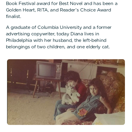
Book Festival award for Best Novel and has been a
Golden Heart, RITA, and Reader’s Choice Award
finalist.
A graduate of Columbia University and a former
advertising copywriter, today Diana lives in
Philadelphia with her husband, the left-behind
belongings of two children, and one elderly cat.