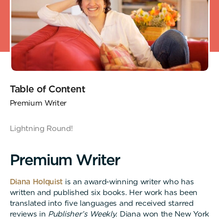
Table of Content
Premium Writer
Lightning Round!
P
r
e
m
i
u
m
W
r
i
t
e
r
Diana Holquist
is an award-winning writer who has
written and published six books. Her work has been
translated into five languages and received starred
reviews in
Publisher’s Weekly.
Diana won the New York