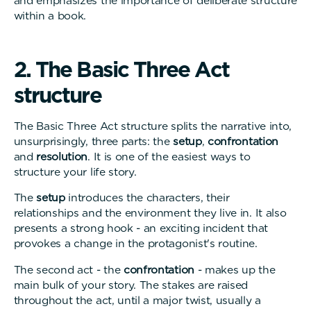
and emphasizes the importance of deliberate structure
within a book.
2
.
T
h
e
B
a
s
i
c
T
h
r
e
e
A
c
t
s
t
r
u
c
t
u
r
e
The Basic Three Act structure splits the narrative into,
unsurprisingly, three parts: the
setup
,
confrontation
and
resolution
. It is one of the easiest ways to
structure your life story.
The
setup
introduces the characters, their
relationships and the environment they live in. It also
presents a strong hook - an exciting incident that
provokes a change in the protagonist's routine.
The second act - the
confrontation
- makes up the
main bulk of your story. The stakes are raised
throughout the act, until a major twist, usually a