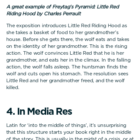
A great example of Freytag’s Pyramid: Little Red
Riding Hood by Charles Perrault
The exposition introduces Little Red Riding Hood as
she takes a basket of food to her grandmother’s
house. Before she gets there, the wolf eats and takes
on the identity of her grandmother. This is the rising
action. The wolf convinces Little Red that he is her
grandmother, and eats her in the climax. In the falling
action, the wolf falls asleep. The huntsman finds the
wolf and cuts open his stomach. The resolution sees
Little Red and her grandmother freed, and the wolf
killed.
4
.
I
n
M
e
d
i
a
R
e
s
Latin for ‘into the middle of things’, it’s unsurprising
that this structure starts your book right in the middle
of the story. This is usually in the midst of a crisis, or at