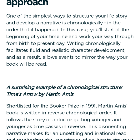
a
p
p
r
o
a
c
h
One of the simplest ways to structure your life story
and develop a narrative is chronologically - in the
order that it happened. In this case, you’ll start at the
beginning of your timeline and work your way through
from birth to present day. Writing chronologically
facilitates fluid and realistic character development,
and as a result, allows events to mirror the way your
book will be read.
A surprising example of a chronological structure:
Time’s Arrow by Martin Amis
Shortlisted for the Booker Prize in 1991, Martin Amis’
book is written in reverse chronological order. It
follows the story of a doctor getting younger and
younger as time passes in reverse. This disorienting
narrative makes for an unsettling and irrational read