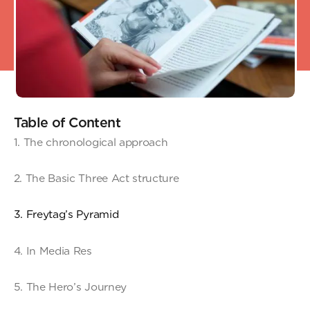
Table of Content
1. The chronological approach
2. The Basic Three Act structure
3. Freytag’s Pyramid
4. In Media Res
5. The Hero’s Journey