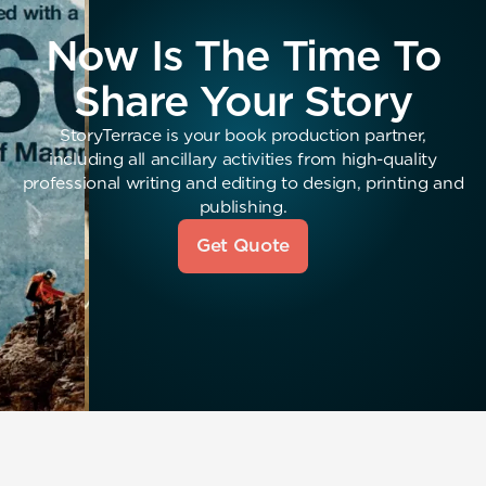
Now Is The Time To
Share Your Story
StoryTerrace is your book production partner,
including all ancillary activities from high-quality
professional writing and editing to design, printing and
publishing.
Get Quote