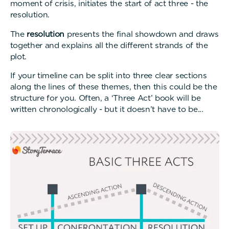
moment of crisis, initiates the start of act three - the
resolution.
The
resolution
presents the final showdown and draws
together and explains all the different strands of the
plot.
If your timeline can be split into three clear sections
along the lines of these themes, then this could be the
structure for you. Often, a ‘Three Act’ book will be
written chronologically - but it doesn’t have to be...