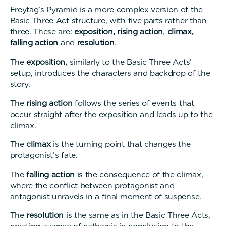
Freytag’s Pyramid is a more complex version of the
Basic Three Act structure, with five parts rather than
three. These are:
exposition,
rising action
,
climax,
falling action
and
resolution
.
The
exposition,
similarly to the Basic Three Acts’
setup, introduces the characters and backdrop of the
story
The
rising action
follows the series of events that
occur straight after the exposition and leads up to the
climax
The
climax
is the turning point that changes the
protagonist’s fate.
The
falling action
is the consequence of the climax,
where the conflict between protagonist and
antagonist unravels in a final moment of suspense.
The
resolution
is the same as in the Basic Three Acts,