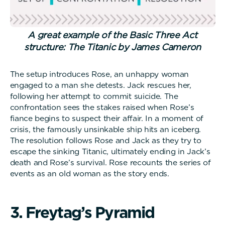
A great example of the Basic Three Act
structure: The Titanic by James Cameron
The setup introduces Rose, an unhappy woman
engaged to a man she detests. Jack rescues her,
following her attempt to commit suicide. The
confrontation sees the stakes raised when Rose’s
fiance begins to suspect their affair. In a moment of
crisis, the famously unsinkable ship hits an iceberg.
The resolution follows Rose and Jack as they try to
escape the sinking Titanic, ultimately ending in Jack’s
death and Rose’s survival. Rose recounts the series of
events as an old woman as the story ends.
3
.
F
r
e
y
t
a
g
’
s
P
y
r
a
m
i
d