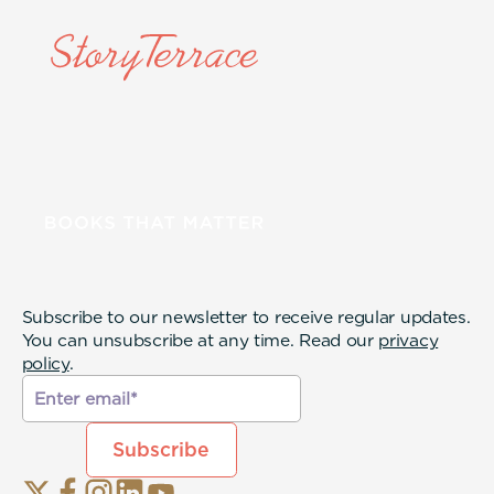
Subscribe to our newsletter to receive regular updates.
You can unsubscribe at any time. Read our
privacy
policy
.