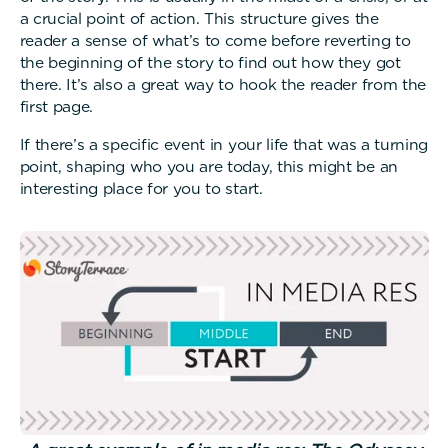
a crucial point of action. This structure gives the
reader a sense of what’s to come before reverting to
the beginning of the story to find out how they got
there. It’s also a great way to hook the reader from the
first page.
If there’s a specific event in your life that was a turning
point, shaping who you are today, this might be an
interesting place for you to start.