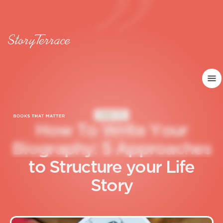
HOW TO
H
o
w
T
o
W
r
i
t
e
Y
o
u
r
B
i
o
g
r
a
p
h
y
:
5
A
p
p
r
o
a
c
h
e
s
t
o
S
t
r
u
c
t
u
r
e
y
o
u
r
L
i
f
e
S
t
o
r
y