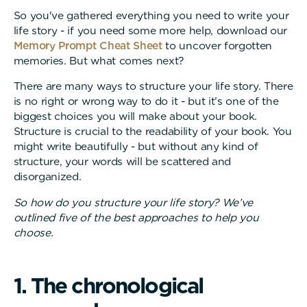
So you've gathered everything you need to write your
life story - if you need some more help, download our
Memory Prompt Cheat Sheet
to uncover forgotten
memories. But what comes next?
There are many ways to structure your life story. There
is no right or wrong way to do it - but it’s one of the
biggest choices you will make about your book.
Structure is crucial to the readability of your book. You
might write beautifully - but without any kind of
structure, your words will be scattered and
disorganized.
So how do you structure your life story? We’ve
outlined five of the best approaches to help you
choose.
1
.
T
h
e
c
h
r
o
n
o
l
o
g
i
c
a
l