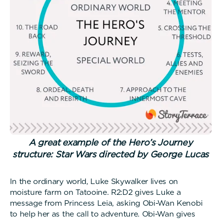
A great example of the Hero’s Journey
structure: Star Wars directed by George Lucas
In the ordinary world, Luke Skywalker lives on
moisture farm on Tatooine. R2:D2 gives Luke a
message from Princess Leia, asking Obi-Wan Kenobi
to help her as the call to adventure. Obi-Wan gives