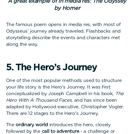
A great example of in media res: The Odyssey
by Homer
The famous poem opens in media res, with most of
Odysseus’ journey already traveled. Flashbacks and
storytelling describe the events and characters met
along the way.
5
.
T
h
e
H
e
r
o
’
s
J
o
u
r
n
e
y
One of the most popular methods used to structure
your life story is the Hero's Journey. It was first
conceptualized by Joseph Campbell in his book,
The
Hero With A Thousand Faces
, and has since been
adapted by Hollywood executive, Christopher Vogler.
There are 12 stages to the Hero's Journey.
The
ordinary world
introduces the hero, closely
followed by the
call to adventure
- a challenge or