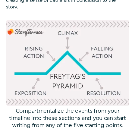
creating a sense of catharsis in conclusion to the
story.
Compartmentalize the events from your
timeline into these sections and you can start
writing from any of the five starting points.