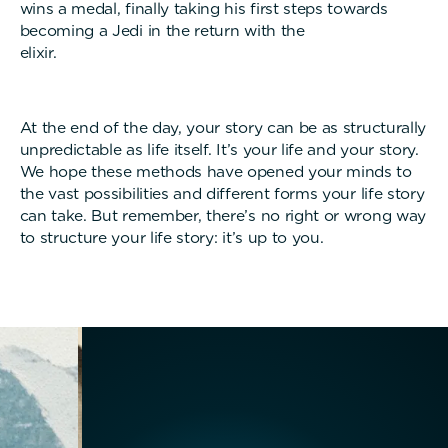
wins a medal, finally taking his first steps towards
becoming a Jedi in the return with the
elixir.
At the end of the day, your story can be as structurally
unpredictable as life itself. It’s your life and your story.
We hope these methods have opened your minds to
the vast possibilities and different forms your life story
can take. But remember, there’s no right or wrong way
to structure your life story: it’s up to you.