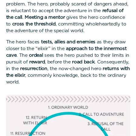
problem. The hero, probably scared of dangers ahead,
is reluctant to accept the adventure in the
refusal of
the call
.
Meeting a mentor
gives the hero confidence
to
cross the threshold
, committing wholeheartedly to
the adventure of the special world.
The hero faces
tests, allies and enemies
as they draw
closer to the “elixir” in the
approach to the innermost
cave
. The
ordeal
sees the hero pushed to their limits in
pursuit of
reward
, before the
road back
. Consequently,
in the
resurrection
, the now-changed hero
returns with
the elixir
, commonly knowledge, back to the ordinary
world.