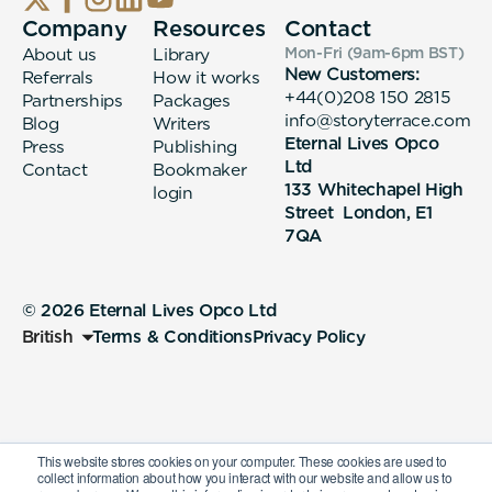
Company
Resources
Contact
About us
Library
Mon-Fri (9am-6pm
BST
)
New Customers:
Referrals
How it works
+44(0)208 150 2815
Partnerships
Packages
info@storyterrace.com
Blog
Writers
Eternal Lives Opco
Press
Publishing
Ltd
Contact
Bookmaker
133 Whitechapel High
login
Street London, E1
7QA
© 2026 Eternal Lives Opco Ltd
British
Terms & Conditions
Privacy Policy
This website stores cookies on your computer. These cookies are used to
collect information about how you interact with our website and allow us to