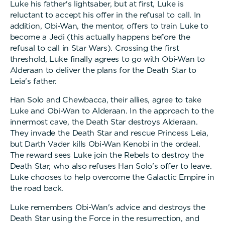
Luke his father's lightsaber, but at first, Luke is
reluctant to accept his offer in the refusal to call. In
addition, Obi-Wan, the mentor, offers to train Luke to
become a Jedi (this actually happens before the
refusal to call in Star Wars). Crossing the first
threshold, Luke finally agrees to go with Obi-Wan to
Alderaan to deliver the plans for the Death Star to
Leia's father.
Han Solo and Chewbacca, their allies, agree to take
Luke and Obi-Wan to Alderaan. In the approach to the
innermost cave, the Death Star destroys Alderaan.
They invade the Death Star and rescue Princess Leia,
but Darth Vader kills Obi-Wan Kenobi in the ordeal.
The reward sees Luke join the Rebels to destroy the
Death Star, who also refuses Han Solo's offer to leave.
Luke chooses to help overcome the Galactic Empire in
the road back.
Luke remembers Obi-Wan's advice and destroys the
Death Star using the Force in the resurrection, and