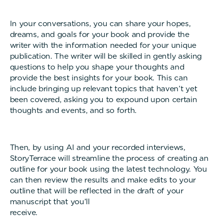
In your conversations, you can share your hopes,
dreams, and goals for your book and provide the
writer with the information needed for your unique
publication. The writer will be skilled in gently asking
questions to help you shape your thoughts and
provide the best insights for your book. This can
include bringing up relevant topics that haven’t yet
been covered, asking you to expound upon certain
thoughts and events, and so forth.
Then, by using AI and your recorded interviews,
StoryTerrace will streamline the process of creating an
outline for your book using the latest technology. You
can then review the results and make edits to your
outline that will be reflected in the draft of your
manuscript that you’ll
receive