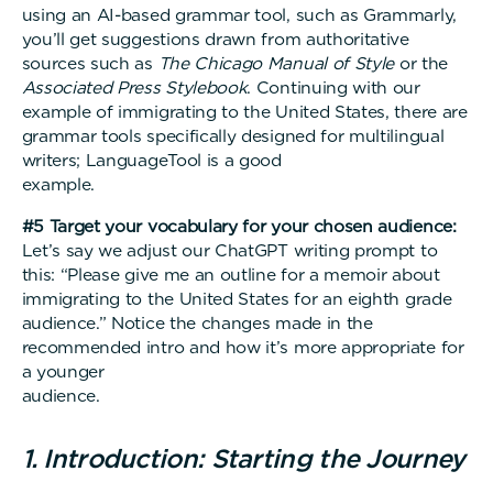
using an AI-based grammar tool, such as Grammarly,
you’ll get suggestions drawn from authoritative
sources such as
The
Chicago Manual of Style
or the
Associated Press Stylebook
. Continuing with our
example of immigrating to the United States, there are
grammar tools specifically designed for multilingual
writers; LanguageTool is a good
example
#5 Target your vocabulary for your chosen audience:
Let’s say we adjust our ChatGPT writing prompt to
this: “Please give me an outline for a memoir about
immigrating to the United States for an eighth grade
audience.” Notice the changes made in the
recommended intro and how it’s more appropriate for
a younger
audience
1. Introduction: Starting the Journey