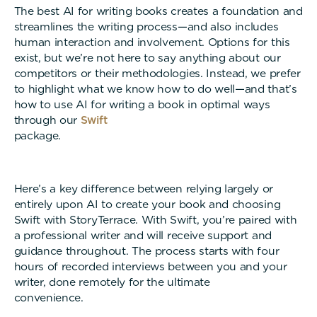
The best AI for writing books creates a foundation and
streamlines the writing process—and also includes
human interaction and involvement. Options for this
exist, but we’re not here to say anything about our
competitors or their methodologies. Instead, we prefer
to highlight what we know how to do well—and that’s
how to use AI for writing a book in optimal ways
through our
Swift
package
Here’s a key difference between relying largely or
entirely upon AI to create your book and choosing
Swift with StoryTerrace. With Swift, you’re paired with
a professional writer and will receive support and
guidance throughout. The process starts with four
hours of recorded interviews between you and your
writer, done remotely for the ultimate
convenienc