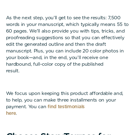
As the next step, you’ll get to see the results: 7,500
words in your manuscript, which typically means 55 to
60 pages. We’ll also provide you with tips, tricks, and
proofreading suggestions so that you can effectively
edit the generated outline and then the draft
manuscript. Plus, you can include 20 color photos in
your book—and, in the end, you’ll receive one
hardbound, full-color copy of the published
result
We focus upon keeping this product affordable and,
to help, you can make three installments on your
payment. You can
find testimonials
here
.