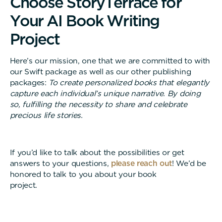
C
h
o
o
s
e
S
t
o
r
y
T
e
r
r
a
c
e
f
o
r
Y
o
u
r
A
I
B
o
o
k
W
r
i
t
i
n
g
P
r
o
j
e
c
t
Here’s our mission, one that we are committed to with
our Swift package as well as our other publishing
packages:
To create personalized books that elegantly
capture each individual’s unique narrative. By doing
so, fulfilling the necessity to share and celebrate
precious life stories.
If you’d like to talk about the possibilities or get
answers to your questions,
please reach out
! We’d be
honored to talk to you about your book
project