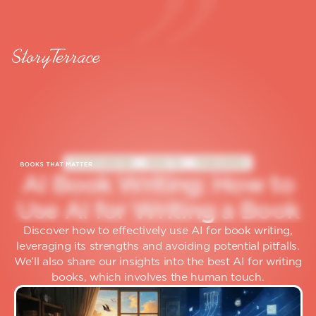
GHOSTWRITER
HOW TO
PUBLISHING
A
I
B
o
o
k
W
r
i
t
i
n
g
:
H
o
w
t
o
U
s
e
A
I
f
o
r
W
r
i
t
i
n
g
a
B
o
o
k
Discover how to effectively use AI for book writing,
leveraging its strengths and avoiding potential pitfalls.
We’ll also share our insights into the best AI for writing
books, which involves the human touch.