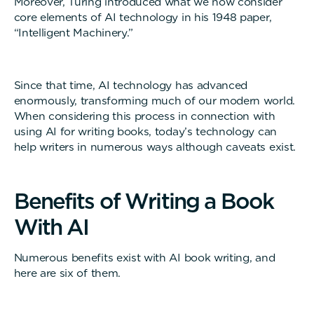
Moreover, Turing introduced what we now consider
core elements of AI technology in his 1948 paper,
“Intelligent Machinery.”
Since that time, AI technology has advanced
enormously, transforming much of our modern world.
When considering this process in connection with
using AI for writing books, today’s technology can
help writers in numerous ways although caveats exist.
B
e
n
e
f
i
t
s
o
f
W
r
i
t
i
n
g
a
B
o
o
k
W
i
t
h
A
I
Numerous benefits exist with AI book writing, and
here are six of them.