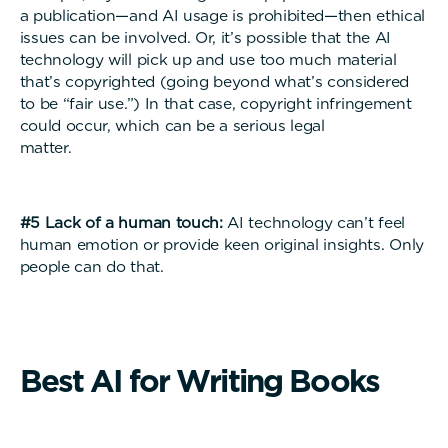
a publication—and AI usage is prohibited—then ethical
issues can be involved. Or, it’s possible that the AI
technology will pick up and use too much material
that’s copyrighted (going beyond what’s considered
to be “fair use.”) In that case, copyright infringement
could occur, which can be a serious legal
matter
#5 Lack of a human touch:
AI technology can’t feel
human emotion or provide keen original insights. Only
people can do that.
B
e
s
t
A
I
f
o
r
W
r
i
t
i
n
g
B
o
o
k
s