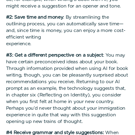
might receive a suggestion for an opener and tone.
#2: Save time and money
: By streamlining the
outlining process, you can automatically save time—
and, since time is money, you can enjoy a more cost-
efficient writing
experienc
#3: Get a different perspective on a subject
: You may
have certain preconceived ideas about your book.
Through information provided when using AI for book
writing, though, you can be pleasantly surprised about
recommendations you receive. Returning to our AI
prompt as an example, the technology suggests that,
in chapter six (Reflecting on Identity), you consider
when you first felt at home in your new country.
Perhaps you’d never thought about your immigration
experience in quite that way with this suggestion
opening up new trains of thought.
#4 Receive grammar and style suggestions:
When