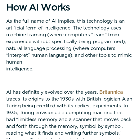
H
o
w
A
I
W
o
r
k
s
As the full name of AI implies, this technology is an
artificial form of intelligence. The technology uses
machine learning (where computers “learn” from
experience without specifically being programmed),
natural language processing (where computers
“interpret” human language), and other tools to mimic
human
intelligenc
AI has definitely evolved over the years.
Britannica
traces its origins to the 1930s with British logician Alan
Turing being credited with its earliest experiments. In
1935, Turing envisioned a computing machine that
had “limitless memory and a scanner that moves back
and forth through the memory, symbol by symbol,
reading what it finds and writing further symbols.”