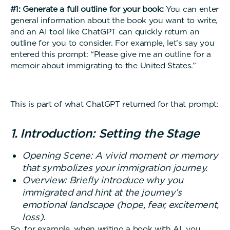
#1: Generate a full outline for your book:
You can enter
general information about the book you want to write,
and an AI tool like ChatGPT can quickly return an
outline for you to consider. For example, let’s say you
entered this prompt: “Please give me an outline for a
memoir about immigrating to the United States.”
This is part of what ChatGPT returned for that prompt:
1. Introduction: Setting the Stage
Opening Scene: A vivid moment or memory
that symbolizes your immigration journey.
Overview: Briefly introduce why you
immigrated and hint at the journey’s
emotional landscape (hope, fear, excitement,
loss).
So, for example, when writing a book with AI, you