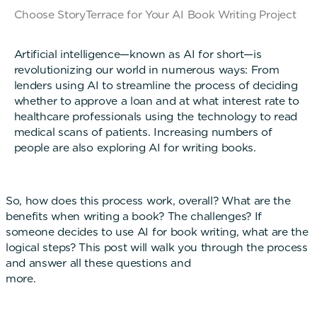
Choose StoryTerrace for Your AI Book Writing Project
Artificial intelligence—known as AI for short—is
revolutionizing our world in numerous ways: From
lenders using AI to streamline the process of deciding
whether to approve a loan and at what interest rate to
healthcare professionals using the technology to read
medical scans of patients. Increasing numbers of
people are also exploring AI for writing books.
So, how does this process work, overall? What are the
benefits when writing a book? The challenges? If
someone decides to use AI for book writing, what are the
logical steps? This post will walk you through the process
and answer all these questions and
more.