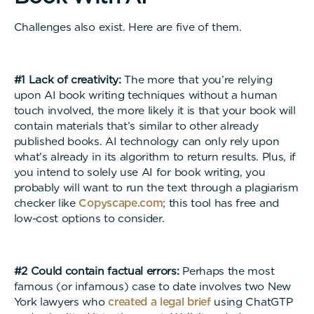
Challenges also exist. Here are five of them.
#1 Lack of creativity:
The more that you’re relying
upon AI book writing techniques without a human
touch involved, the more likely it is that your book will
contain materials that’s similar to other already
published books. AI technology can only rely upon
what’s already in its algorithm to return results. Plus, if
you intend to solely use AI for book writing, you
probably will want to run the text through a plagiarism
checker like
Copyscape.com
; this tool has free and
low-cost options to consider.
#2 Could contain factual errors:
Perhaps the most
famous (or infamous) case to date involves two New
York lawyers who
created a legal brief
using ChatGTP