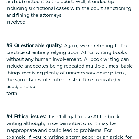
and submitted it to the court. Well, it ended up
including six fictional cases with the court sanctioning
and fining the attorneys
involved
#3 Questionable quality:
Again, we’re referring to the
practice of entirely relying upon AI for writing books
without any human involvement. AI book writing can
include anecdotes being repeated multiple times, basic
things receiving plenty of unnecessary descriptions,
the same types of sentence structures repeatedly
used, and so
forth
#4 Ethical issues:
It isn’t illegal to use AI for book
writing although, in certain situations, it may be
inappropriate and could lead to problems. For
example, if you’re writing a term paper or an article for