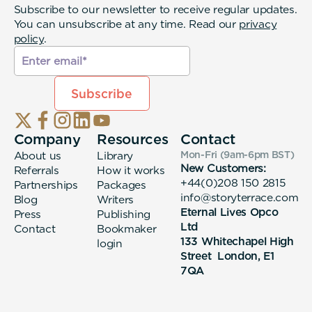
Subscribe to our newsletter to receive regular updates.
You can unsubscribe at any time. Read our
privacy
policy
.
Company
Resources
Contact
About us
Library
Mon-Fri (9am-6pm
BST
)
New Customers:
Referrals
How it works
+44(0)208 150 2815
Partnerships
Packages
info@storyterrace.com
Blog
Writers
Eternal Lives Opco
Press
Publishing
Ltd
Contact
Bookmaker
133 Whitechapel High
login
Street London, E1
7QA