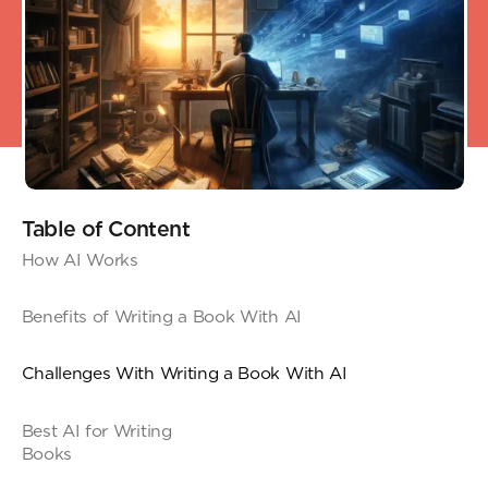
Table of Content
How AI Works
Benefits of Writing a Book With AI
Challenges With Writing a Book With AI
Best AI for Writing
Book