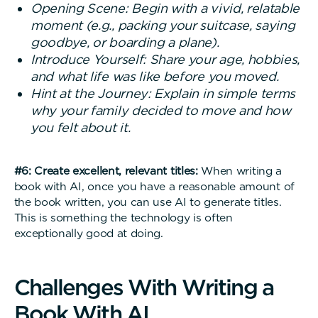
Opening Scene: Begin with a vivid, relatable
moment (e.g., packing your suitcase, saying
goodbye, or boarding a plane).
Introduce Yourself: Share your age, hobbies,
and what life was like before you moved.
Hint at the Journey: Explain in simple terms
why your family decided to move and how
you felt about it.
#6: Create excellent, relevant titles:
When writing a
book with AI, once you have a reasonable amount of
the book written, you can use AI to generate titles.
This is something the technology is often
exceptionally good at doing.
C
h
a
l
l
e
n
g
e
s
W
i
t
h
W
r
i
t
i
n
g
a
B
o
o
k
W
i
t
h
A
I