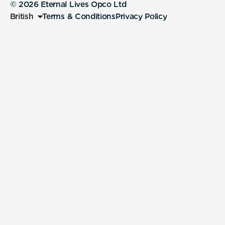
© 2026 Eternal Lives Opco Ltd
British
Terms & Conditions
Privacy Policy