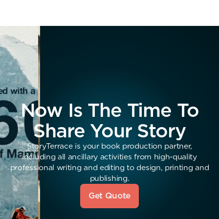
Now Is The Time To
Share Your Story
StoryTerrace is your book production partner,
including all ancillary activities from high-quality
professional writing and editing to design, printing and
publishing.
Get Quote