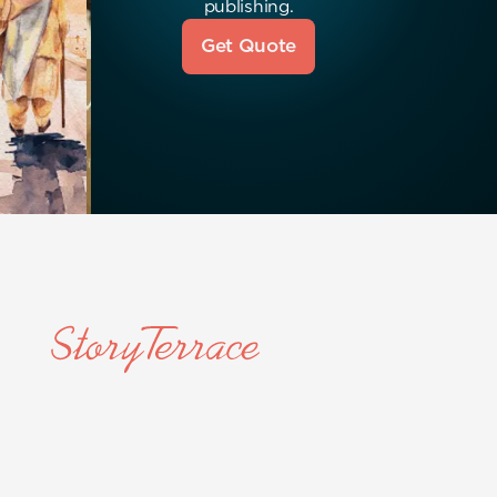
publishing.
Get Quote