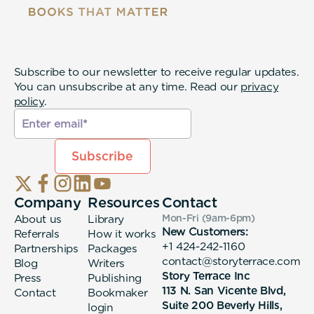
Subscribe to our newsletter to receive regular updates.
You can unsubscribe at any time. Read our
privacy
policy
.
Company
Resources
Contact
About us
Library
Mon-Fri (9am-6pm
)
New Customers:
Referrals
How it works
+1 424-242-1160
Partnerships
Packages
contact@storyterrace.com
Blog
Writers
Story Terrace Inc
Press
Publishing
113 N. San Vicente Blvd,
Contact
Bookmaker
Suite 200 Beverly Hills,
login