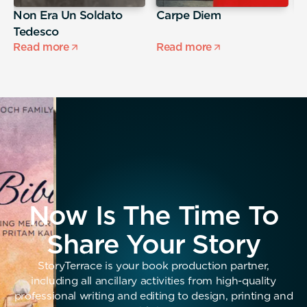
Non Era Un Soldato
Carpe Diem
A
Tedesco
s
Read more
Read more
R
Now Is The Time To
Share Your Story
StoryTerrace is your book production partner,
including all ancillary activities from high-quality
professional writing and editing to design, printing and