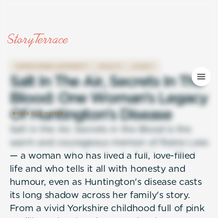
OVERCOMING ADVERSITY
HEALTH
LEGACY
S
a
l
t
I
n
T
h
e
A
i
r
,
S
e
c
r
e
t
s
I
n
T
h
e
B
l
o
o
d
:
O
n
e
W
o
m
a
n
'
s
L
e
g
a
c
y
O
f
H
u
n
t
i
n
g
t
o
n
'
s
D
i
s
e
a
s
e
Salt in the Air, Secrets in the Blood is the
warm and courageous memoir of Raine Lees
— a woman who has lived a full, love-filled
life and who tells it all with honesty and
humour, even as Huntington's disease casts
its long shadow across her family's story.
From a vivid Yorkshire childhood full of pink