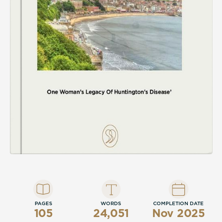
PAGES
WORDS
COMPLETION DATE
105
24,051
Nov 2025