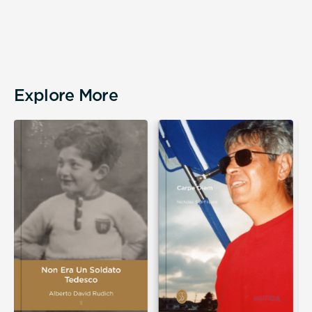
Explore More