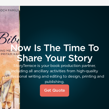
Now Is The Time To
Share Your Story
StoryTerrace is your book production partner,
including all ancillary activities from high-quality
professional writing and editing to design, printing and
publishing.
Get Quote