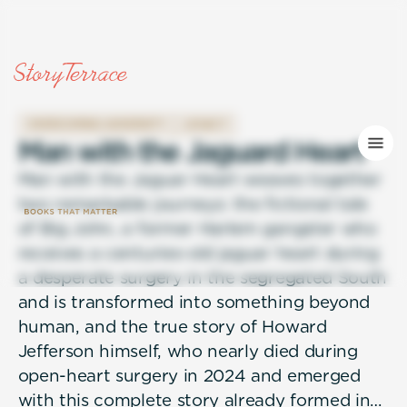
OVERCOMING ADVERSITY
LEGACY
M
a
n
w
i
t
h
t
h
e
J
a
g
u
a
r
d
H
e
a
r
t
Man with the Jaguar Heart weaves together
two remarkable journeys: the fictional tale
of Big John, a former Harlem gangster who
receives a centuries-old jaguar heart during
a desperate surgery in the segregated South
and is transformed into something beyond
human, and the true story of Howard
Jefferson himself, who nearly died during
open-heart surgery in 2024 and emerged
with this complete story already formed in