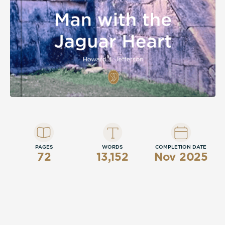
PAGES
WORDS
COMPLETION DATE
72
13,152
Nov 2025