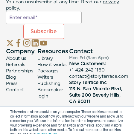
You can unsubscribe at any time. Read our
privacy
policy
.
Company
Resources
Contact
About us
Library
Mon-Fri (9am-6pm
)
New Customers:
Referrals
How it works
+1 424-242-1160
Partnerships
Packages
contact@storyterrace.com
Blog
Writers
Story Terrace Inc
Press
Publishing
113 N. San Vicente Blvd,
Contact
Bookmaker
Suite 200 Beverly Hills,
login
CA 90211
This website stores cookies on your computer. These cookies are used to
collect information about how you interact with our website and allow us to
remember you. We use this information in order to improve and customize
your browsing experience and for analytics and metrics about our visitors
both on this website and other media. To find out more about the cookies
we use, see our
Privacy Policy.