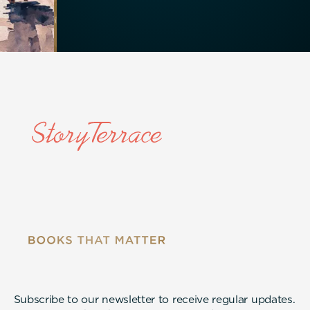
Subscribe to our newsletter to receive regular updates.