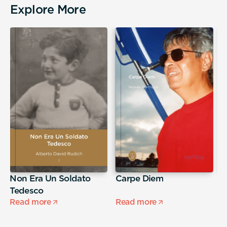
Explore More
Non Era Un Soldato
Carpe Diem
A
Tedesco
s
Read more
Read more
R