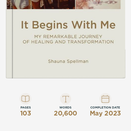
compassion will take readers on a
fascinating journey from the depths of
despair to a triumphant exploration of
empathy and hope.
It Begins With Me is a heart-wrenching
autobiography. If you like people who lead
by example, stories that make you cry, and
positive endings, then you’ll be moved by
Shauna Spellman’s path to serenity.
Buy It Begins With Me to take the first step
today!
PAGES
WORDS
COMPLETION DATE
103
20,600
May 2023