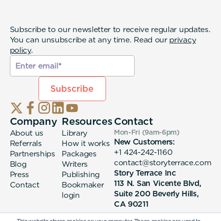
Subscribe to our newsletter to receive regular updates.
You can unsubscribe at any time. Read our
privacy
policy
.
Company
Resources
Contact
About us
Library
Mon-Fri (9am-6pm
)
New Customers:
Referrals
How it works
+1 424-242-1160
Partnerships
Packages
contact@storyterrace.com
Blog
Writers
Story Terrace Inc
Press
Publishing
113 N. San Vicente Blvd,
Contact
Bookmaker
Suite 200 Beverly Hills,
login
CA 90211
This website stores cookies on your computer. These cookies are used to