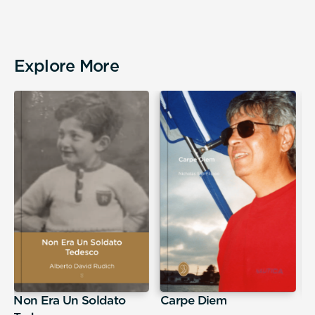
Explore More
Non Era Un Soldato
Carpe Diem
A