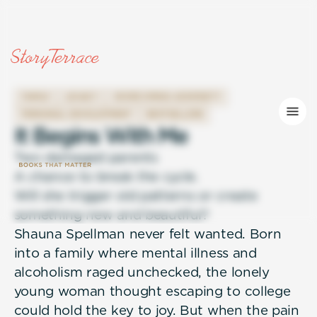
FAMILY
LEGACY
OVERCOMING ADVERSITY
PERSONAL DEVELOPMENT
BESTSELLERS
I
t
B
e
g
i
n
s
W
i
t
h
M
e
Two damaged parents
A chance to break the cycle.
Will she trigger old patterns or create
something new and beautiful?
Shauna Spellman never felt wanted. Born
into a family where mental illness and
alcoholism raged unchecked, the lonely
young woman thought escaping to college
could hold the key to joy. But when the pain