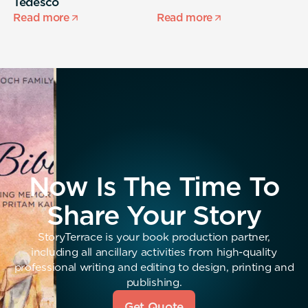
Tedesco
s
Read more
Read more
R
Now Is The Time To
Share Your Story
StoryTerrace is your book production partner,
including all ancillary activities from high-quality
professional writing and editing to design, printing and
publishing.
Get Quote