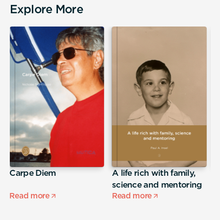
Explore More
Carpe Diem
A life rich with family,
j
science and mentoring
Read more
Read more
R