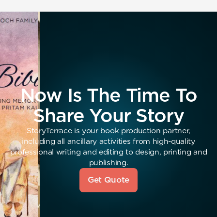
Now Is The Time To
Share Your Story
StoryTerrace is your book production partner,
including all ancillary activities from high-quality
professional writing and editing to design, printing and
publishing.
Get Quote