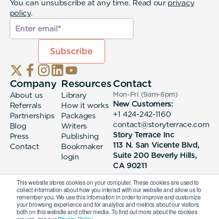
You can unsubscribe at any time. Read our
privacy
policy
.
Company
Resources
Contact
About us
Library
Mon-Fri (9am-6pm
)
New Customers:
Referrals
How it works
+1 424-242-1160
Partnerships
Packages
contact@storyterrace.com
Blog
Writers
Story Terrace Inc
Press
Publishing
113 N. San Vicente Blvd,
Contact
Bookmaker
Suite 200 Beverly Hills,
login
CA 90211
This website stores cookies on your computer. These cookies are used to
collect information about how you interact with our website and allow us to
remember you. We use this information in order to improve and customize
your browsing experience and for analytics and metrics about our visitors
both on this website and other media. To find out more about the cookies
we use, see our
Privacy Policy.