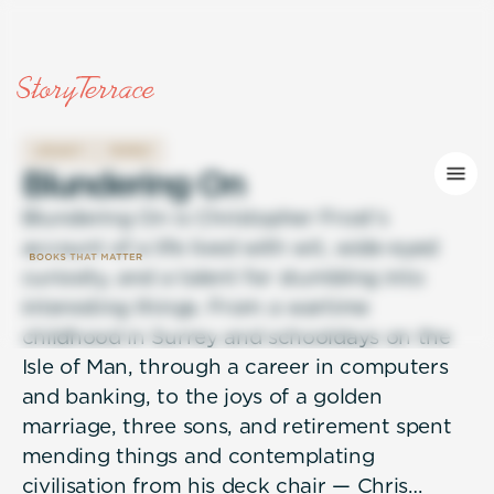
LEGACY
FAMILY
B
l
u
n
d
e
r
i
n
g
O
n
Blundering On is Christopher Frost's
account of a life lived with wit, wide-eyed
curiosity, and a talent for stumbling into
interesting things. From a wartime
childhood in Surrey and schooldays on the
Isle of Man, through a career in computers
and banking, to the joys of a golden
marriage, three sons, and retirement spent
mending things and contemplating
civilisation from his deck chair — Chris