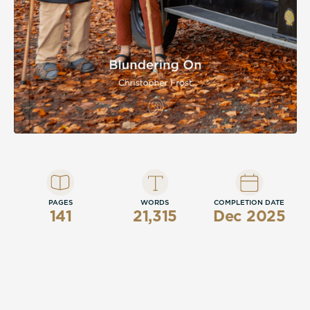
PAGES
WORDS
COMPLETION DATE
141
21,315
Dec 2025