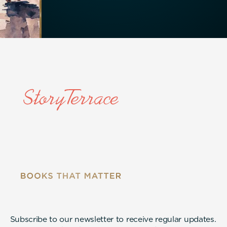
Subscribe to our newsletter to receive regular updates.