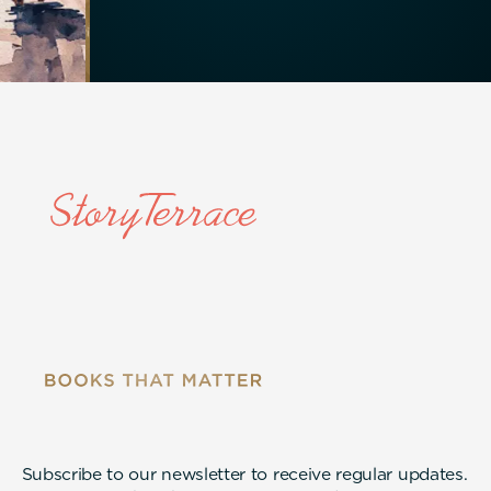
Subscribe to our newsletter to receive regular updates.