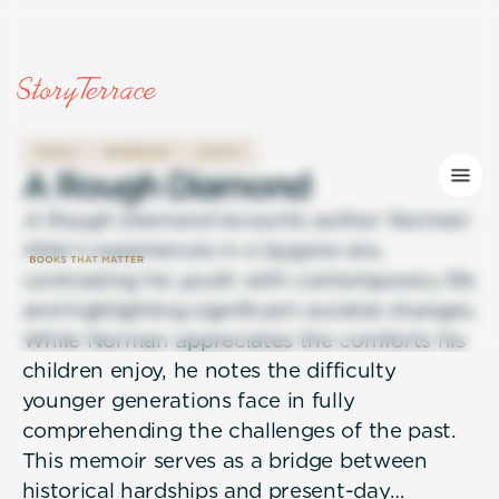
FAMILY
MARRIAGE
LEGACY
A
R
o
u
g
h
D
i
a
m
o
n
d
A Rough Diamond
recounts author Norman
Allen’s experiences in a bygone era,
contrasting his youth with contemporary life
and highlighting significant societal changes.
While Norman appreciates the comforts his
children enjoy, he notes the difficulty
younger generations face in fully
comprehending the challenges of the past.
This memoir serves as a bridge between
historical hardships and present-day