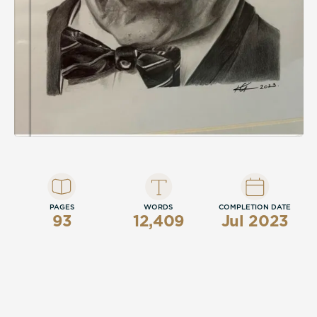
PAGES
WORDS
COMPLETION DATE
93
12,409
Jul 2023