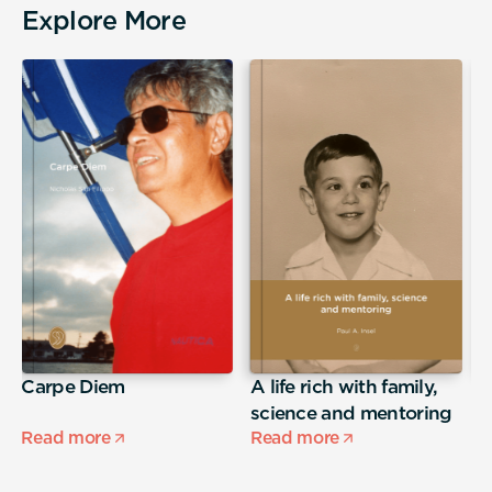
Explore More
Carpe Diem
A life rich with family,
j
science and mentoring
Read more
Read more
R