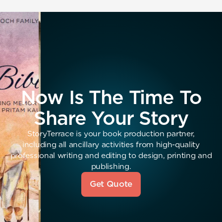
Now Is The Time To
Share Your Story
StoryTerrace is your book production partner,
including all ancillary activities from high-quality
professional writing and editing to design, printing and
publishing.
Get Quote