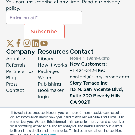
You can unsubscribe at any time. Read our
privacy
policy
.
Company
Resources
Contact
About us
Library
Mon-Fri (9am-6pm
)
New Customers:
Referrals
How it works
+1 424-242-1160
Partnerships
Packages
contact@storyterrace.com
Blog
Writers
Story Terrace Inc
Press
Publishing
113 N. San Vicente Blvd,
Contact
Bookmaker
Suite 200 Beverly Hills,
login
CA 90211
This website stores cookies on your computer. These cookies are used to
collect information about how you interact with our website and allow us to
remember you. We use this information in order to improve and customize
your browsing experience and for analytics and metrics about our visitors
both on this website and other media. To find out more about the cookies
we use, see our
Privacy Policy.