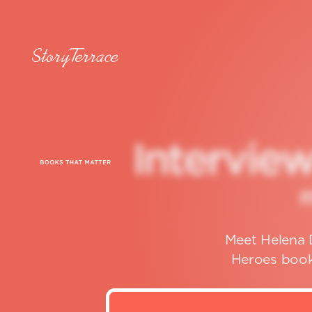
I
n
t
e
r
v
i
e
Meet Helena D
Heroes book