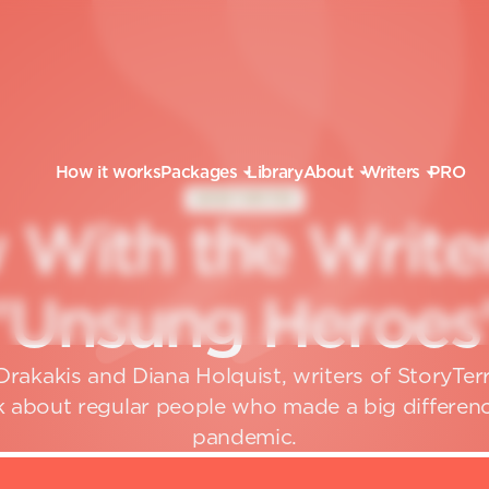
How it works
Packages
Library
About
Writers
PRO
GHOSTWRITER
w
W
i
t
h
t
h
e
W
r
i
t
e
"
U
n
s
u
n
g
H
e
r
o
e
s
rakakis and Diana Holquist, writers of StoryTe
 about regular people who made a big differenc
pandemic.