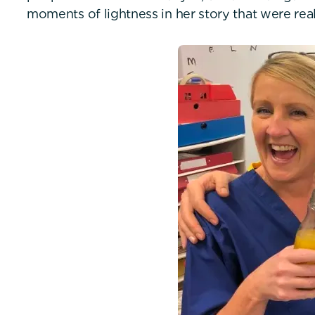
moments of lightness in her story that were real