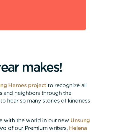
y
e
a
r
m
a
k
e
s
!
ng Heroes project
to recognize all
ds and neighbors through the
 to hear so many stories of kindness
e with the world in our new
Unsung
 Two of our Premium writers,
Helena