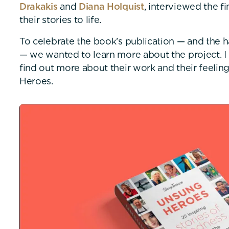
Drakakis
and
Diana Holquist
, interviewed the fi
their stories to life.
To celebrate the book’s publication — and the h
— we wanted to learn more about the project. I
find out more about their work and their feeli
Heroes.