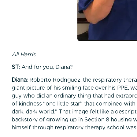
Ali Harris
ST:
And for you, Diana?
Diana:
Roberto Rodriguez, the respiratory therap
giant picture of his smiling face over his PPE, 
guy who did an ordinary thing that had extraordi
of kindness “one little star” that combined with 
dark, dark world.” That image felt like a descri
backstory of growing up in Section 8 housing w
himself through respiratory therapy school was 