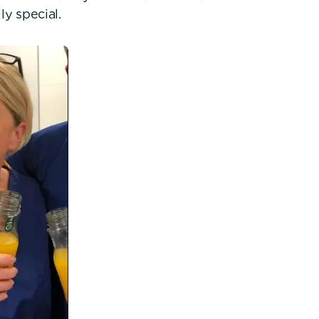
ly special.