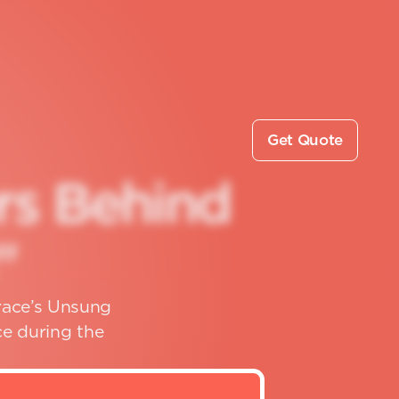
Get Quote
r
s
B
e
h
i
n
d
"
rrace’s Unsung
e during the