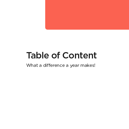
Table of Content
What a difference a year makes!