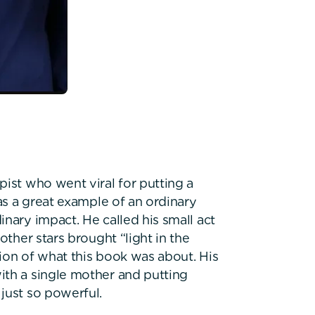
ist who went viral for putting a
was a great example of an ordinary
nary impact. He called his small act
other stars brought “light in the
ption of what this book was about. His
ith a single mother and putting
just so powerful.