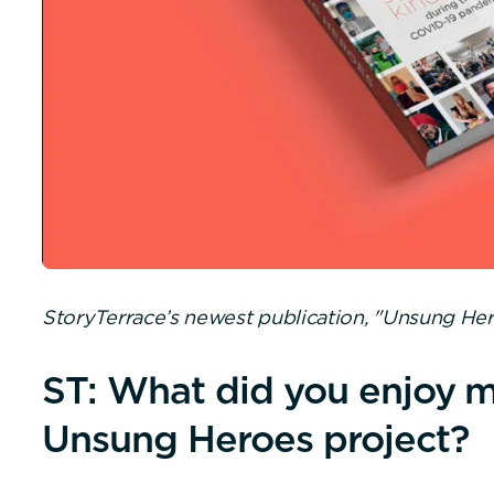
StoryTerrace’s newest publication, "Unsung Her
ST: What did you enjoy m
Unsung Heroes project?