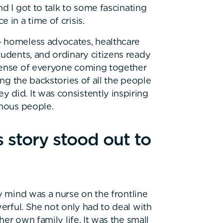
d I got to talk to some fascinating
 in a time of crisis.
 homeless advocates, healthcare
tudents, and ordinary citizens ready
 sense of everyone coming together
ing the backstories of all the people
 did. It was consistently inspiring
amous people.
story stood out to
y mind was a nurse on the frontline
werful. She not only had to deal with
her own family life. It was the small