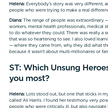
Helena:
Everybody’s story was very different, an
people who were trying to make a real difference
Diana:
The range of people was extraordinary —
workers, mental health professionals, medical s
to do whatever they could. There was really a
that was so heartening to see. I also loved learn
— where they came from, why they did what they
because it wasn’t about multi-millionaires or f
ST: Which Unsung Heroes 
you most?
Helena:
Lots stood out, but one that sticks in m
called Ali Harris. I found her testimony very po
people who were critically ill, but also navigate 