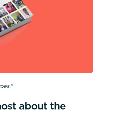
oes."
ost about the