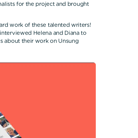
nalists for the project and brought
ard work of these talented writers!
 interviewed Helena and Diana to
ngs about their work on Unsung