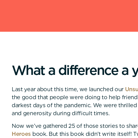
W
h
a
t
a
d
i
f
f
e
r
e
n
c
e
a
Last year about this time, we launched our
Unsu
the good that people were doing to help frien
darkest days of the pandemic. We were thrilled
and generosity during difficult times.
Now we’ve gathered 25 of those stories to shar
Heroes
book. But this book didn’t write itself!