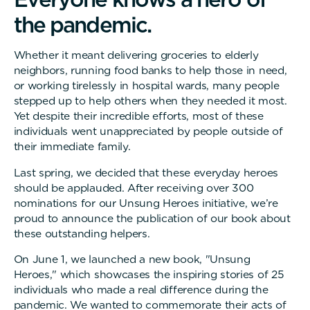
t
h
e
p
a
n
d
e
m
i
c
.
Whether it meant delivering groceries to elderly
neighbors, running food banks to help those in need,
or working tirelessly in hospital wards, many people
stepped up to help others when they needed it most.
Yet despite their incredible efforts, most of these
individuals went unappreciated by people outside of
their immediate family.
Last spring, we decided that these everyday heroes
should be applauded. After receiving over 300
nominations for our Unsung Heroes initiative, we’re
proud to announce the publication of our book about
these outstanding helpers.
On June 1, we launched a new book, "Unsung
Heroes," which showcases the inspiring stories of 25
individuals who made a real difference during the
pandemic. We wanted to commemorate their acts of