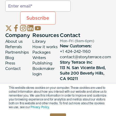
Company
Resources
Contact
About us
Library
Mon-Fri (9am-6pm
)
New Customers:
Referrals
How it works
+1 424-242-1160
Partnerships
Packages
contact@storyterrace.com
Blog
Writers
Story Terrace Inc
Press
Publishing
113 N. San Vicente Blvd,
Contact
Bookmaker
Suite 200 Beverly Hills,
login
CA 90211
This website stores cookies on your computer. These cookies are used to
collect information about how you interact with our website and allow us to
remember you. We use this information in order to improve and customize
your browsing experience and for analytics and metrics about our visitors
both on this website and other media. To find out more about the cookies
we use, see our
Privacy Policy.
© 2026 Story Terrace Inc