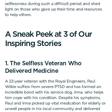
selflessness during such a difficult period and shed
light on those who gave up their time and resources
to help others.
A
S
n
e
a
k
P
e
e
k
a
t
3
o
f
O
u
r
I
n
s
p
i
r
i
n
g
S
t
o
r
i
e
s
1. The Selfless Veteran Who
Delivered Medicine
A 22-year veteran with the Royal Engineers, Paul
Wilkie suffers from severe PTSD and has formed an
incredible bond with his service dog, Irma, who helps
him cope with his condition. Despite his symptoms,
Paul and Irma picked up vital medication for elderly or
unwell people in his local community and delivered