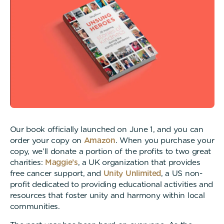
Our book officially launched on June 1, and you can
order your copy on
Amazon
. When you purchase your
copy, we’ll donate a portion of the profits to two great
charities:
Maggie’s
, a UK organization that provides
free cancer support, and
Unity Unlimited
, a US non-
profit dedicated to providing educational activities and
resources that foster unity and harmony within local
communities.