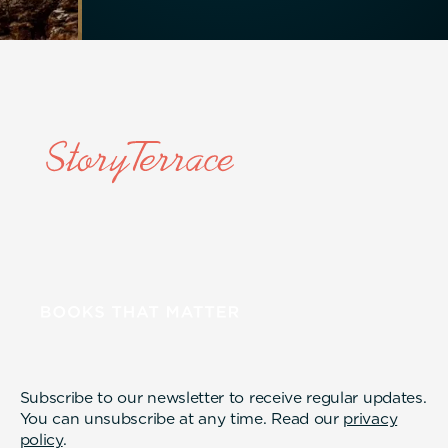
Subscribe to our newsletter to receive regular updates.
You can unsubscribe at any time. Read our
privacy
policy
.