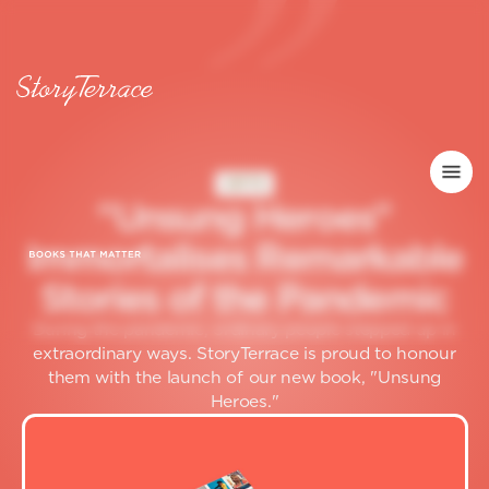
GIFTS
"
U
n
s
u
n
g
H
e
r
o
e
s
"
I
m
m
o
r
t
a
l
i
s
e
s
R
e
m
a
r
k
a
b
l
e
S
t
o
r
i
e
s
o
f
t
h
e
P
a
n
d
e
m
i
c
During the pandemic, ordinary people stepped up in
extraordinary ways. StoryTerrace is proud to honour
them with the launch of our new book, "Unsung
Heroes."