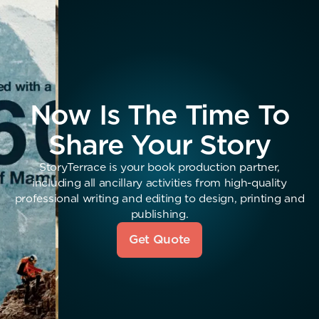
Now Is The Time To
Share Your Story
StoryTerrace is your book production partner,
including all ancillary activities from high-quality
professional writing and editing to design, printing and
publishing.
Get Quote