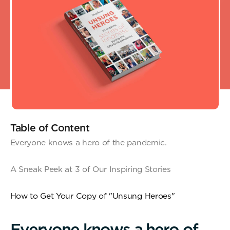
Table of Content
Everyone knows a hero of the pandemic.
A Sneak Peek at 3 of Our Inspiring Stories
How to Get Your Copy of "Unsung Heroes"
E
v
e
r
y
o
n
e
k
n
o
w
s
a
h
e
r
o
o
f