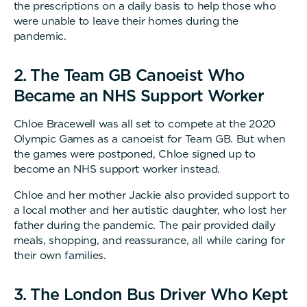
the prescriptions on a daily basis to help those who
were unable to leave their homes during the
pandemic.
2. The Team GB Canoeist Who
Became an NHS Support Worker
Chloe Bracewell was all set to compete at the 2020
Olympic Games as a canoeist for Team GB. But when
the games were postponed, Chloe signed up to
become an NHS support worker instead.
Chloe and her mother Jackie also provided support to
a local mother and her autistic daughter, who lost her
father during the pandemic. The pair provided daily
meals, shopping, and reassurance, all while caring for
their own families.
3. The London Bus Driver Who Kept