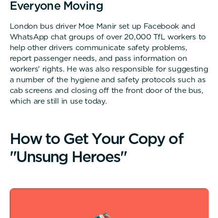
Everyone Moving
London bus driver Moe Manir set up Facebook and
WhatsApp chat groups of over 20,000 TfL workers to
help other drivers communicate safety problems,
report passenger needs, and pass information on
workers' rights. He was also responsible for suggesting
a number of the hygiene and safety protocols such as
cab screens and closing off the front door of the bus,
which are still in use today.
H
o
w
t
o
G
e
t
Y
o
u
r
C
o
p
y
o
f
"
U
n
s
u
n
g
H
e
r
o
e
s
"