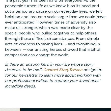
The past year has been hard on everyone. As the
pandemic turned life as we knew it on its head and
put a temporary pause on our everyday lives, we felt
isolation and loss on a scale larger than we could have
ever anticipated. However, times of adversity also
make us stronger, which was made clear by the
special people who pulled together to help others
through these difficult circumstances. From simple
acts of kindness to saving lives — and everything in
between! — our unsung heroes showed that a bit of
compassion can change the world.
Is there an unsung hero in your life whose story
deserves to be told?
Contact StoryTerrace
or sign up
for our newsletter to learn more about working with
our professional writers to capture your loved ones’
incredible deeds.