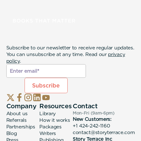
Subscribe to our newsletter to receive regular updates.
You can unsubscribe at any time. Read our
privacy
policy
.
Company
Resources
Contact
About us
Library
Mon-Fri (9am-6pm
)
New Customers:
Referrals
How it works
+1 424-242-1160
Partnerships
Packages
contact@storyterrace.com
Blog
Writers
Story Terrace Inc
Press
Publishing