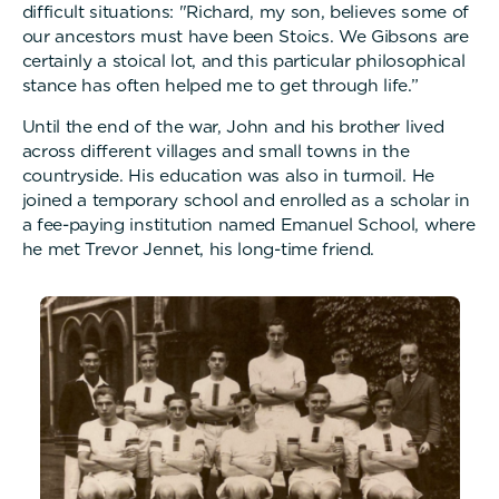
difficult situations: "Richard, my son, believes some of
our ancestors must have been Stoics. We Gibsons are
certainly a stoical lot, and this particular philosophical
stance has often helped me to get through life.”
Until the end of the war, John and his brother lived
across different villages and small towns in the
countryside. His education was also in turmoil. He
joined a temporary school and enrolled as a scholar in
a fee-paying institution named Emanuel School, where
he met Trevor Jennet, his long-time friend.