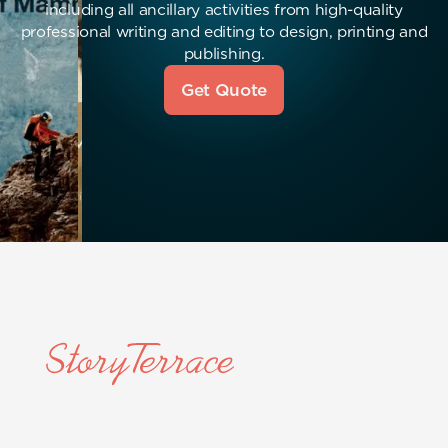
including all ancillary activities from high-quality
professional writing and editing to design, printing and
publishing.
Get Quote