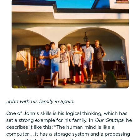
John with his family in Spain.
One of John’s skills is his logical thinking, which has
set a strong example for his family. In
Our Grampa
, he
describes it like this: “The human mind is like a
computer ... it has a storage system and a processing