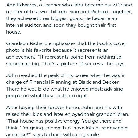
Ann Edwards, a teacher who later became his wife and
mother of his two children: Siân and Richard. Together,
they achieved their biggest goals. He became an
internal auditor, and soon they bought their first
house.
Grandson Richard emphasizes that the book’s cover
photo is his favorite because it represents an
achievement. “It represents going from nothing to
something big. That’s a picture of success,” he says.
John reached the peak of his career when he was in
charge of Financial Planning at Black and Decker.
There he would do what he enjoyed most: advising
people on what they could do right.
After buying their forever home, John and his wife
raised their kids and later enjoyed their grandchildren.
“That house has positive energy. You go there and
think: ‘I’m going to have fun, have lots of sandwiches
and cake!’" says Richard with a big smile.