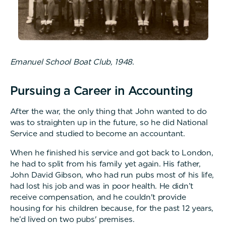
Emanuel School Boat Club, 1948.
Pursuing a Career in Accounting
After the war, the only thing that John wanted to do
was to straighten up in the future, so he did National
Service and studied to become an accountant.
When he finished his service and got back to London,
he had to split from his family yet again. His father,
John David Gibson, who had run pubs most of his life,
had lost his job and was in poor health. He didn’t
receive compensation, and he couldn't provide
housing for his children because, for the past 12 years,
he’d lived on two pubs' premises.