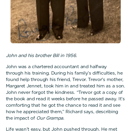
John and his brother Bill in 1956.
John was a chartered accountant and halfway
through his training. During his family’s difficulties, he
found help through his friend, Trevor. Trevor's mother,
Margaret Jennet, took him in and treated him as a son.
John never forgot the kindness. “Trevor got a copy of
the book and read it weeks before he passed away. It’s
comforting that he got the chance to read it and see
how he appreciated them,” Richard says, describing
the impact of
Our Grampa
.
Life wasn’t easy, but John pushed through. He met