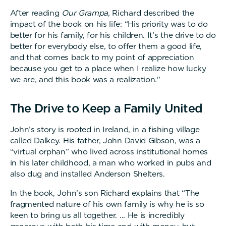
After reading
Our Grampa
, Richard described the
impact of the book on his life: “His priority was to do
better for his family, for his children. It’s the drive to do
better for everybody else, to offer them a good life,
and that comes back to my point of appreciation
because you get to a place when I realize how lucky
we are, and this book was a realization."
The Drive to Keep a Family United
John’s story is rooted in Ireland, in a fishing village
called Dalkey. His father, John David Gibson, was a
“virtual orphan” who lived across institutional homes
in his later childhood, a man who worked in pubs and
also dug and installed Anderson Shelters.
In the book, John’s son Richard explains that “The
fragmented nature of his own family is why he is so
keen to bring us all together. ... He is incredibly