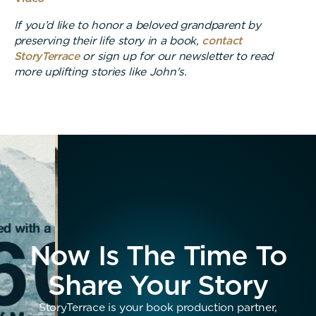
If you’d like to honor a beloved grandparent by
preserving their life story in a book,
contact
StoryTerrace
or sign up for our newsletter to read
more uplifting stories like John's.
Now Is The Time To
Share Your Story
StoryTerrace is your book production partner,