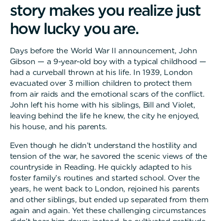
s
t
o
r
y
m
a
k
e
s
y
o
u
r
e
a
l
i
z
e
j
u
s
t
h
o
w
l
u
c
k
y
y
o
u
a
r
e
.
Days before the World War II announcement, John
Gibson — a 9-year-old boy with a typical childhood —
had a curveball thrown at his life. In 1939, London
evacuated over 3 million children to protect them
from air raids and the emotional scars of the conflict.
John left his home with his siblings, Bill and Violet,
leaving behind the life he knew, the city he enjoyed,
his house, and his parents.
Even though he didn’t understand the hostility and
tension of the war, he savored the scenic views of the
countryside in Reading. He quickly adapted to his
foster family’s routines and started school. Over the
years, he went back to London, rejoined his parents
and other siblings, but ended up separated from them
again and again. Yet these challenging circumstances