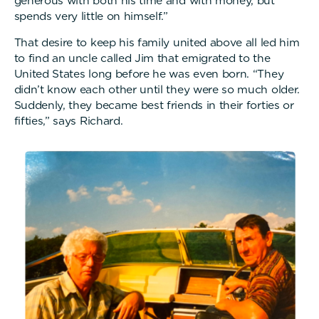
generous with both his time and with money, but
spends very little on himself.”
That desire to keep his family united above all led him
to find an uncle called Jim that emigrated to the
United States long before he was even born. “They
didn’t know each other until they were so much older.
Suddenly, they became best friends in their forties or
fifties,” says Richard.