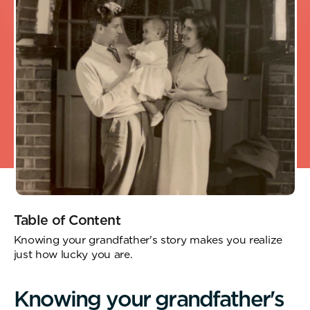
Table of Content
Knowing your grandfather's story makes you realize
just how lucky you are.
K
n
o
w
i
n
g
y
o
u
r
g
r
a
n
d
f
a
t
h
e
r
'
s