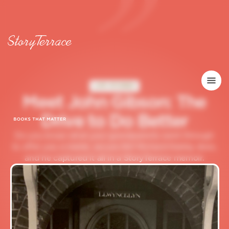
LIFE STORIES
M
e
e
t
J
o
h
n
G
i
b
s
o
n
:
T
h
e
D
r
i
v
e
t
o
D
o
B
e
t
t
e
r
Do you know what your grandparents went through
to offer you a stable, secure life? Richard Keeley does,
and he captured it all in a StoryTerrace memoir.