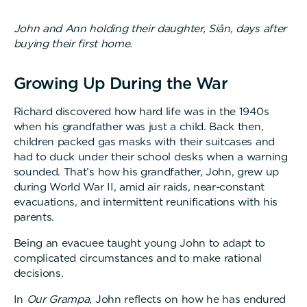
John and Ann holding their daughter, Siân, days after
buying their first home.
Growing Up During the War
Richard discovered how hard life was in the 1940s
when his grandfather was just a child. Back then,
children packed gas masks with their suitcases and
had to duck under their school desks when a warning
sounded. That’s how his grandfather, John, grew up
during World War II, amid air raids, near-constant
evacuations, and intermittent reunifications with his
parents.
Being an evacuee taught young John to adapt to
complicated circumstances and to make rational
decisions.
In
Our Grampa
, John reflects on how he has endured