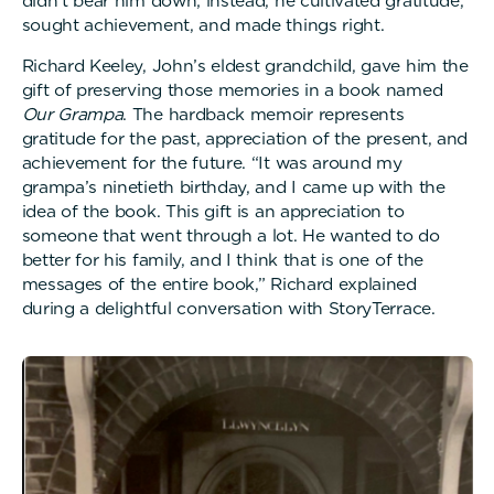
didn’t bear him down; instead, he cultivated gratitude,
sought achievement, and made things right.
Richard Keeley, John’s eldest grandchild, gave him the
gift of preserving those memories in a book named
Our Grampa
. The hardback memoir represents
gratitude for the past, appreciation of the present, and
achievement for the future. “It was around my
grampa’s ninetieth birthday, and I came up with the
idea of the book. This gift is an appreciation to
someone that went through a lot. He wanted to do
better for his family, and I think that is one of the
messages of the entire book,” Richard explained
during a delightful conversation with StoryTerrace.