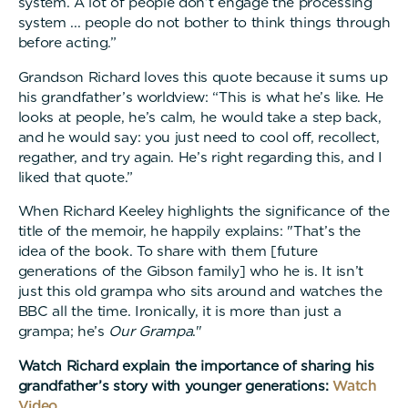
system. A lot of people don’t engage the processing
system ... people do not bother to think things through
before acting.”
Grandson Richard loves this quote because it sums up
his grandfather’s worldview: “This is what he’s like. He
looks at people, he’s calm, he would take a step back,
and he would say: you just need to cool off, recollect,
regather, and try again. He’s right regarding this, and I
liked that quote.”
When Richard Keeley highlights the significance of the
title of the memoir, he happily explains: "That’s the
idea of the book. To share with them [future
generations of the Gibson family] who he is. It isn’t
just this old grampa who sits around and watches the
BBC all the time. Ironically, it is more than just a
grampa; he’s
Our Grampa
."
Watch Richard explain the importance of sharing his
grandfather’s story with younger generations:
Watch
Video