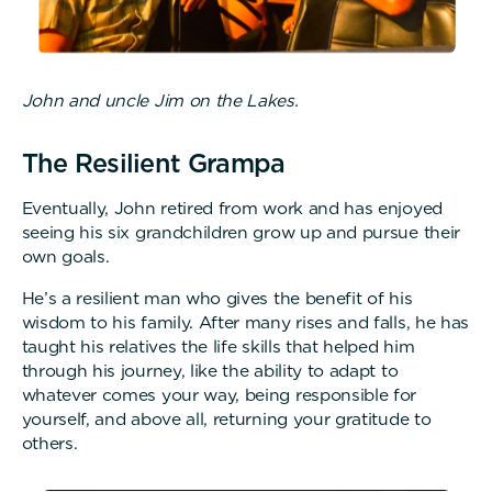
John and uncle Jim on the Lakes.
The Resilient Grampa
Eventually, John retired from work and has enjoyed
seeing his six grandchildren grow up and pursue their
own goals.
He’s a resilient man who gives the benefit of his
wisdom to his family. After many rises and falls, he has
taught his relatives the life skills that helped him
through his journey, like the ability to adapt to
whatever comes your way, being responsible for
yourself, and above all, returning your gratitude to
others.