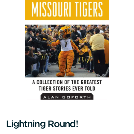
L
i
g
h
t
n
i
n
g
R
o
u
n
d
!