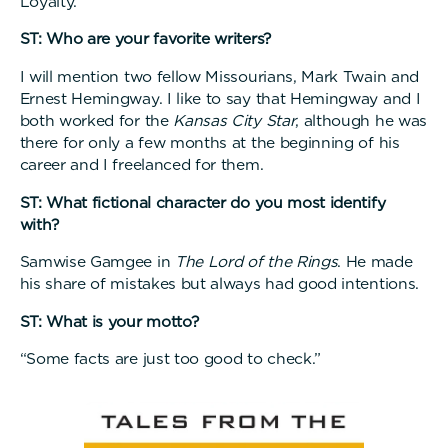
Loyalty.
ST: Who are your favorite writers?
I will mention two fellow Missourians, Mark Twain and
Ernest Hemingway. I like to say that Hemingway and I
both worked for the
Kansas City Star
, although he was
there for only a few months at the beginning of his
career and I freelanced for them.
ST: What fictional character do you most identify
with?
Samwise Gamgee in
The Lord of the Rings
. He made
his share of mistakes but always had good intentions.
ST: What is your motto?
“Some facts are just too good to check.”