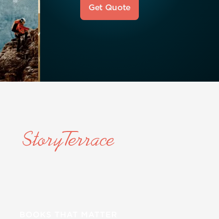
Get Quote