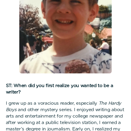
ST: When did you first realize you wanted to be a
writer?
I grew up as a voracious reader, especially
The Hardy
Boys
and other mystery series. I enjoyed writing about
arts and entertainment for my college newspaper and
after working at a public television station, I earned a
master’s degree in journalism. Early on, I realized my