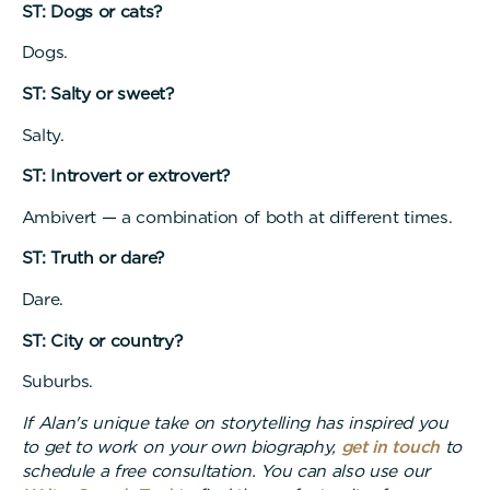
ST: Dogs or cats?
Dogs.
ST: Salty or sweet?
Salty.
ST: Introvert or extrovert?
Ambivert — a combination of both at different times.
ST: Truth or dare?
Dare.
ST: City or country?
Suburbs.
If Alan's unique take on storytelling has inspired you
to get to work on your own biography,
get in touch
to
schedule a free consultation. You can also use our