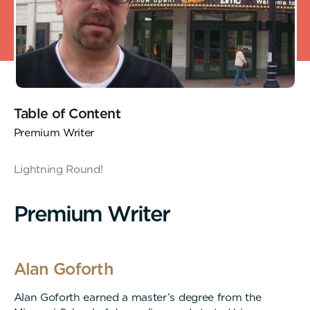
Table of Content
Premium Writer
Lightning Round!
P
r
e
m
i
u
m
W
r
i
t
e
r
Alan Goforth
Alan Goforth earned a master’s degree from the