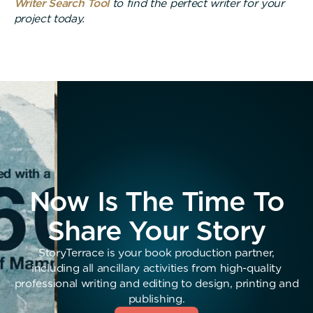
Writer Search Tool
to find the perfect writer for your
project today.
Now Is The Time To
Share Your Story
StoryTerrace is your book production partner,
including all ancillary activities from high-quality
professional writing and editing to design, printing and
publishing.