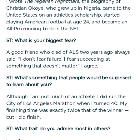
I wrote
The Nigerian Nightmare
, the biography of
Christian Okoye, who grew up in Nigeria, came to the
United States on an athletics scholarship, started
playing American football at age 24, and became an
All-Pro running back in the NFL.
ST: What is your biggest fear?
A good friend who died of ALS two years ago always
said, “I don’t fear failure. I fear succeeding at
something that doesn’t matter.” I agree.
ST: What's something that people would be surprised
to learn about you?
Although I am not much of an athlete, I did run the
City of Los Angeles Marathon when I turned 40. My
finishing time was exactly twice that of the winner —
but I did finish.
ST: What trait do you admire most in others?