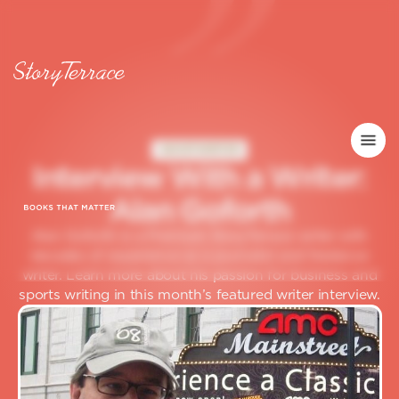
GHOSTWRITER
I
n
t
e
r
v
i
e
w
W
i
t
h
a
W
r
i
t
e
r
:
A
l
a
n
G
o
f
o
r
t
h
Alan Goforth is a Premium StoryTerrace writer with
decades of experience as a journalist and freelance
writer. Learn more about his passion for business and
sports writing in this month’s featured writer interview.