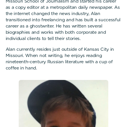
Missouri School of Journalism and started his career
as a copy editor at a metropolitan daily newspaper. As
the internet changed the news industry, Alan
transitioned into freelancing and has built a successful
career as a ghostwriter. He has written several
biographies and works with both corporate and
individual clients to tell their stories.
Alan currently resides just outside of Kansas City in
Missouri. When not writing, he enjoys reading
nineteenth-century Russian literature with a cup of
coffee in hand.