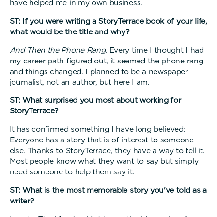
have helped me in my own business.
ST: If you were writing a StoryTerrace book of your life,
what would be the title and why?
And Then the Phone Rang.
Every time I thought I had
my career path figured out, it seemed the phone rang
and things changed. I planned to be a newspaper
journalist, not an author, but here I am.
ST: What surprised you most about working for
StoryTerrace?
It has confirmed something I have long believed:
Everyone has a story that is of interest to someone
else. Thanks to StoryTerrace, they have a way to tell it.
Most people know what they want to say but simply
need someone to help them say it.
ST: What is the most memorable story you've told as a
writer?