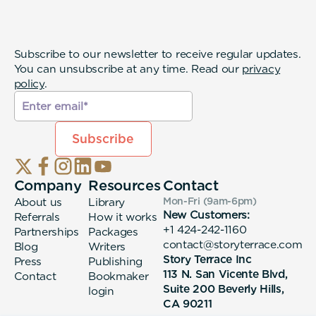
Subscribe to our newsletter to receive regular updates.
You can unsubscribe at any time. Read our
privacy
policy
.
Company
Resources
Contact
About us
Library
Mon-Fri (9am-6pm
)
New Customers:
Referrals
How it works
+1 424-242-1160
Partnerships
Packages
contact@storyterrace.com
Blog
Writers
Story Terrace Inc
Press
Publishing
113 N. San Vicente Blvd,
Contact
Bookmaker
Suite 200 Beverly Hills,
login
CA 90211