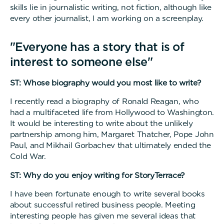
skills lie in journalistic writing, not fiction, although like
every other journalist, I am working on a screenplay.
"Everyone has a story that is of
interest to someone else"
ST: Whose biography would you most like to write?
I recently read a biography of Ronald Reagan, who
had a multifaceted life from Hollywood to Washington.
It would be interesting to write about the unlikely
partnership among him, Margaret Thatcher, Pope John
Paul, and Mikhail Gorbachev that ultimately ended the
Cold War.
ST: Why do you enjoy writing for StoryTerrace?
I have been fortunate enough to write several books
about successful retired business people. Meeting
interesting people has given me several ideas that