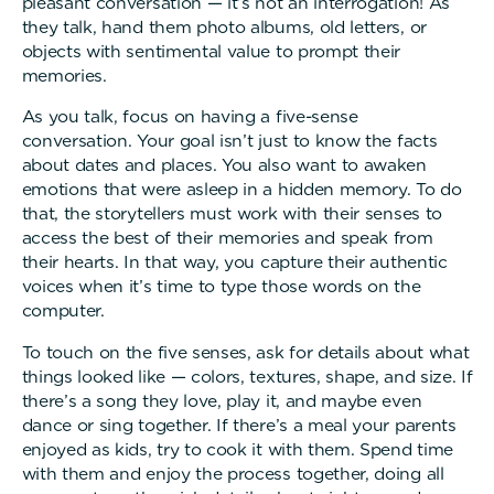
pleasant conversation — it’s not an interrogation! As
they talk, hand them photo albums, old letters, or
objects with sentimental value to prompt their
memories.
As you talk, focus on having a five-sense
conversation. Your goal isn’t just to know the facts
about dates and places. You also want to awaken
emotions that were asleep in a hidden memory. To do
that, the storytellers must work with their senses to
access the best of their memories and speak from
their hearts. In that way, you capture their authentic
voices when it’s time to type those words on the
computer.
To touch on the five senses, ask for details about what
things looked like — colors, textures, shape, and size. If
there’s a song they love, play it, and maybe even
dance or sing together. If there’s a meal your parents
enjoyed as kids, try to cook it with them. Spend time
with them and enjoy the process together, doing all