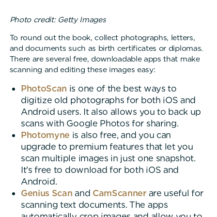
Photo credit: Getty Images
To round out the book, collect photographs, letters,
and documents such as birth certificates or diplomas.
There are several free, downloadable apps that make
scanning and editing these images easy:
PhotoScan
is one of the best ways to
digitize old photographs for both iOS and
Android users. It also allows you to back up
scans with Google Photos for sharing.
Photomyne
is also free, and you can
upgrade to premium features that let you
scan multiple images in just one snapshot.
It's free to download for both iOS and
Android.
Genius Scan
and
CamScanner
are useful for
scanning text documents. The apps
automatically crop images and allow you to