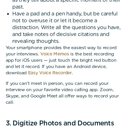
past.
Have a pad and a pen handy, but be careful
not to overuse it or let it become a
distraction. Write all the questions you have,
and take notes of decisive citations and
revealing thoughts.
Your smartphone provides the easiest way to record
your interviews.
Voice Memos
is the best recording
app for iOS users — just touch the bright red button
and let it record. If you have an Android device,
download
Easy Voice Recorder
.
If you can’t meet in person, you can record your
interview on your favorite video calling app. Zoom,
Skype, and Google Meet all offer ways to record your
call.
3. Digitize Photos and Documents