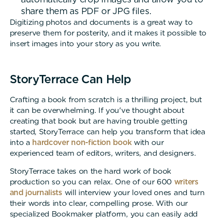
share them as PDF or JPG files.
Digitizing photos and documents is a great way to
preserve them for posterity, and it makes it possible to
insert images into your story as you write.
StoryTerrace Can Help
Crafting a book from scratch is a thrilling project, but
it can be overwhelming. If you've thought about
creating that book but are having trouble getting
started, StoryTerrace can help you transform that idea
into a
hardcover non-fiction book
with our
experienced team of editors, writers, and designers.
StoryTerrace takes on the hard work of book
production so you can relax. One of our 600
writers
and journalists
will interview your loved ones and turn
their words into clear, compelling prose. With our
specialized Bookmaker platform, you can easily add