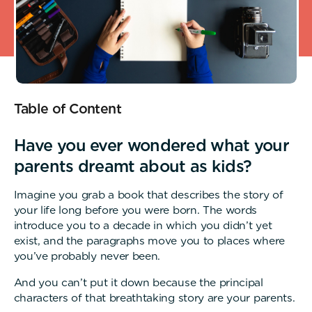
Table of Content
Have you ever wondered what your
parents dreamt about as kids?
Imagine you grab a book that describes the story of
your life long before you were born. The words
introduce you to a decade in which you didn’t yet
exist, and the paragraphs move you to places where
you’ve probably never been.
And you can’t put it down because the principal
characters of that breathtaking story are your parents.