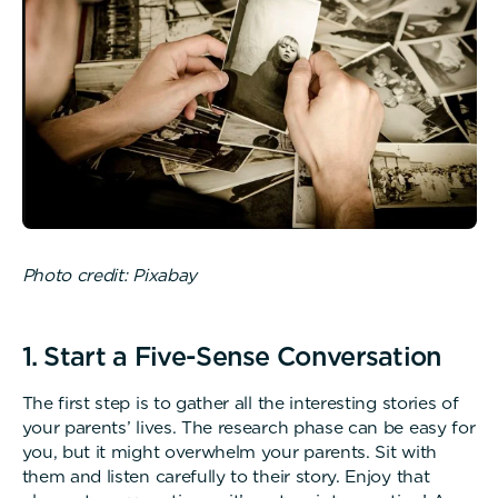
Photo credit: Pixabay
1. Start a Five-Sense Conversation
The first step is to gather all the interesting stories of
your parents’ lives. The research phase can be easy for
you, but it might overwhelm your parents. Sit with
them and listen carefully to their story. Enjoy that