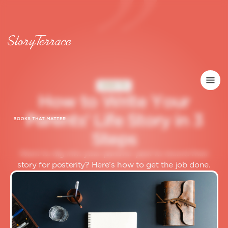
HOW TO
H
o
w
t
o
W
r
i
t
e
Y
o
u
r
P
a
r
e
n
t
s
’
L
i
f
e
S
t
o
r
y
i
n
3
S
t
e
p
s
Want to dig into your parents’ past to record their
story for posterity? Here’s how to get the job done.