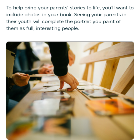
To help bring your parents’ stories to life, you’ll want to
include photos in your book. Seeing your parents in
their youth will complete the portrait you paint of
them as full, interesting people.