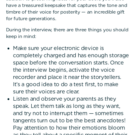
have a treasured keepsake that captures the tone and
timbre of their voice for posterity — an incredible gift
for future generations.
During the interview, there are three things you should
keep in mind:
Make sure your electronic device is
completely charged and has enough storage
space before the conversation starts. Once
the interview begins, activate the voice
recorder and place it near the storytellers.
It’s a good idea to do a test first, to make
sure their voices are clear.
Listen and observe your parents as they
speak. Let them talk as long as they want,
and try not to interrupt them — sometimes
tangents turn out to be the best anecdotes!
Pay attention to how their emotions bloom
as they tell about a specific moment of their