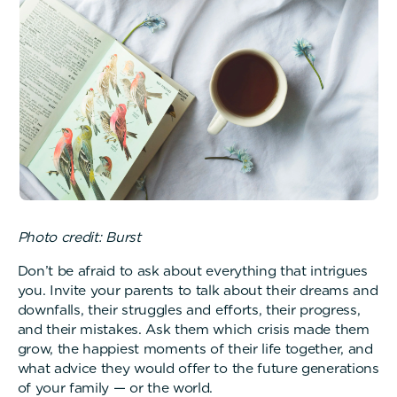
Photo credit: Burst
Don’t be afraid to ask about everything that intrigues
you. Invite your parents to talk about their dreams and
downfalls, their struggles and efforts, their progress,
and their mistakes. Ask them which crisis made them
grow, the happiest moments of their life together, and
what advice they would offer to the future generations
of your family — or the world.