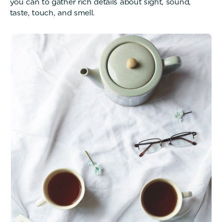
you can to gather rich details about sight, sound,
taste, touch, and smell.