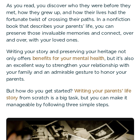
As you read, you discover who they were before they
met, how they grew up, and how their lives had the
fortunate twist of crossing their paths. In a nonfiction
book that describes your parents’ life, you can
preserve those invaluable memories and connect, over
and over, with your loved ones.
Writing your story and preserving your heritage not
only offers
benefits for your mental health
, but it's also
an excellent way to strengthen your relationship with
your family and an admirable gesture to honor your
parents.
But how do you get started?
Writing your parents’ life
story
from scratch is a big task, but you can make it
manageable by following three simple steps.