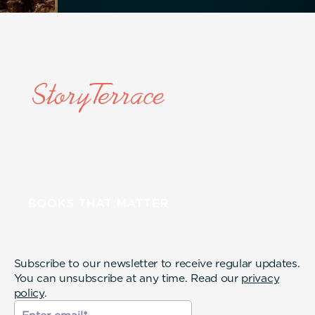
Subscribe to our newsletter to receive regular updates.
You can unsubscribe at any time. Read our
privacy
policy
.