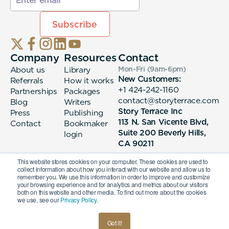
Company
Resources
Contact
About us
Library
Mon-Fri (9am-6pm
)
New Customers:
Referrals
How it works
+1 424-242-1160
Partnerships
Packages
contact@storyterrace.com
Blog
Writers
Story Terrace Inc
Press
Publishing
113 N. San Vicente Blvd,
Contact
Bookmaker
Suite 200 Beverly Hills,
login
CA 90211
This website stores cookies on your computer. These cookies are used to
collect information about how you interact with our website and allow us to
remember you. We use this information in order to improve and customize
your browsing experience and for analytics and metrics about our visitors
both on this website and other media. To find out more about the cookies
we use, see our
Privacy Policy.
© 2026 Story Terrace Inc
Got it!
American
Terms & Conditions
Privacy Policy