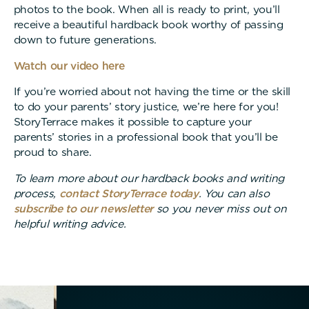
photos to the book. When all is ready to print, you’ll
receive a beautiful hardback book worthy of passing
down to future generations.
Watch our video here
If you’re worried about not having the time or the skill
to do your parents’ story justice, we’re here for you!
StoryTerrace makes it possible to capture your
parents’ stories in a professional book that you’ll be
proud to share.
To learn more about our hardback books and writing
process,
contact StoryTerrace today
. You can also
subscribe to our newsletter
so you never miss out on
helpful writing advice.