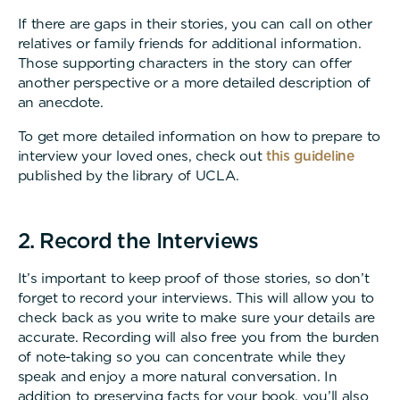
If there are gaps in their stories, you can call on other
relatives or family friends for additional information.
Those supporting characters in the story can offer
another perspective or a more detailed description of
an anecdote.
To get more detailed information on how to prepare to
interview your loved ones, check out
this guideline
published by the library of UCLA.
2. Record the Interviews
It’s important to keep proof of those stories, so don’t
forget to record your interviews. This will allow you to
check back as you write to make sure your details are
accurate. Recording will also free you from the burden
of note-taking so you can concentrate while they
speak and enjoy a more natural conversation. In
addition to preserving facts for your book, you’ll also