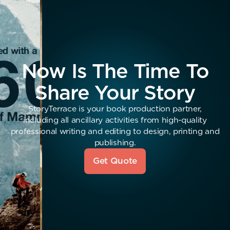
Now Is The Time To
Share Your Story
StoryTerrace is your book production partner,
including all ancillary activities from high-quality
professional writing and editing to design, printing and
publishing.
Get Quote