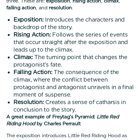
three. These are:
exposition
,
rising action
,
climax
,
falling action
, and
resolution
.
Exposition:
Introduces the characters and
backdrop of the story.
Rising Action:
Follows the series of events
that occur straight after the exposition and
leads up to the climax.
Climax:
The turning point that changes the
protagonist’s fate.
Falling Action:
The consequence of the
climax, where the conflict between
protagonist and antagonist unravels in a final
moment of suspense.
Resolution:
Creates a sense of catharsis in
conclusion to the story.
A great example of Freytag’s Pyramid:
Little Red
Riding Hood
by Charles Perrault
The exposition introduces Little Red Riding Hood as