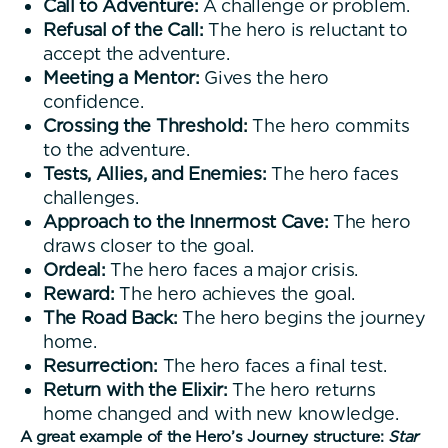
Call to Adventure:
A challenge or problem.
Refusal of the Call:
The hero is reluctant to
accept the adventure.
Meeting a Mentor:
Gives the hero
confidence.
Crossing the Threshold:
The hero commits
to the adventure.
Tests, Allies, and Enemies:
The hero faces
challenges.
Approach to the Innermost Cave:
The hero
draws closer to the goal.
Ordeal:
The hero faces a major crisis.
Reward:
The hero achieves the goal.
The Road Back:
The hero begins the journey
home.
Resurrection:
The hero faces a final test.
Return with the Elixir:
The hero returns
home changed and with new knowledge.
A great example of the Hero’s Journey structure:
Star