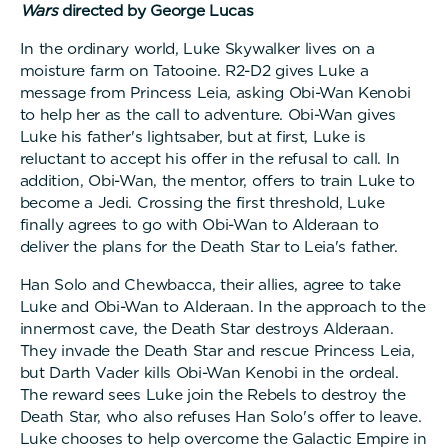
Wars
directed by George Lucas
In the ordinary world, Luke Skywalker lives on a
moisture farm on Tatooine. R2-D2 gives Luke a
message from Princess Leia, asking Obi-Wan Kenobi
to help her as the call to adventure. Obi-Wan gives
Luke his father's lightsaber, but at first, Luke is
reluctant to accept his offer in the refusal to call. In
addition, Obi-Wan, the mentor, offers to train Luke to
become a Jedi. Crossing the first threshold, Luke
finally agrees to go with Obi-Wan to Alderaan to
deliver the plans for the Death Star to Leia's father.
Han Solo and Chewbacca, their allies, agree to take
Luke and Obi-Wan to Alderaan. In the approach to the
innermost cave, the Death Star destroys Alderaan.
They invade the Death Star and rescue Princess Leia,
but Darth Vader kills Obi-Wan Kenobi in the ordeal.
The reward sees Luke join the Rebels to destroy the
Death Star, who also refuses Han Solo's offer to leave.
Luke chooses to help overcome the Galactic Empire in