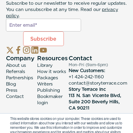
Subscribe to our newsletter to receive regular updates.
You can unsubscribe at any time. Read our
privacy
policy
.
Company
Resources
Contact
About us
Library
Mon-Fri (9am-6pm
)
New Customers:
Referrals
How it works
+1 424-242-1160
Partnerships
Packages
contact@storyterrace.com
Blog
Writers
Story Terrace Inc
Press
Publishing
113 N. San Vicente Blvd,
Contact
Bookmaker
Suite 200 Beverly Hills,
login
CA 90211
This website stores cookies on your computer. These cookies are used to
collect information about how you interact with our website and allow us to
remember you. We use this information in order to improve and customize
your browsing experience and for analytics and metrics about our visitors