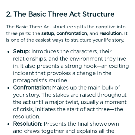
2. The Basic Three Act Structure
The Basic Three Act structure splits the narrative into
three parts: the
setup
,
confrontation
, and
resolution
. It
is one of the easiest ways to structure your life story.
Setup:
Introduces the characters, their
relationships, and the environment they live
in. It also presents a strong hook—an exciting
incident that provokes a change in the
protagonist's routine.
Confrontation:
Makes up the main bulk of
your story. The stakes are raised throughout
the act until a major twist, usually a moment
of crisis, initiates the start of act three—the
resolution.
Resolution:
Presents the final showdown
and draws together and explains all the