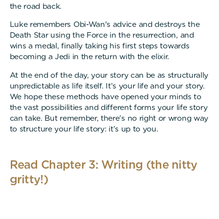
the road back.
Luke remembers Obi-Wan's advice and destroys the
Death Star using the Force in the resurrection, and
wins a medal, finally taking his first steps towards
becoming a Jedi in the return with the elixir.
At the end of the day, your story can be as structurally
unpredictable as life itself. It’s your life and your story.
We hope these methods have opened your minds to
the vast possibilities and different forms your life story
can take. But remember, there’s no right or wrong way
to structure your life story: it’s up to you.
Read Chapter 3: Writing (the nitty
gritty!)