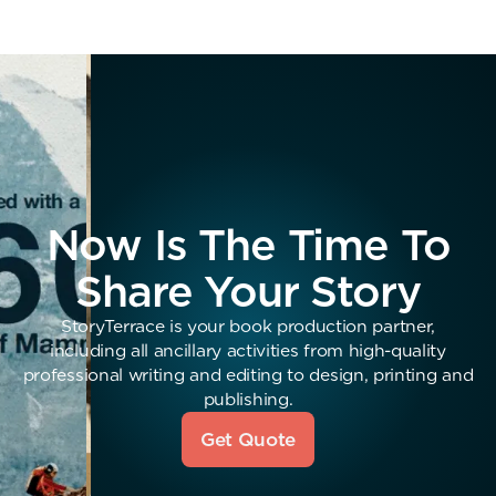
Now Is The Time To
Share Your Story
StoryTerrace is your book production partner,
including all ancillary activities from high-quality
professional writing and editing to design, printing and
publishing.
Get Quote