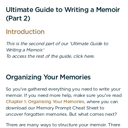
Ultimate Guide to Writing a Memoir
(Part 2)
Introduction
This is the second part of our 'Ultimate Guide to
Writing a Memoir.'
To access the rest of the guide, click here.
Organizing Your Memories
So you've gathered everything you need to write your
memoir. If you need more help, make sure you've read
Chapter 1: Organising Your Memories
, where you can
download our Memory Prompt Cheat Sheet to
uncover forgotten memories. But what comes next?
There are many ways to structure your memoir. There