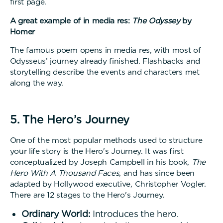
first page.
A great example of in media res:
The Odyssey
by
Homer
The famous poem opens in media res, with most of
Odysseus’ journey already finished. Flashbacks and
storytelling describe the events and characters met
along the way.
5. The Hero’s Journey
One of the most popular methods used to structure
your life story is the Hero's Journey. It was first
conceptualized by Joseph Campbell in his book,
The
Hero With A Thousand Faces
, and has since been
adapted by Hollywood executive, Christopher Vogler.
There are 12 stages to the Hero's Journey.
Ordinary World:
Introduces the hero.