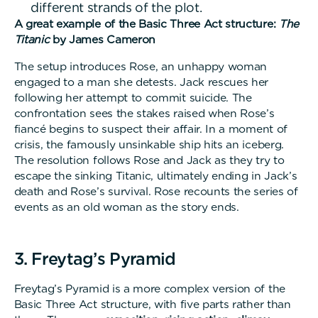
different strands of the plot.
A great example of the Basic Three Act structure:
The
Titanic
by James Cameron
The setup introduces Rose, an unhappy woman
engaged to a man she detests. Jack rescues her
following her attempt to commit suicide. The
confrontation sees the stakes raised when Rose’s
fiancé begins to suspect their affair. In a moment of
crisis, the famously unsinkable ship hits an iceberg.
The resolution follows Rose and Jack as they try to
escape the sinking Titanic, ultimately ending in Jack’s
death and Rose’s survival. Rose recounts the series of
events as an old woman as the story ends.
3. Freytag’s Pyramid
Freytag’s Pyramid is a more complex version of the
Basic Three Act structure, with five parts rather than