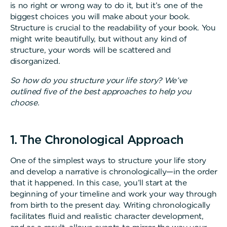
is no right or wrong way to do it, but it’s one of the
biggest choices you will make about your book.
Structure is crucial to the readability of your book. You
might write beautifully, but without any kind of
structure, your words will be scattered and
disorganized.
So how do you structure your life story? We’ve
outlined five of the best approaches to help you
choose.
1. The Chronological Approach
One of the simplest ways to structure your life story
and develop a narrative is chronologically—in the order
that it happened. In this case, you’ll start at the
beginning of your timeline and work your way through
from birth to the present day. Writing chronologically
facilitates fluid and realistic character development,