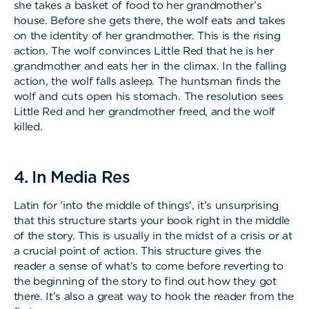
she takes a basket of food to her grandmother’s
house. Before she gets there, the wolf eats and takes
on the identity of her grandmother. This is the rising
action. The wolf convinces Little Red that he is her
grandmother and eats her in the climax. In the falling
action, the wolf falls asleep. The huntsman finds the
wolf and cuts open his stomach. The resolution sees
Little Red and her grandmother freed, and the wolf
killed.
4. In Media Res
Latin for 'into the middle of things', it’s unsurprising
that this structure starts your book right in the middle
of the story. This is usually in the midst of a crisis or at
a crucial point of action. This structure gives the
reader a sense of what’s to come before reverting to
the beginning of the story to find out how they got
there. It’s also a great way to hook the reader from the