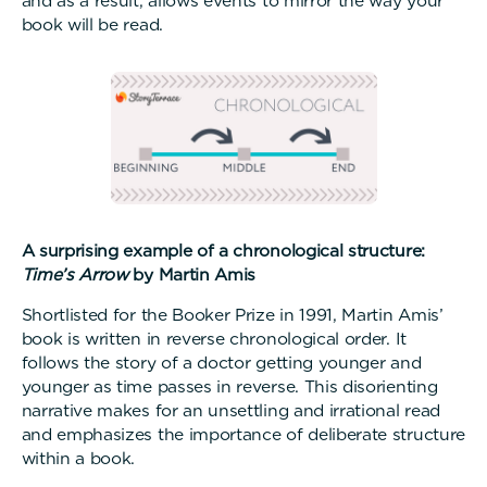
and as a result, allows events to mirror the way your
book will be read.
A surprising example of a chronological structure:
Time’s Arrow
by Martin Amis
Shortlisted for the Booker Prize in 1991, Martin Amis’
book is written in reverse chronological order. It
follows the story of a doctor getting younger and
younger as time passes in reverse. This disorienting
narrative makes for an unsettling and irrational read
and emphasizes the importance of deliberate structure
within a book.