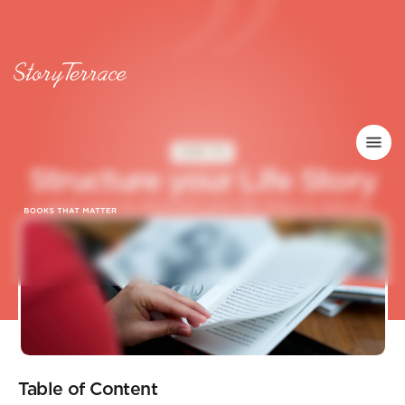
HOW TO
S
t
r
u
c
t
u
r
e
y
o
u
r
L
i
f
e
S
t
o
r
y
5 great ways to structure your life story or memoir.
Table of Content