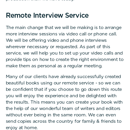
Remote Interview Service
The main change that we will be making is to arrange
more interview sessions via video call or phone call.
We will be offering video and phone interviews
wherever necessary or requested. As part of this
service, we will help you to set up your video calls and
provide tips on how to create the right environment to
make them as personal as a regular meeting.
Many of our clients have already successfully created
beautiful books using our remote service - so we can
be confident that if you choose to go down this route
you will enjoy the experience and be delighted with
the results. This means you can create your book with
the help of our wonderful team of writers and editors
without ever being in the same room. We can even
send copies across the country for family & friends to
enjoy at home.