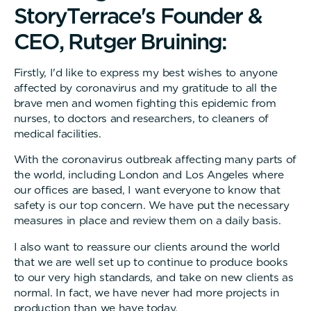
S
t
o
r
y
T
e
r
r
a
c
e
'
s
F
o
u
n
d
e
r
&
C
E
O
,
R
u
t
g
e
r
B
r
u
i
n
i
n
g
:
Firstly, I'd like to express my best wishes to anyone
affected by coronavirus and my gratitude to all the
brave men and women fighting this epidemic from
nurses, to doctors and researchers, to cleaners of
medical facilities.
With the coronavirus outbreak affecting many parts of
the world, including London and Los Angeles where
our offices are based, I want everyone to know that
safety is our top concern. We have put the necessary
measures in place and review them on a daily basis.
I also want to reassure our clients around the world
that we are well set up to continue to produce books
to our very high standards, and take on new clients as
normal. In fact, we have never had more projects in
production than we have today.