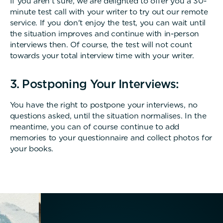
If you aren't sure, we are delighted to offer you a 30-
minute test call with your writer to try out our remote
service. If you don't enjoy the test, you can wait until
the situation improves and continue with in-person
interviews then. Of course, the test will not count
towards your total interview time with your writer.
3. Postponing Your Interviews:
You have the right to postpone your interviews, no
questions asked, until the situation normalises. In the
meantime, you can of course continue to add
memories to your questionnaire and collect photos for
your books.