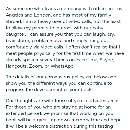
As someone who leads a company with offices in Los
Angeles and London, and has most of my family
abroad, I am a heavy user of video calls, not the least
to allow my parents to interact with our baby
daughter. I can assure you that you can laugh, cry,
brainstorm, problem-solve and simply hang out
comfortably via video calls. I often don’t realise that I
meet people physically for the first time when we have
already spoken several times on FaceTime, Skype,
Hangouts, Zoom, or WhatsApp.
The details of our coronavirus policy are below and
show you the different ways you can continue to
progress the development of your book.
Our thoughts are with those of you in affected areas.
For those of you who are staying at home for an
extended period, we promise that working on your
book will be a great trip down memory lane and hope
it will be a welcome distraction during this testing