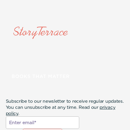
Subscribe to our newsletter to receive regular updates.
You can unsubscribe at any time. Read our
privacy
policy
.