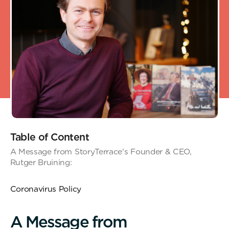
Table of Content
A Message from StoryTerrace's Founder & CEO,
Rutger Bruining:
Coronavirus Policy
A
M
e
s
s
a
g
e
f
r
o
m