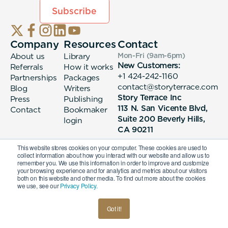
Company
Resources
Contact
About us
Library
Mon-Fri (9am-6pm
)
New Customers:
Referrals
How it works
+1 424-242-1160
Partnerships
Packages
contact@storyterrace.com
Blog
Writers
Story Terrace Inc
Press
Publishing
113 N. San Vicente Blvd,
Contact
Bookmaker
Suite 200 Beverly Hills,
login
CA 90211
This website stores cookies on your computer. These cookies are used to
collect information about how you interact with our website and allow us to
remember you. We use this information in order to improve and customize
your browsing experience and for analytics and metrics about our visitors
both on this website and other media. To find out more about the cookies
we use, see our
Privacy Policy.
© 2026 Story Terrace Inc
Got it!
American
Terms & Conditions
Privacy Policy