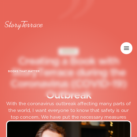
INSIDER
C
r
e
a
t
i
n
g
a
B
o
o
k
w
i
t
h
S
t
o
r
y
T
e
r
r
a
c
e
d
u
r
i
n
g
t
h
e
C
o
r
o
n
a
v
i
r
u
s
(
C
O
V
I
D
-
1
9
)
O
u
t
b
r
e
a
k
With the coronavirus outbreak affecting many parts of
the world, I want everyone to know that safety is our
top concern. We have put the necessary measures