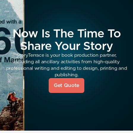
Now Is The Time To
Share Your Story
StoryTerrace is your book production partner,
including all ancillary activities from high-quality
professional writing and editing to design, printing and
publishing.
Get Quote