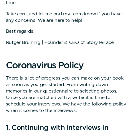
time.
Take care, and let me and my team know if you have
any concerns. We are here to help!
Best regards,
Rutger Bruining | Founder & CEO of StoryTerrace
C
o
r
o
n
a
v
i
r
u
s
P
o
l
i
c
y
There is a lot of progress you can make on your book
as soon as you get started. From writing down
memories in our questionnaire to selecting photos.
Once you are matched with a writer it is time to
schedule your interviews. We have the following policy
when it comes to the interviews:
1. Continuing with Interviews in