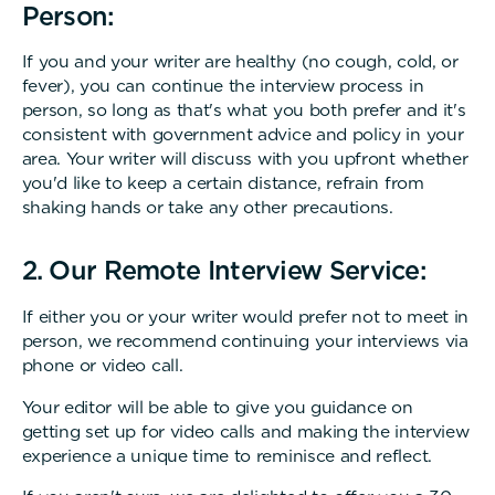
Person:
If you and your writer are healthy (no cough, cold, or
fever), you can continue the interview process in
person, so long as that's what you both prefer and it's
consistent with government advice and policy in your
area. Your writer will discuss with you upfront whether
you'd like to keep a certain distance, refrain from
shaking hands or take any other precautions.
2. Our Remote Interview Service:
If either you or your writer would prefer not to meet in
person, we recommend continuing your interviews via
phone or video call.
Your editor will be able to give you guidance on
getting set up for video calls and making the interview
experience a unique time to reminisce and reflect.