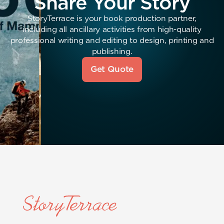
Share Your Story
StoryTerrace is your book production partner,
including all ancillary activities from high-quality
professional writing and editing to design, printing and
publishing.
Get Quote