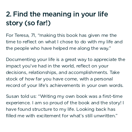
2. Find the meaning in your life
story (so far!)
For Teresa, 71, “making this book has given me the
time to reflect on what I chose to do with my life and
the people who have helped me along the way.”
Documenting your life is a great way to appreciate the
impact you’ve had in the world, reflect on your
decisions, relationships, and accomplishments. Take
stock of how far you have come, with a personal
record of your life’s achievements in your own words.
Susan told us: “Writing my own book was a first-time
experience. I am so proud of the book and the story! I
have found structure to my life. Looking back has
filled me with excitement for what’s still unwritten.”