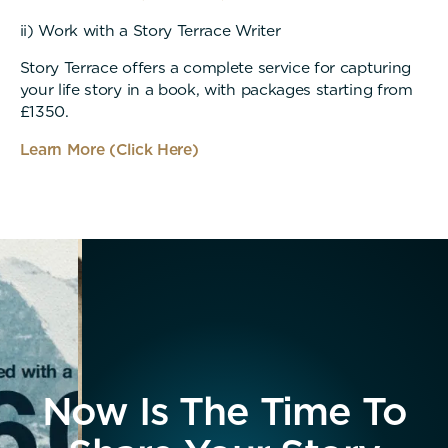
ii) Work with a Story Terrace Writer
Story Terrace offers a complete service for capturing
your life story in a book, with packages starting from
£1350.
Learn More (Click Here)
Now Is The Time To