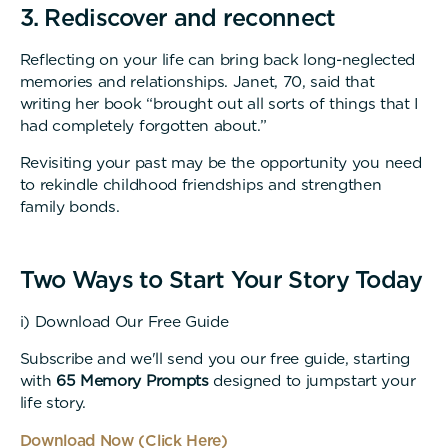
3. Rediscover and reconnect
Reflecting on your life can bring back long-neglected
memories and relationships. Janet, 70, said that
writing her book “brought out all sorts of things that I
had completely forgotten about.”
Revisiting your past may be the opportunity you need
to rekindle childhood friendships and strengthen
family bonds.
Two Ways to Start Your Story Today
i) Download Our Free Guide
Subscribe and we'll send you our free guide, starting
with
65 Memory Prompts
designed to jumpstart your
life story.
Download Now (Click Here)