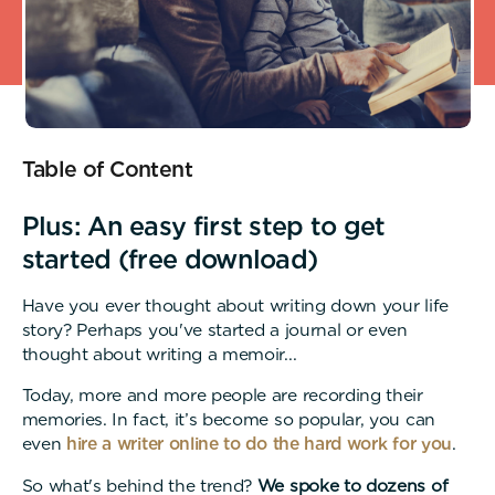
Table of Content
Plus: An easy first step to get
started (free download)
Have you ever thought about writing down your life
story? Perhaps you've started a journal or even
thought about writing a memoir...
Today, more and more people are recording their
memories. In fact, it’s become so popular, you can
even
hire a writer online to do the hard work for you
.
So what's behind the trend?
We spoke to dozens of