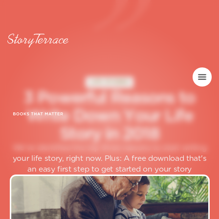
LIFE STORIES
3
P
o
w
e
r
f
u
l
R
e
a
s
o
n
s
t
o
W
r
i
t
e
D
o
w
n
Y
o
u
r
L
i
f
e
S
t
o
r
y
i
n
2
0
1
8
We've identified the top three reasons to start writing
your life story, right now. Plus: A free download that's
an easy first step to get started on your story