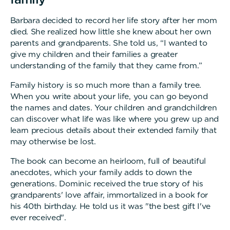
Barbara decided to record her life story after her mom
died. She realized how little she knew about her own
parents and grandparents. She told us, “I wanted to
give my children and their families a greater
understanding of the family that they came from.”
Family history is so much more than a family tree.
When you write about your life, you can go beyond
the names and dates. Your children and grandchildren
can discover what life was like where you grew up and
learn precious details about their extended family that
may otherwise be lost.
The book can become an heirloom, full of beautiful
anecdotes, which your family adds to down the
generations. Dominic received the true story of his
grandparents' love affair, immortalized in a book for
his 40th birthday. He told us it was "the best gift I've
ever received".