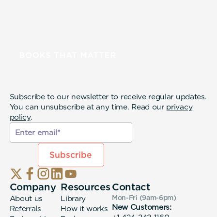
Subscribe to our newsletter to receive regular updates.
You can unsubscribe at any time. Read our
privacy
policy
.
Company
Resources
Contact
About us
Library
Mon-Fri (9am-6pm
)
New Customers:
Referrals
How it works