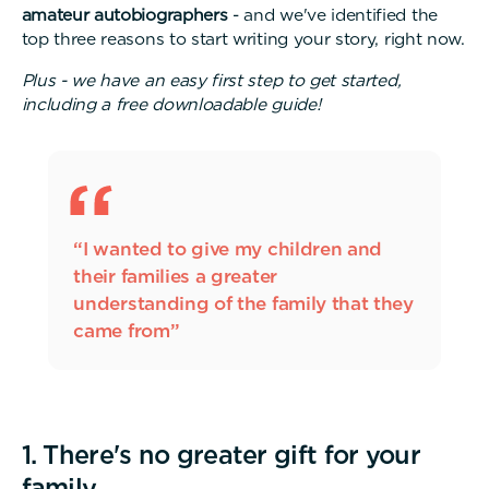
amateur autobiographers
- and we've identified the
top three reasons to start writing your story, right now.
Plus - we have an easy first step to get started,
including a free downloadable guide!
“I wanted to give my children and
their families a greater
understanding of the family that they
came from”
1. There's no greater gift for your
family