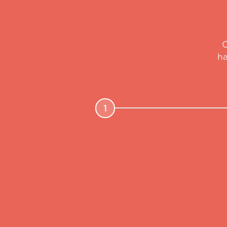
O
ha
1