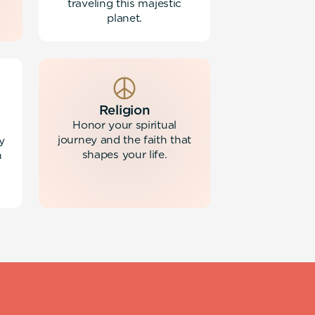
traveling this majestic
planet.
Religion
Honor your spiritual
journey and the faith that
y
shapes your life.
h