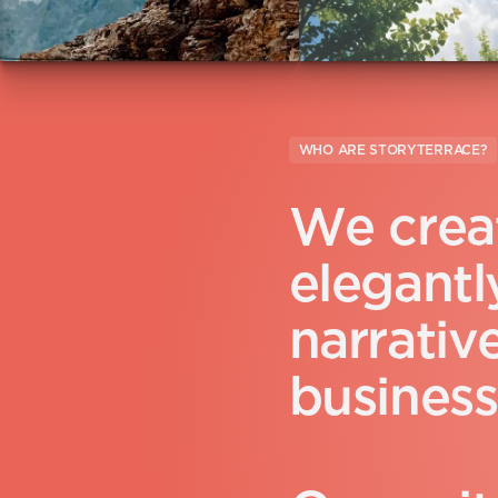
WHO ARE STORYTERRACE?
W
e
c
r
e
a
e
l
e
g
a
n
t
l
n
a
r
r
a
t
i
v
b
u
s
i
n
e
s
s