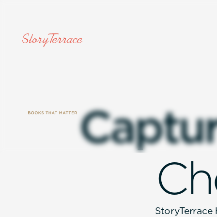
C
a
p
t
u
C
h
StoryTerrace h