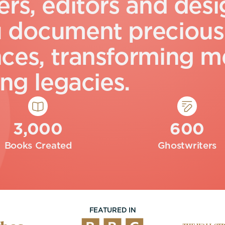
e
r
s
,
e
d
i
t
o
r
s
a
n
d
d
e
s
i
u
d
o
c
u
m
e
n
t
p
r
e
c
i
o
u
s
n
c
e
s
,
t
r
a
n
s
f
o
r
m
i
n
g
m
n
g
l
e
g
a
c
i
e
s
.
3,000
600
Books Created
Ghostwriters
FEATURED IN