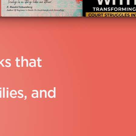
k
s
t
h
a
t
i
l
i
e
s
,
a
n
d