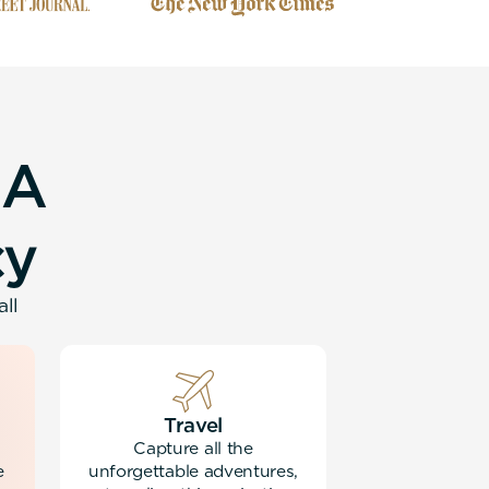
A
c
y
all
Travel
Capture all the
e
unforgettable adventures,