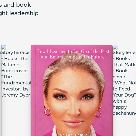
rs and book
ght leadership