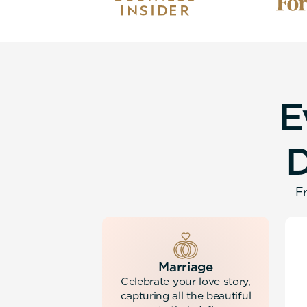
E
Fr
Marriage
Celebrate your love story,
capturing all the beautiful