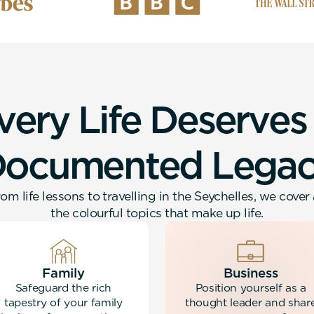
v
e
r
y
L
i
f
e
D
e
s
e
r
v
e
s
D
o
c
u
m
e
n
t
e
d
L
e
g
a
om life lessons to travelling in the Seychelles, we cover 
the colourful topics that make up life.
Family
Business
Safeguard the rich
Position yourself as a
tapestry of your family
thought leader and shar