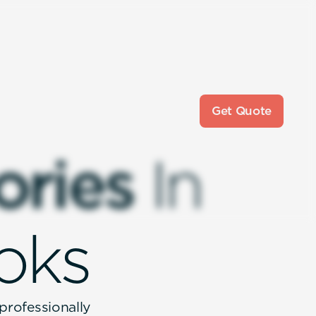
Get Quote
o
r
i
e
s
I
n
o
k
s
 professionally