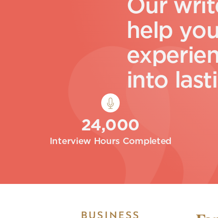
O
u
r
w
r
i
t
h
e
l
p
y
o
e
x
p
e
r
i
e
i
n
t
o
l
a
s
t
i
24,000
Interview Hours Completed