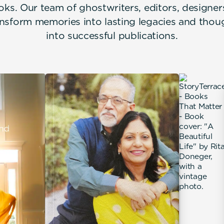
oks. Our team of ghostwriters, editors, designe
nsform memories into lasting legacies and thou
into successful publications.