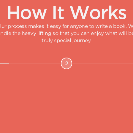
H
o
w
I
t
W
o
r
k
s
ur process makes it easy for anyone to write a book. 
ndle the heavy lifting so that you can enjoy what will b
truly special journey.
2