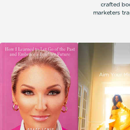
crafted bo
marketers tra