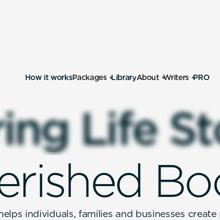
How it works
Packages
Library
About
Writers
PRO
r
i
n
g
L
i
f
e
S
t
e
r
i
s
h
e
d
B
o
elps individuals, families and businesses create