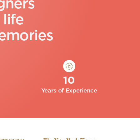
g
n
e
r
s
l
i
f
e
e
m
o
r
i
e
s
10
Years of Experience