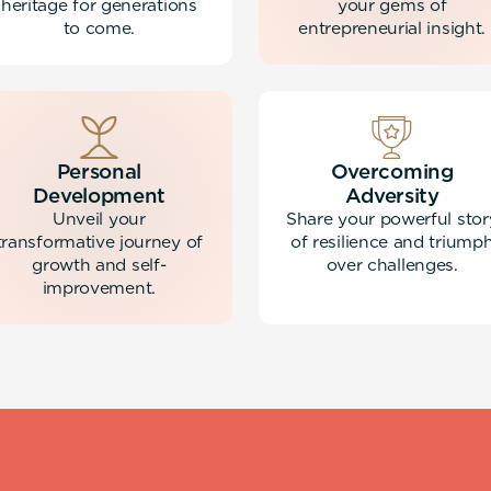
heritage for generations
your gems of
to come.
entrepreneurial insight.
Personal
Overcoming
Development
Adversity
Unveil your
Share your powerful stor
transformative journey of
of resilience and triump
growth and self-
over challenges.
improvement.