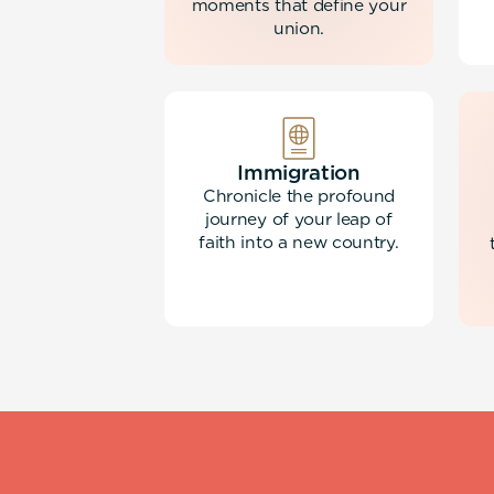
moments that define your
union.
Immigration
Chronicle the profound
journey of your leap of
faith into a new country.