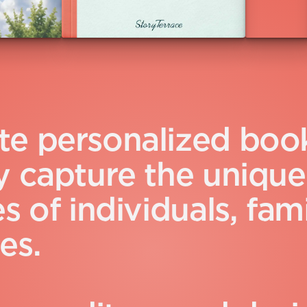
t
e
p
e
r
s
o
n
a
l
i
z
e
d
b
o
o
y
c
a
p
t
u
r
e
t
h
e
u
n
i
q
u
e
e
s
o
f
i
n
d
i
v
i
d
u
a
l
s
,
f
a
m
e
s
.