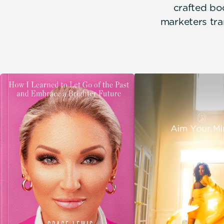
crafted bo
marketers tra