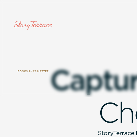
C
a
p
t
u
C
h
StoryTerrace h