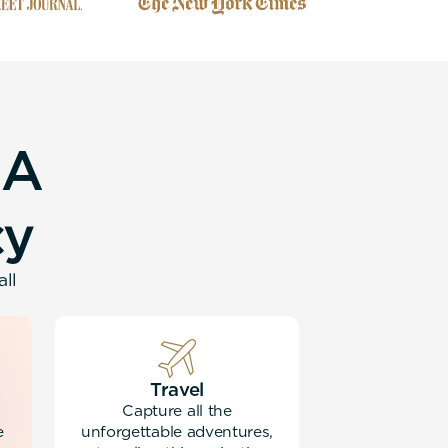
A
c
y
all
Travel
Capture all the
e
unforgettable adventures,