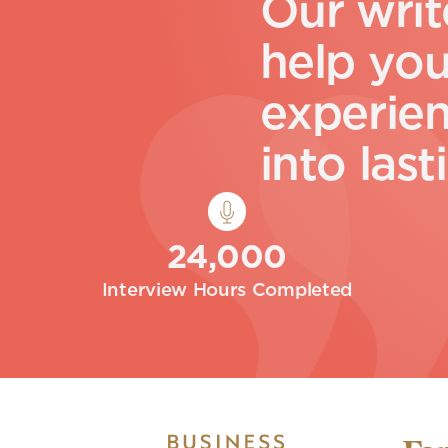
O
u
r
w
r
i
t
h
e
l
p
y
o
e
x
p
e
r
i
e
i
n
t
o
l
a
s
t
i
24,000
Interview Hours Completed