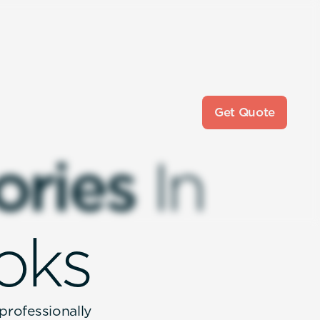
Get Quote
o
r
i
e
s
I
n
o
k
s
 professionally