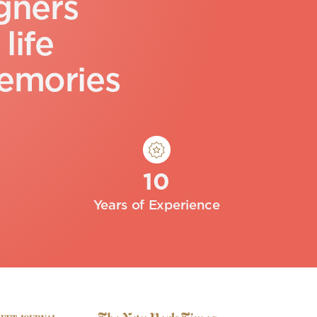
g
n
e
r
s
l
i
f
e
e
m
o
r
i
e
s
10
Years of Experience