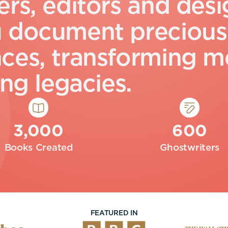
e
r
s
,
e
d
i
t
o
r
s
a
n
d
d
e
s
i
u
d
o
c
u
m
e
n
t
p
r
e
c
i
o
u
s
n
c
e
s
,
t
r
a
n
s
f
o
r
m
i
n
g
m
n
g
l
e
g
a
c
i
e
s
.
3,000
600
Books Created
Ghostwriters
FEATURED IN