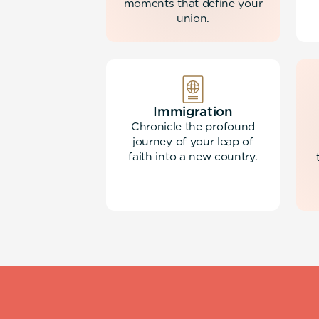
moments that define your
union.
Immigration
Chronicle the profound
journey of your leap of
faith into a new country.