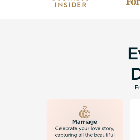
E
Fr
Marriage
Celebrate your love story,
capturing all the beautiful