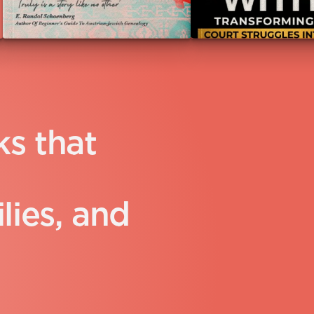
k
s
t
h
a
t
i
l
i
e
s
,
a
n
d