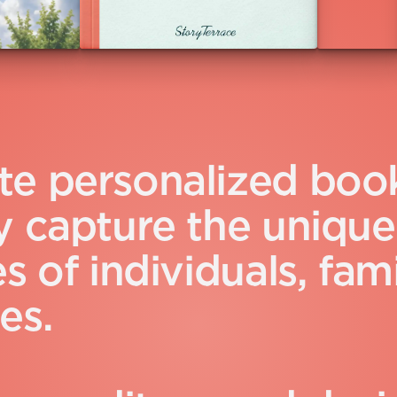
t
e
p
e
r
s
o
n
a
l
i
z
e
d
b
o
o
y
c
a
p
t
u
r
e
t
h
e
u
n
i
q
u
e
e
s
o
f
i
n
d
i
v
i
d
u
a
l
s
,
f
a
m
e
s
.