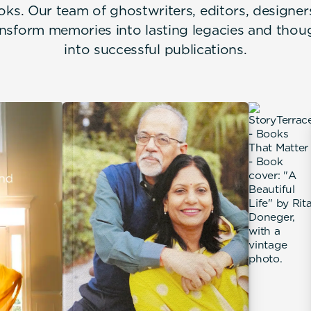
oks. Our team of ghostwriters, editors, designe
nsform memories into lasting legacies and thou
into successful publications.