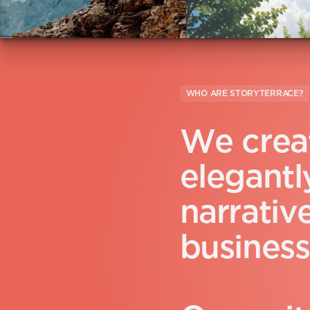
WHO ARE STORYTERRACE?
W
e
c
r
e
a
e
l
e
g
a
n
t
l
n
a
r
r
a
t
i
v
b
u
s
i
n
e
s
s