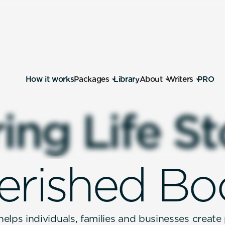
How it works
Packages
Library
About
Writers
PRO
r
i
n
g
L
i
f
e
S
t
e
r
i
s
h
e
d
B
o
elps individuals, families and businesses create