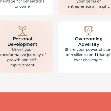
heritage for generations
your gems of
to come.
entrepreneurial insight.
Personal
Overcoming
Development
Adversity
Unveil your
Share your powerful stor
transformative journey of
of resilience and triump
growth and self-
over challenges.
improvement.