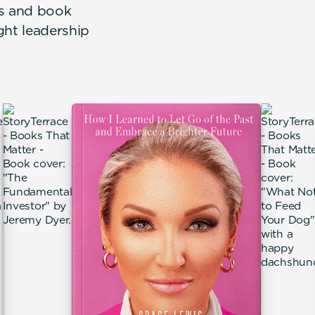
rs and book
ght leadership