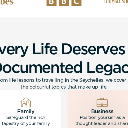
v
e
r
y
L
i
f
e
D
e
s
e
r
v
e
s
D
o
c
u
m
e
n
t
e
d
L
e
g
a
om life lessons to travelling in the Seychelles, we cover 
the colourful topics that make up life.
Family
Business
Safeguard the rich
Position yourself as a
tapestry of your family
thought leader and shar