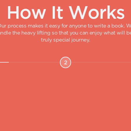
H
o
w
I
t
W
o
r
k
s
ur process makes it easy for anyone to write a book. 
ndle the heavy lifting so that you can enjoy what will b
truly special journey.
2