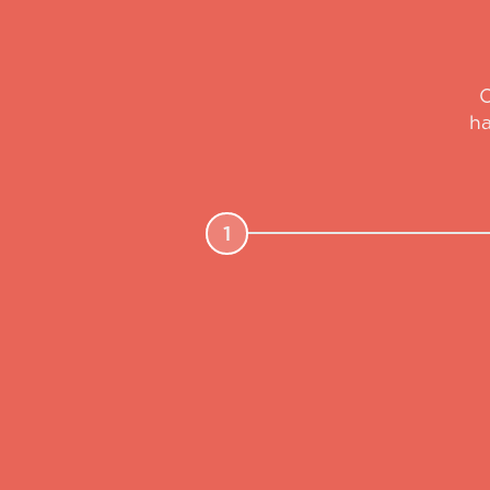
O
ha
1