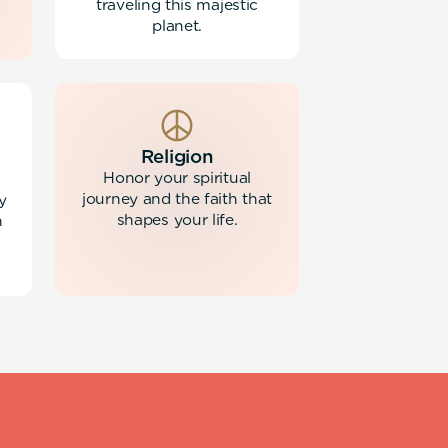
traveling this majestic
planet.
Religion
Honor your spiritual
journey and the faith that
y
shapes your life.
h